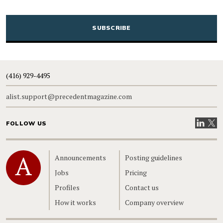
CAPTCHA
(416) 929-4495
alist.support@precedentmagazine.com
Visit our
Visit
FOLLOW US
Home
Announcements
Posting guidelines
Jobs
Pricing
Profiles
Contact us
How it works
Company overview