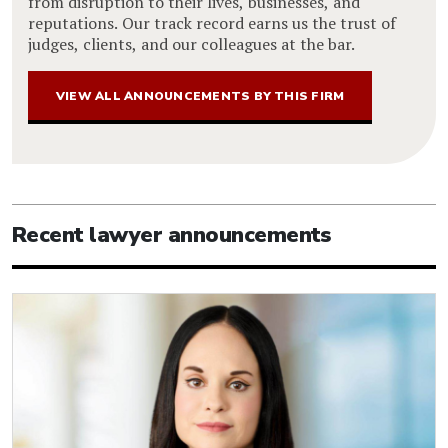
from disruption to their lives, businesses, and
reputations. Our track record earns us the trust of
judges, clients, and our colleagues at the bar.
VIEW ALL ANNOUNCEMENTS BY THIS FIRM
Recent lawyer announcements