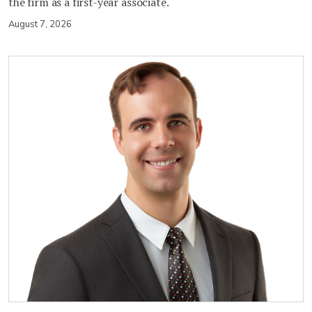
the firm as a first-year associate.
August 7, 2026