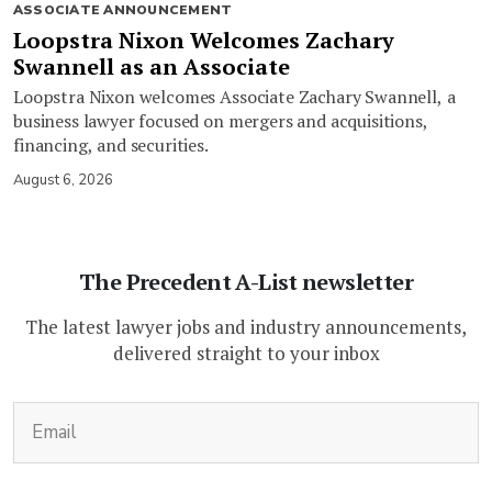
ASSOCIATE ANNOUNCEMENT
Loopstra Nixon Welcomes Zachary
Swannell as an Associate
Loopstra Nixon welcomes Associate Zachary Swannell, a
business lawyer focused on mergers and acquisitions,
financing, and securities.
August 6, 2026
The Precedent A-List newsletter
The latest lawyer jobs and industry announcements,
delivered straight to your inbox
(Required)
Email