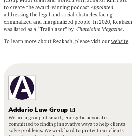
to create the award-winning podcast
Appointed
addressing the legal and social obstacles facing
criminalized and marginalized people. In 2020, Reakash
was listed as a “Trailblazer” by
Chatelaine Magazine
.
To learn more about Reakash, please visit our
website
.
Addario Law Group
We are a group of smart, energetic advocates
committed to finding innovative ways to help clients
solve problems. We work hard to protect our clients