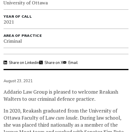
University of Ottawa
YEAR OF CALL
2021
AREA OF PRACTICE
Criminal
Share on Linkedin
Share on X
Email
August 23, 2021
Addario Law Group is pleased to welcome Reakash
Walters to our criminal defence practice.
In 2020, Reakash graduated from the University of
Ottawa Faculty of Law
cum laude
. During law school,
she was placed third nationally as a member of the
Jessup Moot team and worked with Senator Kim Pate