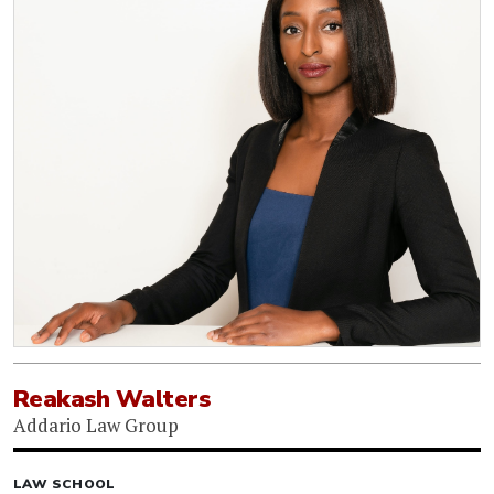
Reakash Walters
Addario Law Group
LAW SCHOOL