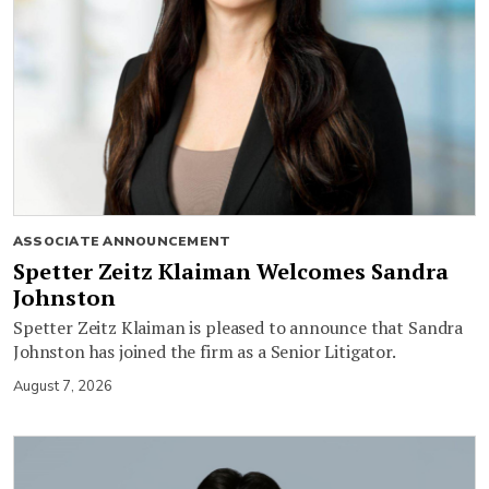
ASSOCIATE ANNOUNCEMENT
Spetter Zeitz Klaiman Welcomes Sandra
Johnston
Spetter Zeitz Klaiman is pleased to announce that Sandra
Johnston has joined the firm as a Senior Litigator.
August 7, 2026