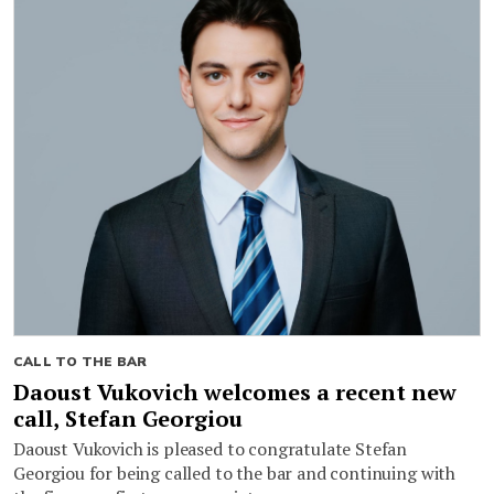
CALL TO THE BAR
Daoust Vukovich welcomes a recent new
call, Stefan Georgiou
Daoust Vukovich is pleased to congratulate Stefan
Georgiou for being called to the bar and continuing with