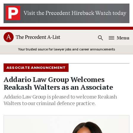
Menu
Open
Your trusted source for lawyer jobs and career announcements
ASSOCIATE ANNOUNCEMENT
Addario Law Group Welcomes
Reakash Walters as an Associate
Addario Law Group is pleased to welcome Reakash
Walters to our criminal defence practice.