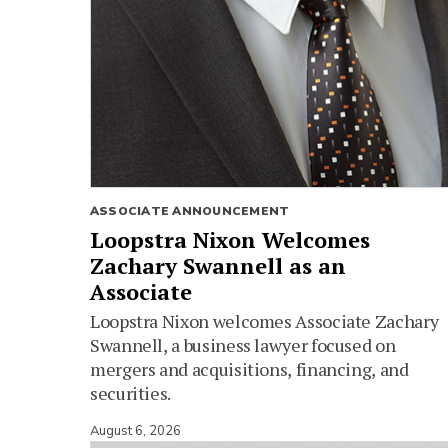
ASSOCIATE ANNOUNCEMENT
Loopstra Nixon Welcomes
Zachary Swannell as an
Associate
Loopstra Nixon welcomes Associate Zachary
Swannell, a business lawyer focused on
mergers and acquisitions, financing, and
securities.
August 6, 2026