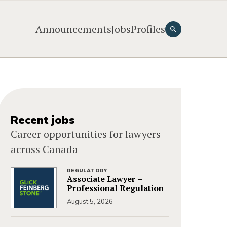
Announcements
Jobs
Profiles
Recent jobs
Career opportunities for lawyers
across Canada
REGULATORY
Associate Lawyer –
Professional Regulation
August 5, 2026