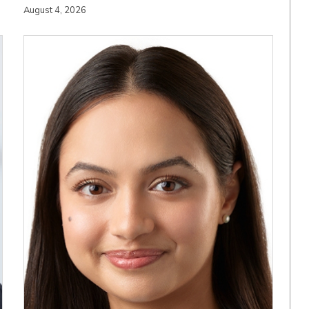
August 4, 2026