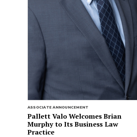
ASSOCIATE ANNOUNCEMENT
Pallett Valo Welcomes Brian
Murphy to Its Business Law
Practice