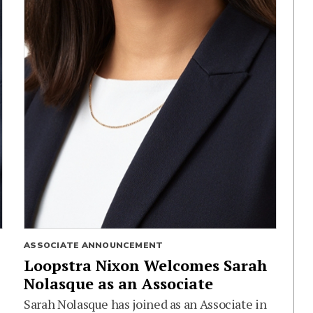
ASSOCIATE ANNOUNCEMENT
Loopstra Nixon Welcomes Sarah
Nolasque as an Associate
Sarah Nolasque has joined as an Associate in