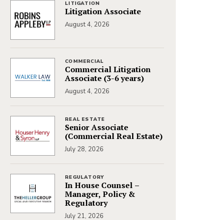
LITIGATION
Litigation Associate
August 4, 2026
COMMERCIAL
Commercial Litigation
Associate (3-6 years)
August 4, 2026
REAL ESTATE
Senior Associate
(Commercial Real Estate)
July 28, 2026
REGULATORY
In House Counsel –
Manager, Policy &
Regulatory
July 21, 2026