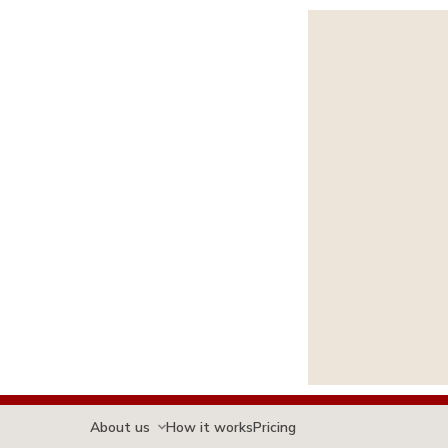
About us
How it works
Pricing