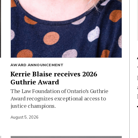
AWARD ANNOUNCEMENT
Kerrie Blaise receives 2026
Guthrie Award
The Law Foundation of Ontario’s Guthrie
Award recognizes exceptional access to
justice champions.
August 5, 2026