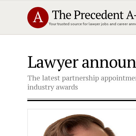
Your trusted source for lawyer jobs and career a
Lawyer annou
The latest partnership appointmen
industry awards