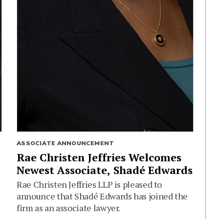
ASSOCIATE ANNOUNCEMENT
Rae Christen Jeffries Welcomes
Newest Associate, Shadé Edwards
Rae Christen Jeffries LLP is pleased to
announce that Shadé Edwards has joined the
firm as an associate lawyer.