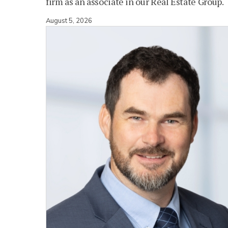
firm as an associate in our Real Estate Group.
August 5, 2026