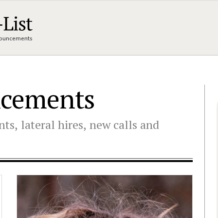
nnouncements
ncements
ts, lateral hires, new calls and