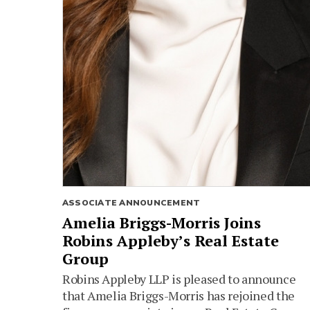
ASSOCIATE ANNOUNCEMENT
Amelia Briggs-Morris Joins
Robins Appleby’s Real Estate
Group
Robins Appleby LLP is pleased to announce
that Amelia Briggs-Morris has rejoined the