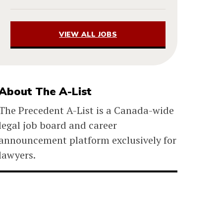
VIEW ALL JOBS
About The A-List
The Precedent A-List is a Canada-wide
legal job board and career
announcement platform exclusively for
lawyers.