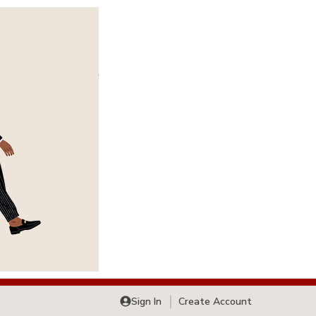
Sign In
Create Account