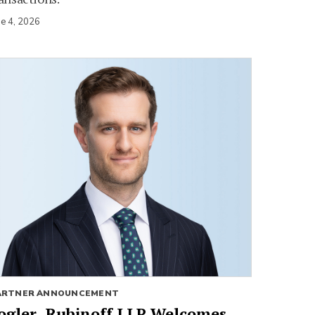
ne 4, 2026
ARTNER ANNOUNCEMENT
ogler, Rubinoff LLP Welcomes