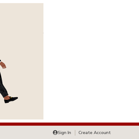
Sign In
Create Account