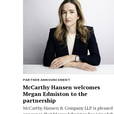
PARTNER ANNOUNCEMENT
McCarthy Hansen welcomes
Megan Edmiston to the
partnership
McCarthy Hansen & Company LLP is pleased 
announce that Megan Edmiston has joined t