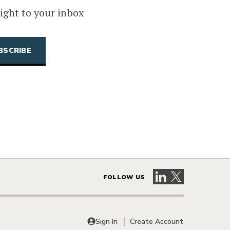
ight to your inbox
Visit our LinkedIn 
Visit our X pag
FOLLOW US
Sign In
Create Account