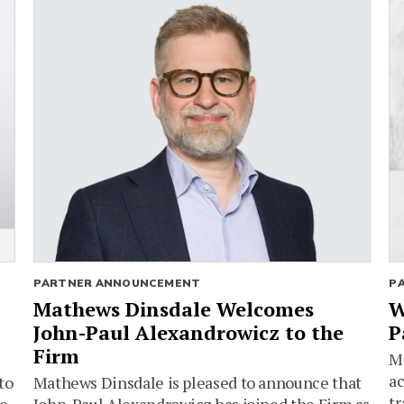
PARTNER ANNOUNCEMENT
P
Mathews Dinsdale Welcomes
W
John-Paul Alexandrowicz to the
P
Firm
Ma
ac
to
Mathews Dinsdale is pleased to announce that
tr
he
John-Paul Alexandrowicz has joined the Firm as