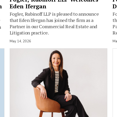
h
Eden Ifergan
D
Fogler, Rubinoff LLP is pleased to announce
Fo
that Eden Ifergan has joined the firm as a
th
y
Partner in our Commercial Real Estate and
Pa
n
Litigation practice.
Re
May 14, 2026
Ma