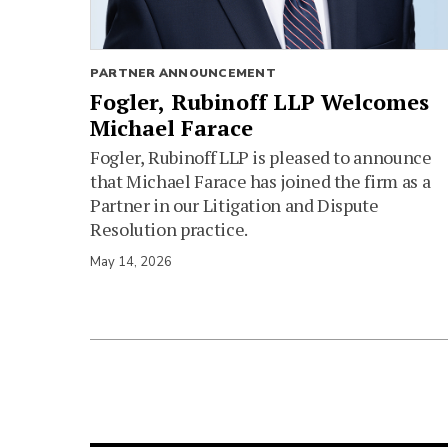
PARTNER ANNOUNCEMENT
Fogler, Rubinoff LLP Welcomes
Michael Farace
Fogler, Rubinoff LLP is pleased to announce
that Michael Farace has joined the firm as a
Partner in our Litigation and Dispute
Resolution practice.
May 14, 2026