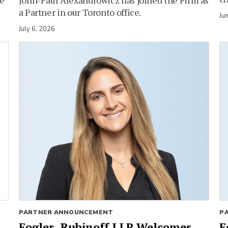
a Partner in our Toronto office.
Ju
July 6, 2026
PARTNER ANNOUNCEMENT
P
Fogler, Rubinoff LLP Welcomes
F