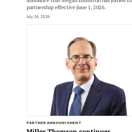
partnership effective June 1, 2026.
July 16, 2026
PARTNER ANNOUNCEMENT
Miller Thomson continues