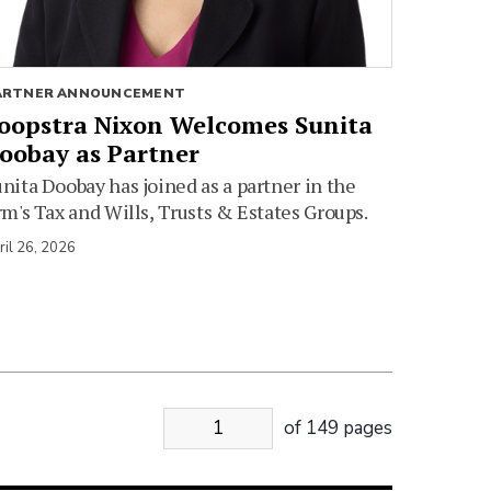
ARTNER ANNOUNCEMENT
oopstra Nixon Welcomes Sunita
oobay as Partner
nita Doobay has joined as a partner in the
rm's Tax and Wills, Trusts & Estates Groups.
ril 26, 2026
of 149 pages