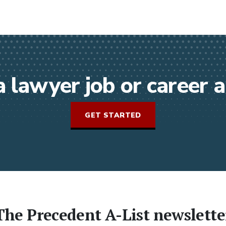
a lawyer job or career
GET STARTED
The Precedent A-List newslette