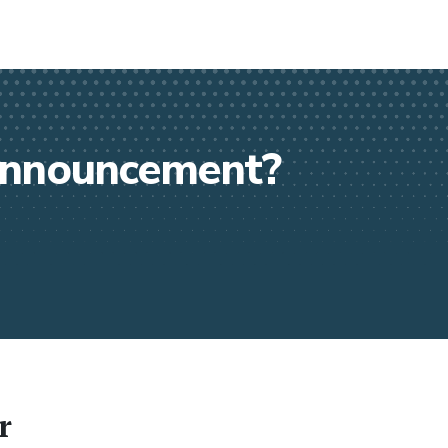
 announcement?
r