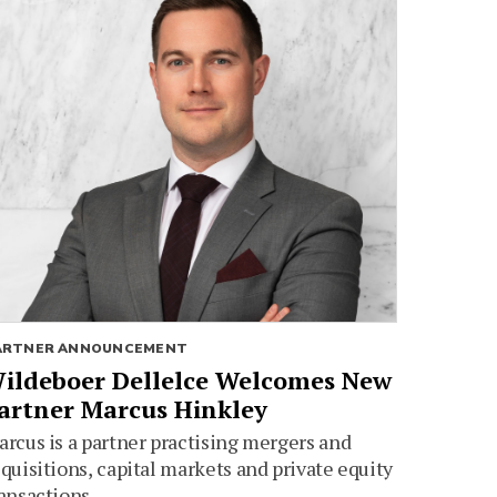
ARTNER ANNOUNCEMENT
ildeboer Dellelce Welcomes New
artner Marcus Hinkley
rcus is a partner practising mergers and
quisitions, capital markets and private equity
ansactions.