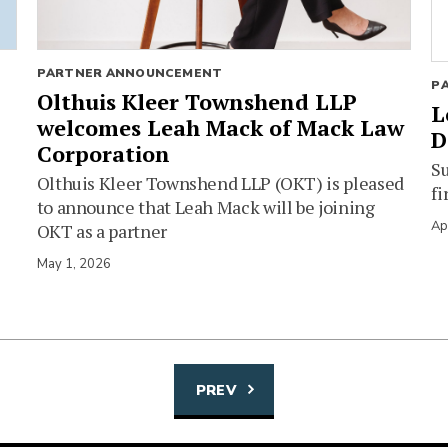
PARTNER ANNOUNCEMENT
P
Olthuis Kleer Townshend LLP
L
welcomes Leah Mack of Mack Law
D
Corporation
Su
Olthuis Kleer Townshend LLP (OKT) is pleased
fi
to announce that Leah Mack will be joining
Ap
OKT as a partner
May 1, 2026
PREV
Posts
navigation