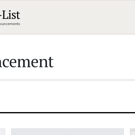
nnouncements
ncement