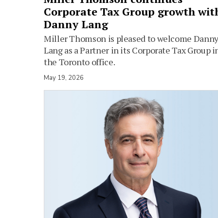
Corporate Tax Group growth wit
Danny Lang
Miller Thomson is pleased to welcome Dann
Lang as a Partner in its Corporate Tax Group i
the Toronto office.
May 19, 2026