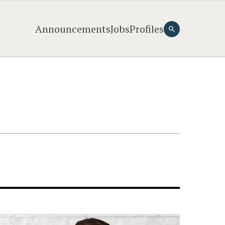
Announcements
Jobs
Profiles