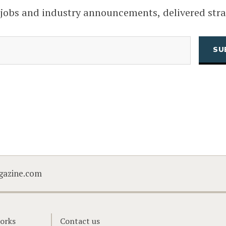
 jobs and industry announcements, delivered stra
(Required)
Email
CAPTCHA
gazine.com
orks
Contact us