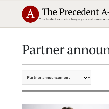
Your trusted source for lawyer jobs and career a
Partner annou