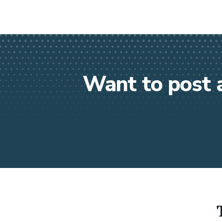
Want to post 