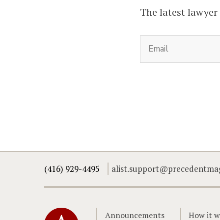
The latest lawyer
(416) 929-4495
alist.support@precedentma
Home
Announcements
How it w