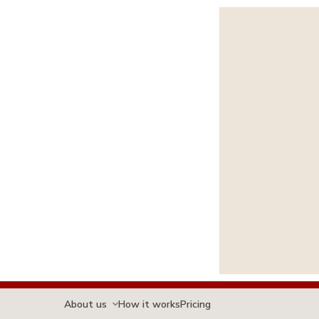
About us
How it works
Pricing