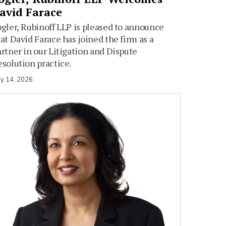
avid Farace
gler, Rubinoff LLP is pleased to announce
at David Farace has joined the firm as a
rtner in our Litigation and Dispute
solution practice.
y 14, 2026