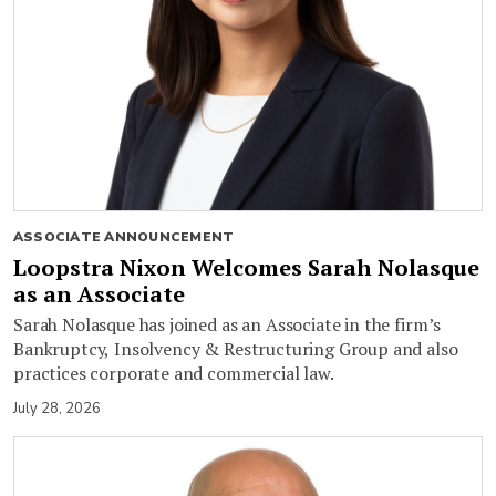
ASSOCIATE ANNOUNCEMENT
Loopstra Nixon Welcomes Sarah Nolasque
as an Associate
Sarah Nolasque has joined as an Associate in the firm’s
Bankruptcy, Insolvency & Restructuring Group and also
practices corporate and commercial law.
July 28, 2026