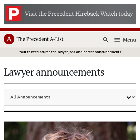
Menu
Open
Your trusted source for lawyer jobs and career announcements
Lawyer announcements