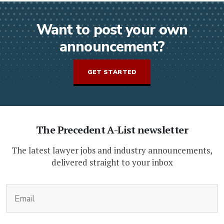
Want to post your own
announcement?
GET STARTED
The Precedent A-List newsletter
The latest lawyer jobs and industry announcements,
delivered straight to your inbox
(Required)
Email