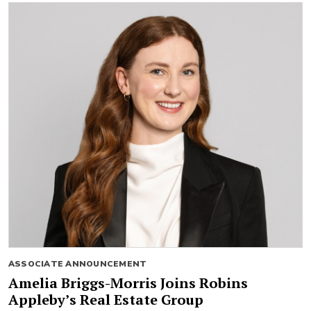
ASSOCIATE ANNOUNCEMENT
Amelia Briggs-Morris Joins Robins
Appleby’s Real Estate Group