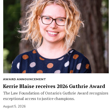
AWARD ANNOUNCEMENT
Kerrie Blaise receives 2026 Guthrie Award
The Law Foundation of Ontario's Guthrie Award recognizes
exceptional access to justice champions.
August 5, 2026