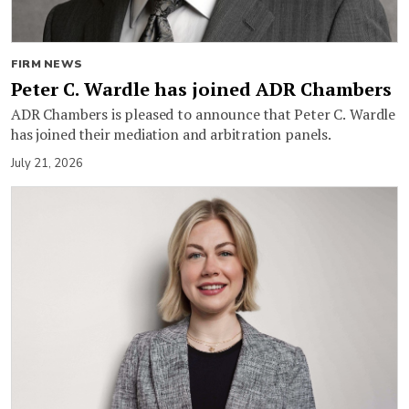
FIRM NEWS
Peter C. Wardle has joined ADR Chambers
ADR Chambers is pleased to announce that Peter C. Wardle
has joined their mediation and arbitration panels.
July 21, 2026