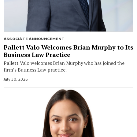
ASSOCIATE ANNOUNCEMENT
Pallett Valo Welcomes Brian Murphy to Its
Business Law Practice
Pallett Valo welcomes Brian Murphy who has joined the
firm’s Business Law practice.
July 30, 2026