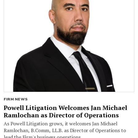
FIRM NEWS
Powell Litigation Welcomes Jan Michael
Ramlochan as Director of Operations
As Powell Litigation grows, it welcomes Jan Michael
Ramlochan, B.Comm, LL.B. as Director of Operations to
lead the Firm's business operations.