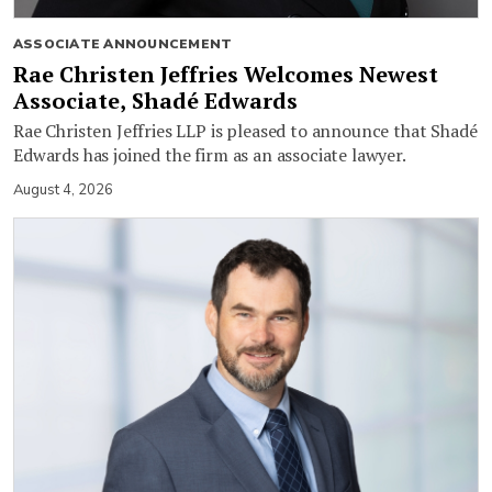
ASSOCIATE ANNOUNCEMENT
Rae Christen Jeffries Welcomes Newest
Associate, Shadé Edwards
Rae Christen Jeffries LLP is pleased to announce that Shadé
Edwards has joined the firm as an associate lawyer.
August 4, 2026