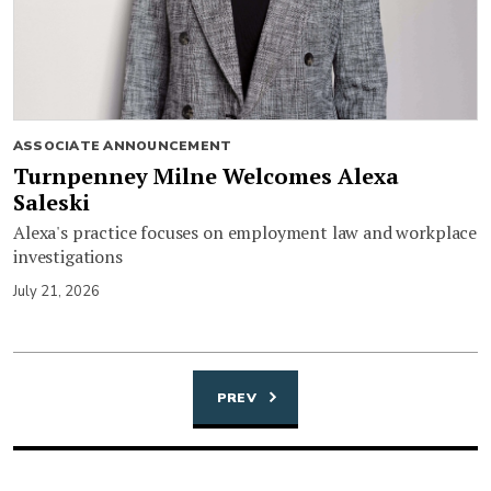
ASSOCIATE ANNOUNCEMENT
Turnpenney Milne Welcomes Alexa
Saleski
Alexa's practice focuses on employment law and workplace
investigations
July 21, 2026
PREV
Posts
navigation