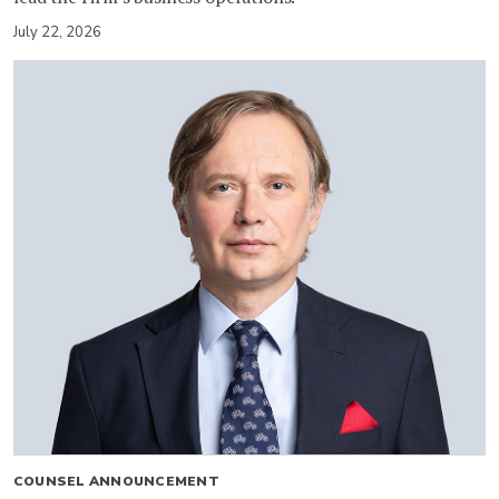
July 22, 2026
COUNSEL ANNOUNCEMENT