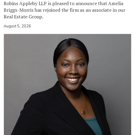
Robins Appleby LLP is pleased to announce that Amelia
Briggs-Morris has rejoined the firm as an associate in our
Real Estate Group.
August 5, 2026