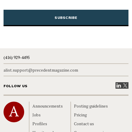
CAPTCHA
(416) 929-4495
alist.support@precedentmagazine.com
Visit our
Visit
FOLLOW US
Home
Announcements
Posting guidelines
Jobs
Pricing
Profiles
Contact us