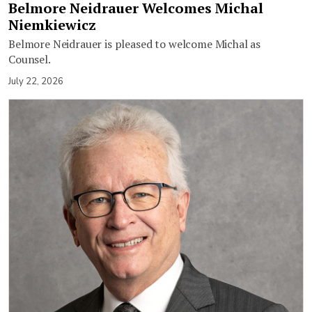
Belmore Neidrauer Welcomes Michal
Niemkiewicz
Belmore Neidrauer is pleased to welcome Michal as
Counsel.
July 22, 2026