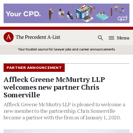
Menu
Open
Your trusted source for lawyer jobs and career announcements
PARTNER ANNOUNCEMENT
Affleck Greene McMurtry LLP
welcomes new partner Chris
Somerville
Affleck Greene McMurtry LLP is pleased to welcome a
new member to the partnership. Chris Somerville
became a partner with the firm as of January 1, 2020.