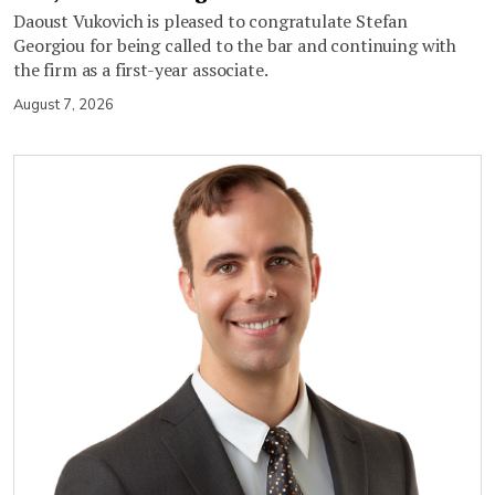
Daoust Vukovich is pleased to congratulate Stefan
Georgiou for being called to the bar and continuing with
the firm as a first-year associate.
August 7, 2026