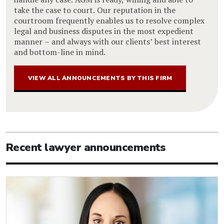
take the case to court. Our reputation in the
courtroom frequently enables us to resolve complex
legal and business disputes in the most expedient
manner – and always with our clients’ best interest
and bottom-line in mind.
VIEW ALL ANNOUNCEMENTS BY THIS FIRM
Recent lawyer announcements