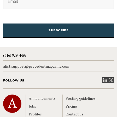
CAPTCHA
(416) 929-4495
alist.support@precedentmagazine.com
Visit our
Visit
FOLLOW US
Home
Announcements
Posting guidelines
Jobs
Pricing
Profiles
Contact us