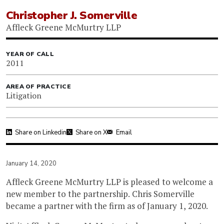
Christopher J. Somerville
Affleck Greene McMurtry LLP
YEAR OF CALL
2011
AREA OF PRACTICE
Litigation
Share on Linkedin
Share on X
Email
January 14, 2020
Affleck Greene McMurtry LLP is pleased to welcome a
new member to the partnership. Chris Somerville
became a partner with the firm as of January 1, 2020.