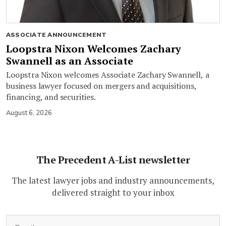
ASSOCIATE ANNOUNCEMENT
Loopstra Nixon Welcomes Zachary
Swannell as an Associate
Loopstra Nixon welcomes Associate Zachary Swannell, a
business lawyer focused on mergers and acquisitions,
financing, and securities.
August 6, 2026
The Precedent A-List newsletter
The latest lawyer jobs and industry announcements,
delivered straight to your inbox
(Required)
Email