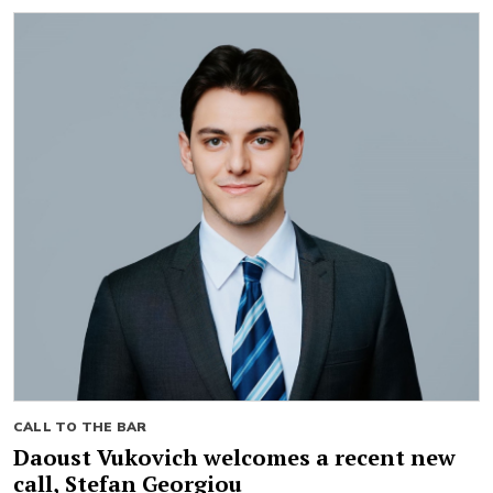
CALL TO THE BAR
Daoust Vukovich welcomes a recent new
call, Stefan Georgiou