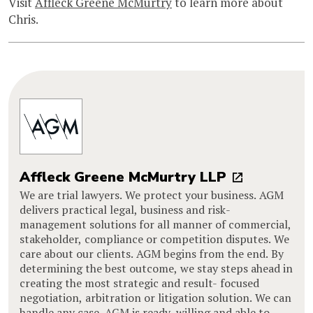
Visit
Affleck Greene McMurtry
to learn more about
Chris.
Affleck Greene McMurtry LLP
We are trial lawyers. We protect your business. AGM
delivers practical legal, business and risk-
management solutions for all manner of commercial,
stakeholder, compliance or competition disputes. We
care about our clients. AGM begins from the end. By
determining the best outcome, we stay steps ahead in
creating the most strategic and result- focused
negotiation, arbitration or litigation solution. We can
handle any case. AGM is ready, willing and able to