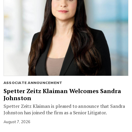
ASSOCIATE ANNOUNCEMENT
Spetter Zeitz Klaiman Welcomes Sandra
Johnston
Spetter Zeitz Klaiman is pleased to announce that Sandra
Johnston has joined the firm as a Senior Litigator.
August 7, 2026