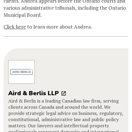
clients. Andrea appears before the Ontario courts and
various administrative tribunals, including the Ontario
Municipal Board.
Click here
to learn more about Andrea.
Aird & Berlis LLP
Aird & Berlis is a leading Canadian law firm, serving
clients across Canada and around the world. We
provide strategic legal advice on business, regulatory,
constitutional, administrative law and public policy
matters. Our lawyers and intellectual property
professionals represent domestic and international