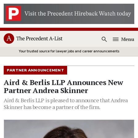
Menu
Open
Your trusted source for lawyer jobs and career announcements
PARTNER ANNOUNCEMENT
Aird & Berlis LLP Announces New
Partner Andrea Skinner
Aird & Berlis LLP is pleased to announce that Andrea
Skinner has become a partner of the firm.