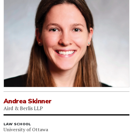
Andrea Skinner
Aird & Berlis LLP
LAW SCHOOL
University of Ottawa