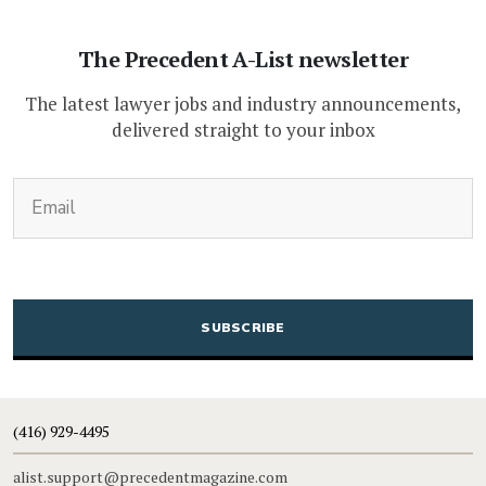
The Precedent A-List newsletter
The latest lawyer jobs and industry announcements,
delivered straight to your inbox
(Required)
Email
CAPTCHA
(416) 929-4495
alist.support@precedentmagazine.com