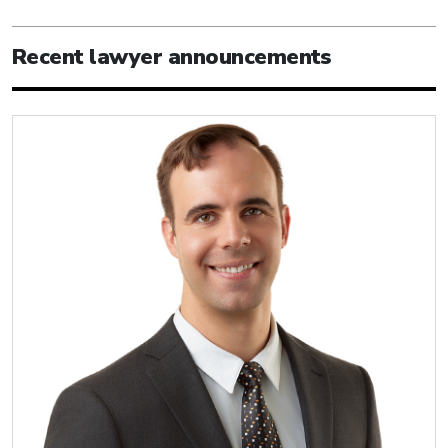
Recent lawyer announcements