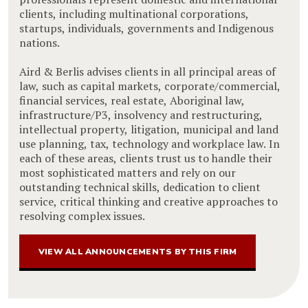
clients, including multinational corporations,
startups, individuals, governments and Indigenous
nations.
Aird & Berlis advises clients in all principal areas of
law, such as capital markets, corporate/commercial,
financial services, real estate, Aboriginal law,
infrastructure/P3, insolvency and restructuring,
intellectual property, litigation, municipal and land
use planning, tax, technology and workplace law. In
each of these areas, clients trust us to handle their
most sophisticated matters and rely on our
outstanding technical skills, dedication to client
service, critical thinking and creative approaches to
resolving complex issues.
VIEW ALL ANNOUNCEMENTS BY THIS FIRM