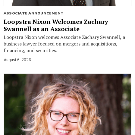
ASSOCIATE ANNOUNCEMENT
Loopstra Nixon Welcomes Zachary
Swannell as an Associate
Loopstra Nixon welcomes Associate Zachary Swannell, a
business lawyer focused on mergers and acquisitions,
financing, and securities.
August 6, 2026