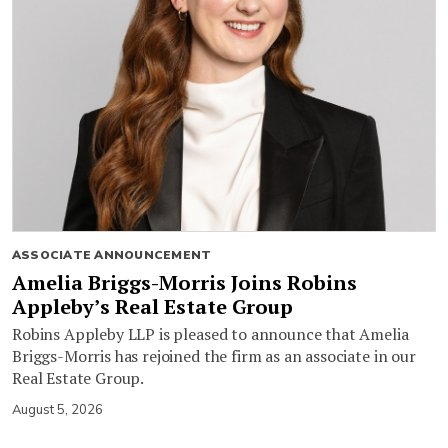
ASSOCIATE ANNOUNCEMENT
Amelia Briggs-Morris Joins Robins
Appleby’s Real Estate Group
Robins Appleby LLP is pleased to announce that Amelia
Briggs-Morris has rejoined the firm as an associate in our
Real Estate Group.
August 5, 2026