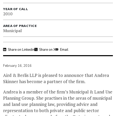
YEAR OF CALL
2010
AREA OF PRACTICE
Municipal
Share on Linkedin
Share on X
Email
February 16, 2016
Aird & Berlis LLP is pleased to announce that Andrea
Skinner has become a partner of the firm.
Andrea is a member of the firm’s Municipal & Land Use
Planning Group. She practises in the areas of municipal
and land use planning law, providing advice and
representation to both private and public sector