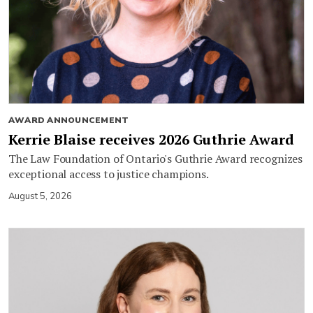
AWARD ANNOUNCEMENT
Kerrie Blaise receives 2026 Guthrie Award
The Law Foundation of Ontario's Guthrie Award recognizes
exceptional access to justice champions.
August 5, 2026