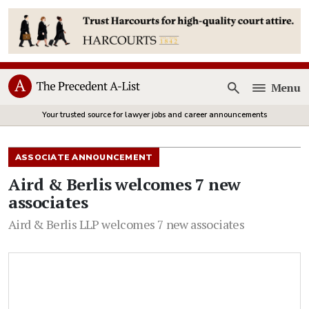
Menu
Open
Your trusted source for lawyer jobs and career announcements
ASSOCIATE ANNOUNCEMENT
Aird & Berlis welcomes 7 new
associates
Aird & Berlis LLP welcomes 7 new associates