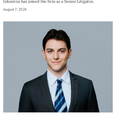
Johnston has joined the firm as a Senior Litigator.
August 7, 2026