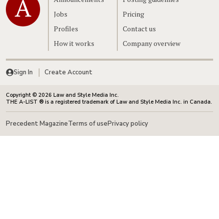
Jobs
Pricing
Profiles
Contact us
How it works
Company overview
Sign In
Create Account
Copyright © 2026 Law and Style Media Inc.
THE A-LIST ® is a registered trademark of Law and Style Media Inc. in Canada.
Precedent Magazine
Terms of use
Privacy policy