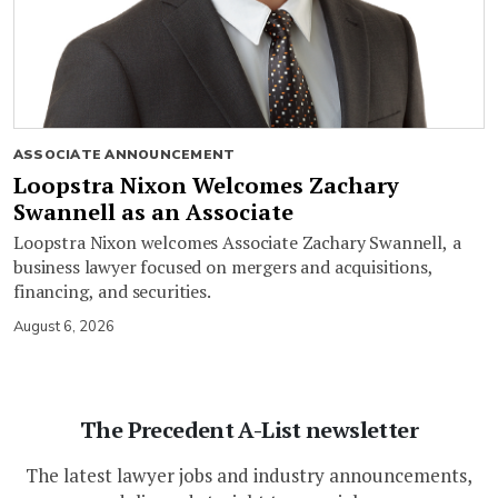
ASSOCIATE ANNOUNCEMENT
Loopstra Nixon Welcomes Zachary
Swannell as an Associate
Loopstra Nixon welcomes Associate Zachary Swannell, a
business lawyer focused on mergers and acquisitions,
financing, and securities.
August 6, 2026
The Precedent A-List newsletter
The latest lawyer jobs and industry announcements,