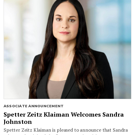
ASSOCIATE ANNOUNCEMENT
Spetter Zeitz Klaiman Welcomes Sandra
Johnston
Spetter Zeitz Klaiman is pleased to announce that Sandra