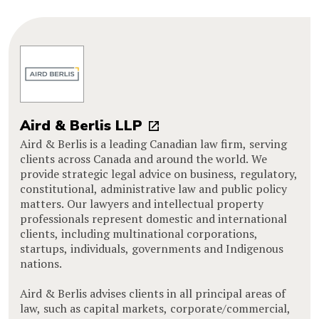
Aird & Berlis LLP
Aird & Berlis is a leading Canadian law firm, serving
clients across Canada and around the world. We
provide strategic legal advice on business, regulatory,
constitutional, administrative law and public policy
matters. Our lawyers and intellectual property
professionals represent domestic and international
clients, including multinational corporations,
startups, individuals, governments and Indigenous
nations.
Aird & Berlis advises clients in all principal areas of
law, such as capital markets, corporate/commercial,