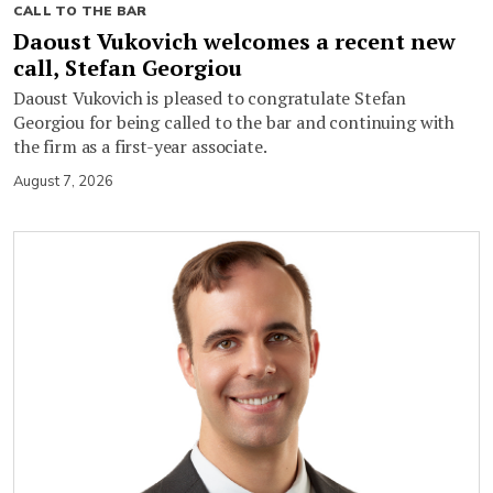
CALL TO THE BAR
Daoust Vukovich welcomes a recent new
call, Stefan Georgiou
Daoust Vukovich is pleased to congratulate Stefan
Georgiou for being called to the bar and continuing with
the firm as a first-year associate.
August 7, 2026