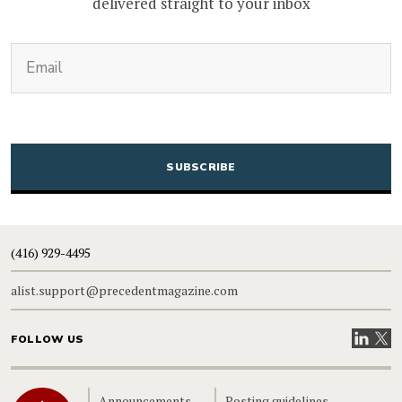
delivered straight to your inbox
(Required)
Email
CAPTCHA
(416) 929-4495
alist.support@precedentmagazine.com
Visit our
Visit
FOLLOW US
Home
Announcements
Posting guidelines