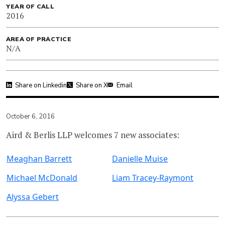
YEAR OF CALL
2016
AREA OF PRACTICE
N/A
Share on Linkedin
Share on X
Email
October 6, 2016
Aird & Berlis LLP welcomes 7 new associates:
Meaghan Barrett
Danielle Muise
Michael McDonald
Liam Tracey-Raymont
Alyssa Gebert