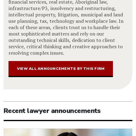
financial services, real estate, Aboriginal law,
infrastructure/P3, insolvency and restructuring,
intellectual property, litigation, municipal and land
use planning, tax, technology and workplace law. In
each of these areas, clients trust us to handle their
most sophisticated matters and rely on our
outstanding technical skills, dedication to client
service, critical thinking and creative approaches to
resolving complex issues.
VIEW ALL ANNOUNCEMENTS BY THIS FIRM
Recent lawyer announcements