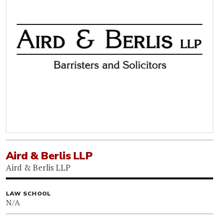
Aird & Berlis LLP
Aird & Berlis LLP
LAW SCHOOL
N/A