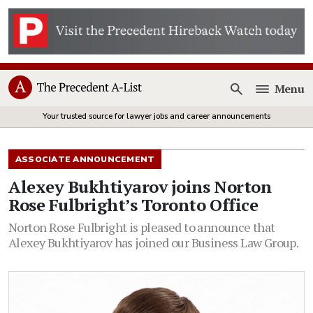
Menu
Open
Your trusted source for lawyer jobs and career announcements
ASSOCIATE ANNOUNCEMENT
Alexey Bukhtiyarov joins Norton
Rose Fulbright’s Toronto Office
Norton Rose Fulbright is pleased to announce that
Alexey Bukhtiyarov has joined our Business Law Group.