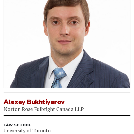
Alexey Bukhtiyarov
Norton Rose Fulbright Canada LLP
LAW SCHOOL
University of Toronto