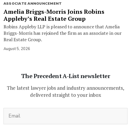
ASSOCIATE ANNOUNCEMENT
Amelia Briggs-Morris Joins Robins
Appleby’s Real Estate Group
Robins Appleby LLP is pleased to announce that Amelia
Briggs-Morris has rejoined the firm as an associate in our
Real Estate Group.
August 5, 2026
The Precedent A-List newsletter
The latest lawyer jobs and industry announcements,
delivered straight to your inbox
(Required)
Email