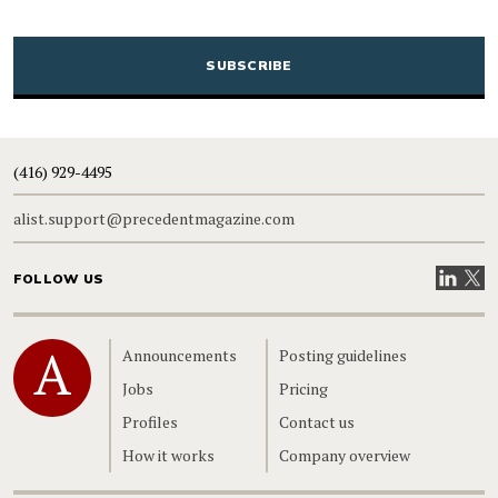
CAPTCHA
(416) 929-4495
alist.support@precedentmagazine.com
Visit our
Visit
FOLLOW US
Home
Announcements
Posting guidelines
Jobs
Pricing
Profiles
Contact us
How it works
Company overview