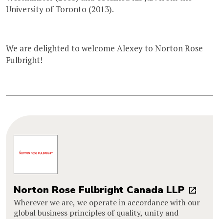
University of Toronto (2013).
We are delighted to welcome Alexey to Norton Rose
Fulbright!
Norton Rose Fulbright Canada LLP
Wherever we are, we operate in accordance with our
global business principles of quality, unity and