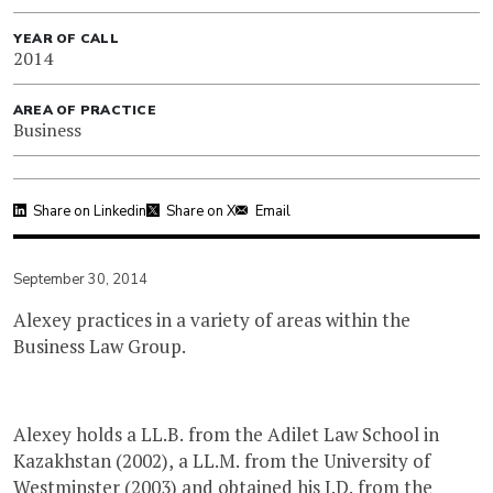
YEAR OF CALL
2014
AREA OF PRACTICE
Business
Share on Linkedin
Share on X
Email
September 30, 2014
Alexey practices in a variety of areas within the
Business Law Group.
Alexey holds a LL.B. from the Adilet Law School in
Kazakhstan (2002), a LL.M. from the University of
Westminster (2003) and obtained his J.D. from the