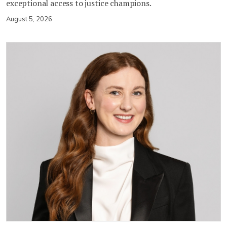
exceptional access to justice champions.
August 5, 2026