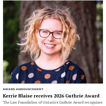
AWARD ANNOUNCEMENT
Kerrie Blaise receives 2026 Guthrie Award
The Law Foundation of Ontario's Guthrie Award recognizes