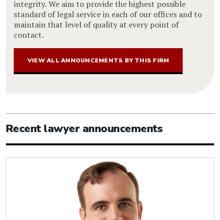
integrity. We aim to provide the highest possible
standard of legal service in each of our offices and to
maintain that level of quality at every point of
contact.
VIEW ALL ANNOUNCEMENTS BY THIS FIRM
Recent lawyer announcements