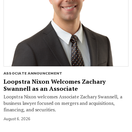
ASSOCIATE ANNOUNCEMENT
Loopstra Nixon Welcomes Zachary
Swannell as an Associate
Loopstra Nixon welcomes Associate Zachary Swannell, a
business lawyer focused on mergers and acquisitions,
financing, and securities.
August 6, 2026