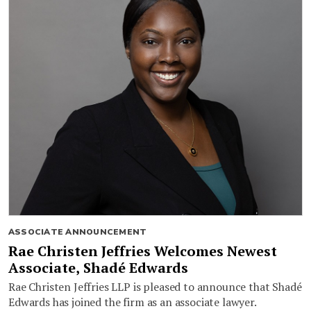
ASSOCIATE ANNOUNCEMENT
Rae Christen Jeffries Welcomes Newest
Associate, Shadé Edwards
Rae Christen Jeffries LLP is pleased to announce that Shadé
Edwards has joined the firm as an associate lawyer.