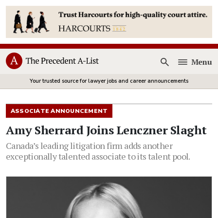
Menu
Open
Your trusted source for lawyer jobs and career announcements
ASSOCIATE ANNOUNCEMENT
Amy Sherrard Joins Lenczner Slaght
Canada’s leading litigation firm adds another
exceptionally talented associate to its talent pool.