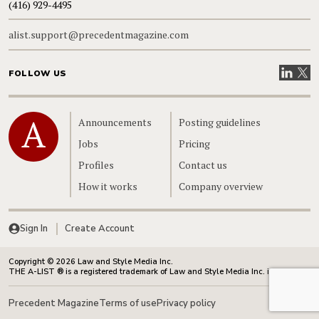
(416) 929-4495
alist.support@precedentmagazine.com
Visit our
Visit
FOLLOW US
Home
Announcements
Posting guidelines
Jobs
Pricing
Profiles
Contact us
How it works
Company overview
Sign In
Create Account
Copyright © 2026 Law and Style Media Inc.
THE A-LIST ® is a registered trademark of Law and Style Media Inc. in Canada.
Precedent Magazine
Terms of use
Privacy policy