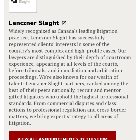
Lenczner Slaght
Widely recognized as Canada's leading litigation
practice, Lenczner Slaght has successfully
represented clients' interests in some of the
country's most complex and high-profile cases. Our
lawyers are distinguished by their depth of courtroom
experience, appearing at all levels of the courts,
before tribunals, and in mediation and arbitration
proceedings. We're also known for our wealth of
talent: Lenczner Slaght partners, ranked among the
best of their peers nationally, recruit and mentor
gifted litigators who uphold the highest professional
standards. From commercial disputes and class
actions to professional regulation and cross-border
matters, we bring expert strategy to all areas of
litigation.
VIEW ALL ANNOUNCEMENTS BY THIS FIRM