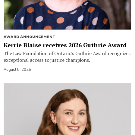
AWARD ANNOUNCEMENT
Kerrie Blaise receives 2026 Guthrie Award
The Law Foundation of Ontario's Guthrie Award recognizes
exceptional access to justice champions.
August 5, 2026