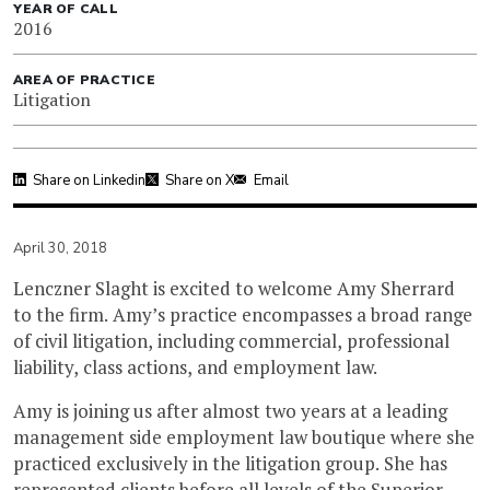
YEAR OF CALL
2016
AREA OF PRACTICE
Litigation
Share on Linkedin
Share on X
Email
April 30, 2018
Lenczner Slaght is excited to welcome Amy Sherrard
to the firm. Amy’s practice encompasses a broad range
of civil litigation, including commercial, professional
liability, class actions, and employment law.
Amy is joining us after almost two years at a leading
management side employment law boutique where she
practiced exclusively in the litigation group. She has
represented clients before all levels of the Superior