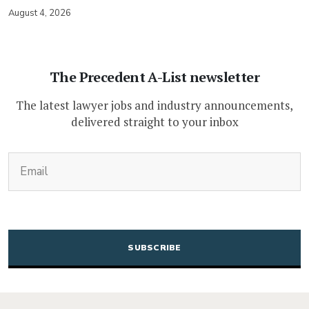
August 4, 2026
The Precedent A-List newsletter
The latest lawyer jobs and industry announcements,
delivered straight to your inbox
(Required)
Email
CAPTCHA