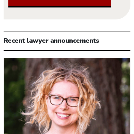
Recent lawyer announcements