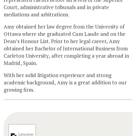
Court, administrative tribunals and in private
mediations and arbitrations.
Amy obtained her law degree from the University of
Ottawa where she graduated Cum Laude and on the
Dean’s Honour List. Prior to her legal career, Amy
obtained her Bachelor of International Business from
Carleton University, after completing a year abroad in
Madrid, Spain.
With her solid litigation experience and strong
academic background, Amy is a great addition to our
growing firm.