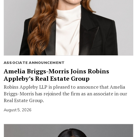
ASSOCIATE ANNOUNCEMENT
Amelia Briggs-Morris Joins Robins
Appleby’s Real Estate Group
Robins Appleby LLP is pleased to announce that Amelia
Briggs-Morris has rejoined the firm as an associate in our
Real Estate Group.
August 5, 2026