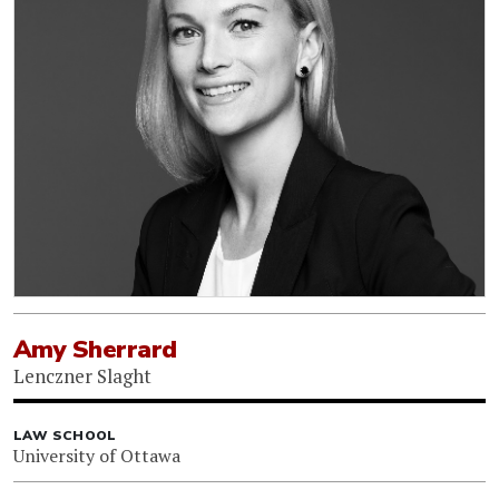
Amy Sherrard
Lenczner Slaght
LAW SCHOOL
University of Ottawa