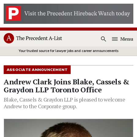
Menu
Open
Your trusted source for lawyer jobs and career announcements
ASSOCIATE ANNOUNCEMENT
Andrew Clark Joins Blake, Cassels &
Graydon LLP Toronto Office
Blake, Cassels & Graydon LLP is pleased to welcome
Andrew to the Corporate group.