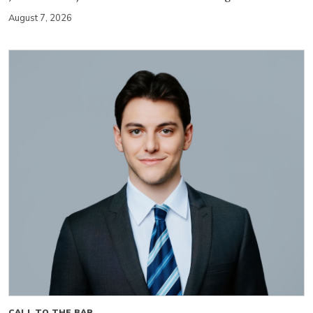
August 7, 2026
CALL TO THE BAR