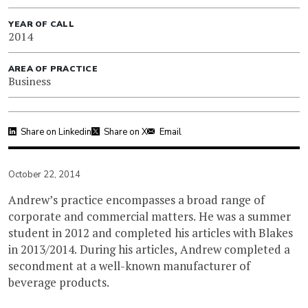
YEAR OF CALL
2014
AREA OF PRACTICE
Business
Share on Linkedin
Share on X
Email
October 22, 2014
Andrew’s practice encompasses a broad range of
corporate and commercial matters. He was a summer
student in 2012 and completed his articles with Blakes
in 2013/2014. During his articles, Andrew completed a
secondment at a well-known manufacturer of
beverage products.