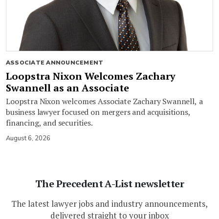
ASSOCIATE ANNOUNCEMENT
Loopstra Nixon Welcomes Zachary
Swannell as an Associate
Loopstra Nixon welcomes Associate Zachary Swannell, a
business lawyer focused on mergers and acquisitions,
financing, and securities.
August 6, 2026
The Precedent A-List newsletter
The latest lawyer jobs and industry announcements,
delivered straight to your inbox