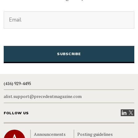
(Required)
Email
CAPTCHA
(416) 929-4495
alist.support@precedentmagazine.com
Visit our
Visit
FOLLOW US
Home
Announcements
Posting guidelines