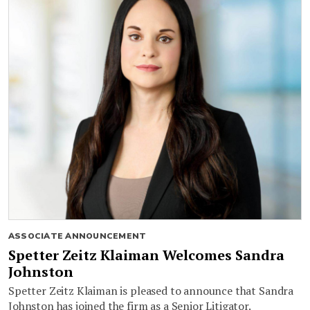
ASSOCIATE ANNOUNCEMENT
Spetter Zeitz Klaiman Welcomes Sandra
Johnston
Spetter Zeitz Klaiman is pleased to announce that Sandra
Johnston has joined the firm as a Senior Litigator.