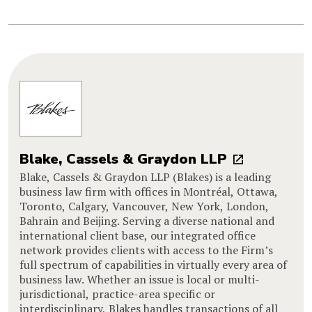
Blake, Cassels & Graydon LLP
Blake, Cassels & Graydon LLP (Blakes) is a leading
business law firm with offices in Montréal, Ottawa,
Toronto, Calgary, Vancouver, New York, London,
Bahrain and Beijing. Serving a diverse national and
international client base, our integrated office
network provides clients with access to the Firm’s
full spectrum of capabilities in virtually every area of
business law. Whether an issue is local or multi-
jurisdictional, practice-area specific or
interdisciplinary, Blakes handles transactions of all