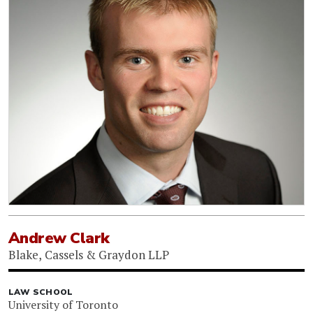
Andrew Clark
Blake, Cassels & Graydon LLP
LAW SCHOOL
University of Toronto