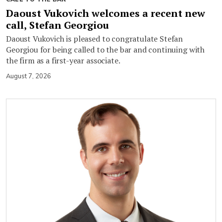
Daoust Vukovich welcomes a recent new
call, Stefan Georgiou
Daoust Vukovich is pleased to congratulate Stefan
Georgiou for being called to the bar and continuing with
the firm as a first-year associate.
August 7, 2026