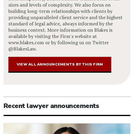
sizes and levels of complexity. We also focus on
building long-term relationships with clients by
providing unparalleled client service and the highest
standard of legal advice, always informed by the
business context. More information on Blakes is
available by visiting the Firm's website at
www.blakes.com or by following us on Twitter
@BlakesLaw.
VIEW ALL ANNOUNCEMENTS BY THIS FIRM
Recent lawyer announcements