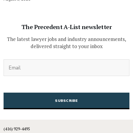
The Precedent A-List newsletter
The latest lawyer jobs and industry announcements,
delivered straight to your inbox
(Required)
Email
CAPTCHA
(416) 929-4495