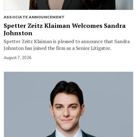
ASSOCIATE ANNOUNCEMENT
Spetter Zeitz Klaiman Welcomes Sandra
Johnston
Spetter Zeitz Klaiman is pleased to announce that Sandra
Johnston has joined the firm as a Senior Litigator.
August 7, 2026