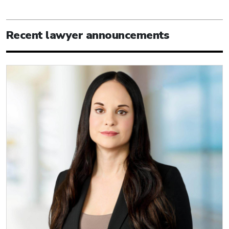
Recent lawyer announcements