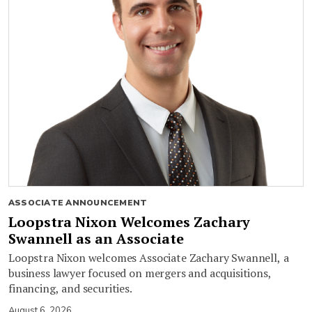
ASSOCIATE ANNOUNCEMENT
Loopstra Nixon Welcomes Zachary
Swannell as an Associate
Loopstra Nixon welcomes Associate Zachary Swannell, a
business lawyer focused on mergers and acquisitions,
financing, and securities.
August 6, 2026