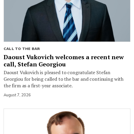
CALL TO THE BAR
Daoust Vukovich welcomes a recent new
call, Stefan Georgiou
Daoust Vukovich is pleased to congratulate Stefan
Georgiou for being called to the bar and continuing with
the firm as a first-year associate.
August 7, 2026