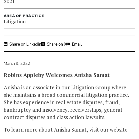
2021
AREA OF PRACTICE
Litigation
Share on Linkedin
Share on X
Email
March 9, 2022
Robins Appleby Welcomes Anisha Samat
Anisha is an associate in our Litigation Group where
she maintains a broad commercial litigation practice.
She has experience in real estate disputes, fraud,
bankruptcy and insolvency, receiverships, general
contract disputes and class action lawsuits.
To learn more about Anisha Samat, visit our
website