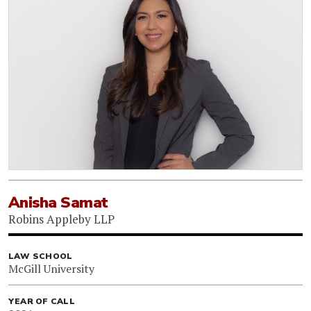
Anisha Samat
Robins Appleby LLP
LAW SCHOOL
McGill University
YEAR OF CALL