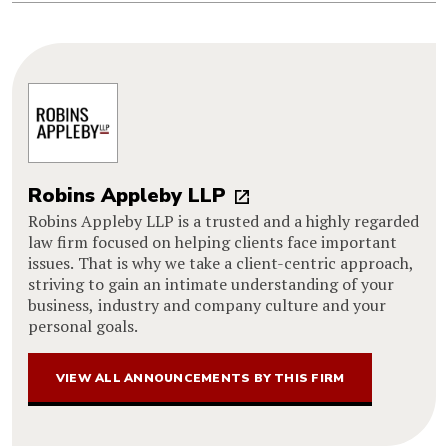
Robins Appleby LLP
Robins Appleby LLP is a trusted and a highly regarded
law firm focused on helping clients face important
issues. That is why we take a client-centric approach,
striving to gain an intimate understanding of your
business, industry and company culture and your
personal goals.
VIEW ALL ANNOUNCEMENTS BY THIS FIRM