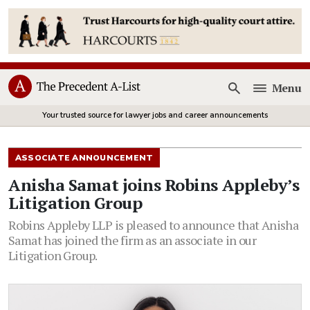
Menu
Open
Your trusted source for lawyer jobs and career announcements
ASSOCIATE ANNOUNCEMENT
Anisha Samat joins Robins Appleby’s
Litigation Group
Robins Appleby LLP is pleased to announce that Anisha
Samat has joined the firm as an associate in our
Litigation Group.