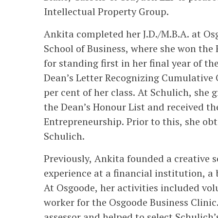
Intellectual Property Group.
Ankita completed her J.D./M.B.A. at Os
School of Business, where she won the F
for standing first in her final year of 
Dean’s Letter Recognizing Cumulative Ov
per cent of her class. At Schulich, she
the Dean’s Honour List and received th
Entrepreneurship. Prior to this, she ob
Schulich.
Previously, Ankita founded a creative 
experience at a financial institution, a
At Osgoode, her activities included vol
worker for the Osgoode Business Clinic
assessor and helped to select Schulich