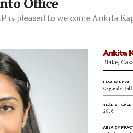
nto Office
P is pleased to welcome Ankita Kap
Ankita 
Blake, Cas
LAW SCHOOL
Osgoode Hall
YEAR OF CALL
2016
AREA OF PRAC