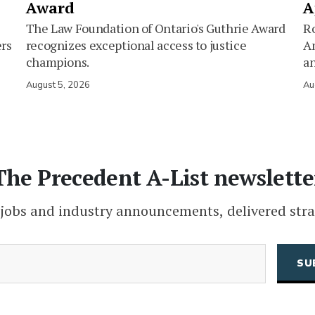
Award
A
The Law Foundation of Ontario's Guthrie Award
Ro
ers
recognizes exceptional access to justice
Am
champions.
an
August 5, 2026
Au
The Precedent A-List newslette
 jobs and industry announcements, delivered stra
(Required)
Email