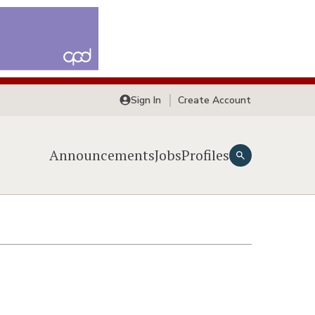
Sign In
Create Account
Announcements
Jobs
Profiles