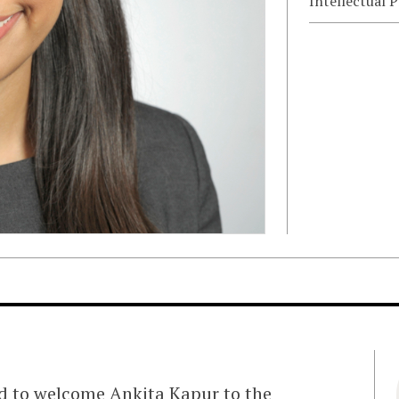
Intellectual 
ed to welcome Ankita Kapur to the