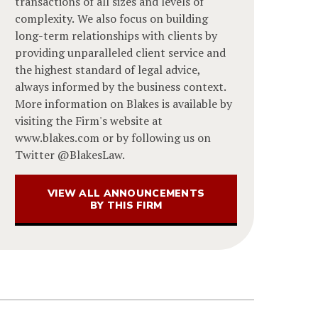
transactions of all sizes and levels of
complexity. We also focus on building
long-term relationships with clients by
providing unparalleled client service and
the highest standard of legal advice,
always informed by the business context.
More information on Blakes is available by
visiting the Firm's website at
www.blakes.com or by following us on
Twitter @BlakesLaw.
VIEW ALL ANNOUNCEMENTS
BY THIS FIRM