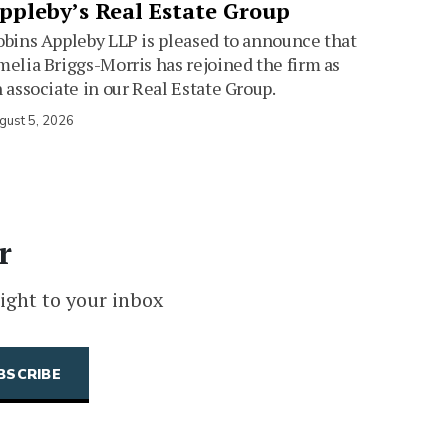
ppleby’s Real Estate Group
bins Appleby LLP is pleased to announce that
elia Briggs-Morris has rejoined the firm as
 associate in our Real Estate Group.
gust 5, 2026
r
ight to your inbox