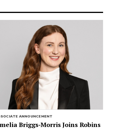
SSOCIATE ANNOUNCEMENT
melia Briggs-Morris Joins Robins