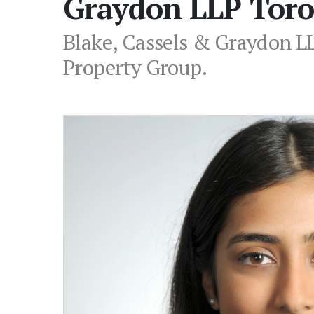
Graydon LLP Toro
Blake, Cassels & Graydon LL
Property Group.