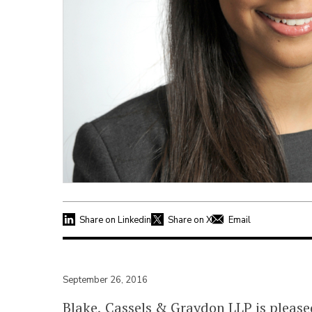
Share on Linkedin
Share on X
Email
September 26, 2016
Blake, Cassels & Graydon LLP is pleas