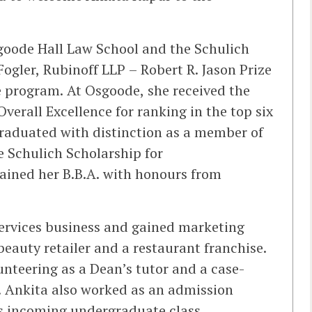
goode Hall Law School and the Schulich
ogler, Rubinoff LLP – Robert R. Jason Prize
the program. At Osgoode, she received the
erall Excellence for ranking in the top six
 graduated with distinction as a member of
e Schulich Scholarship for
tained her B.B.A. with honours from
services business and gained marketing
 beauty retailer and a restaurant franchise.
unteering as a Dean’s tutor and a case-
. Ankita also worked as an admission
’s incoming undergraduate class.