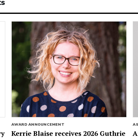
ts
AWARD ANNOUNCEMENT
A
ry
Kerrie Blaise receives 2026 Guthrie
A