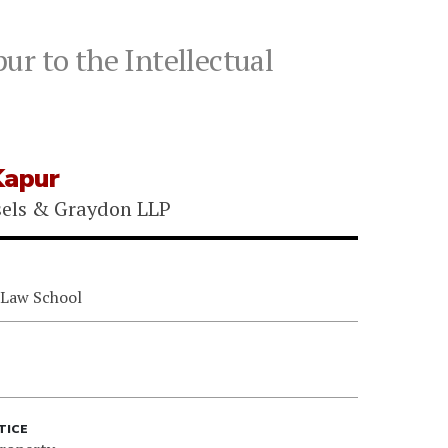
ur to the Intellectual
Kapur
sels & Graydon LLP
 Law School
TICE