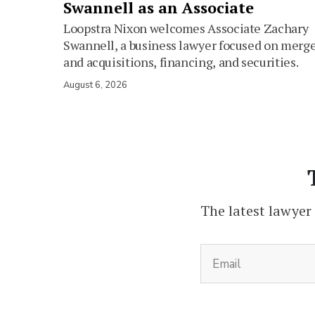
Swannell as an Associate
Loopstra Nixon welcomes Associate Zachary
Swannell, a business lawyer focused on merg
and acquisitions, financing, and securities.
August 6, 2026
The latest lawyer