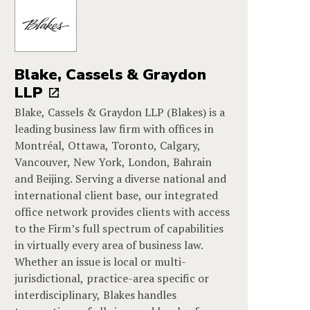
Blake, Cassels & Graydon
LLP
Blake, Cassels & Graydon LLP (Blakes) is a
leading business law firm with offices in
Montréal, Ottawa, Toronto, Calgary,
Vancouver, New York, London, Bahrain
and Beijing. Serving a diverse national and
international client base, our integrated
office network provides clients with access
to the Firm’s full spectrum of capabilities
in virtually every area of business law.
Whether an issue is local or multi-
jurisdictional, practice-area specific or
interdisciplinary, Blakes handles