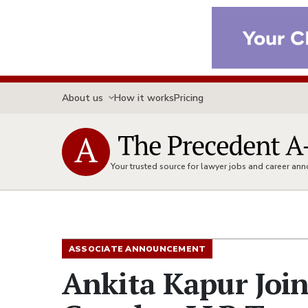
About us
How it works
Pricing
Your trusted source for lawyer jobs and career a
ASSOCIATE ANNOUNCEMENT
Ankita Kapur Join