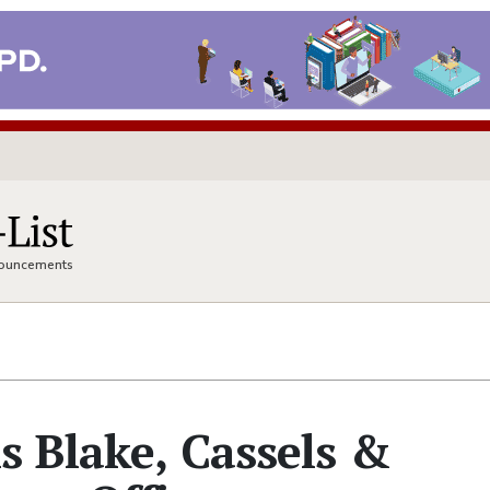
nnouncements
s Blake, Cassels &