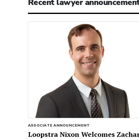
Recent lawyer announcemen
ASSOCIATE ANNOUNCEMENT
Loopstra Nixon Welcomes Zacha