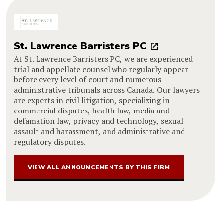
St. Lawrence Barristers PC
At St. Lawrence Barristers PC, we are experienced
trial and appellate counsel who regularly appear
before every level of court and numerous
administrative tribunals across Canada. Our lawyers
are experts in civil litigation, specializing in
commercial disputes, health law, media and
defamation law, privacy and technology, sexual
assault and harassment, and administrative and
regulatory disputes.
VIEW ALL ANNOUNCEMENTS BY THIS FIRM