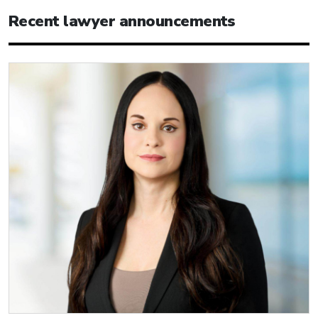
Recent lawyer announcements