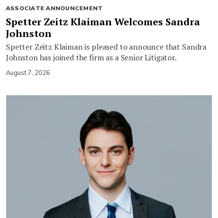
ASSOCIATE ANNOUNCEMENT
Spetter Zeitz Klaiman Welcomes Sandra
Johnston
Spetter Zeitz Klaiman is pleased to announce that Sandra
Johnston has joined the firm as a Senior Litigator.
August 7, 2026