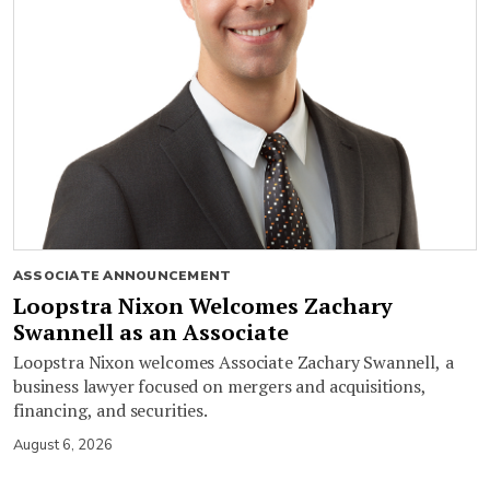
ASSOCIATE ANNOUNCEMENT
Loopstra Nixon Welcomes Zachary
Swannell as an Associate
Loopstra Nixon welcomes Associate Zachary Swannell, a
business lawyer focused on mergers and acquisitions,
financing, and securities.
August 6, 2026