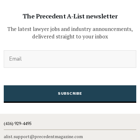
The Precedent A-List newsletter
The latest lawyer jobs and industry announcements,
delivered straight to your inbox
(Required)
Email
CAPTCHA
(416) 929-4495
alist.support@precedentmagazine.com