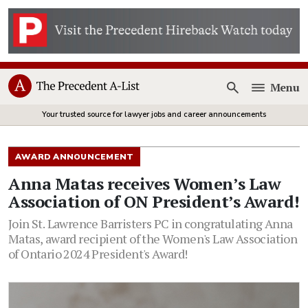
Menu
Open
Your trusted source for lawyer jobs and career announcements
AWARD ANNOUNCEMENT
Anna Matas receives Women’s Law
Association of ON President’s Award!
Join St. Lawrence Barristers PC in congratulating Anna
Matas, award recipient of the Women's Law Association
of Ontario 2024 President's Award!