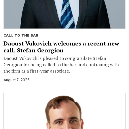
CALL TO THE BAR
Daoust Vukovich welcomes a recent new
call, Stefan Georgiou
Daoust Vukovich is pleased to congratulate Stefan
Georgiou for being called to the bar and continuing with
the firm as a first-year associate.
August 7, 2026