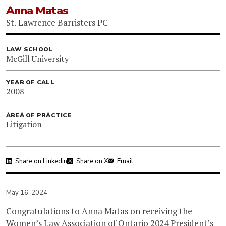
Anna Matas
St. Lawrence Barristers PC
LAW SCHOOL
McGill University
YEAR OF CALL
2008
AREA OF PRACTICE
Litigation
Share on Linkedin
Share on X
Email
May 16, 2024
Congratulations to Anna Matas on receiving the
Women’s Law Association of Ontario
2024 President’s