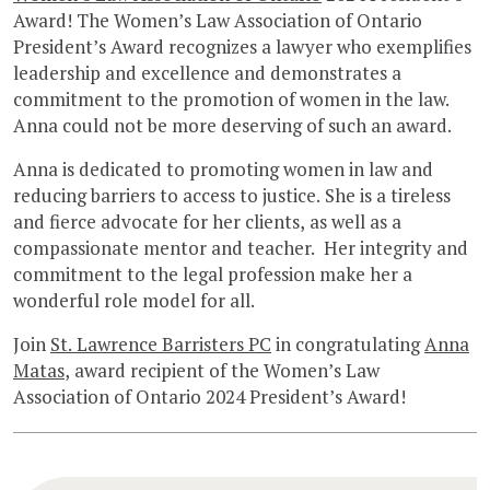
Award! The Women’s Law Association of Ontario
President’s Award recognizes a lawyer who exemplifies
leadership and excellence and demonstrates a
commitment to the promotion of women in the law.
Anna could not be more deserving of such an award.
Anna is dedicated to promoting women in law and
reducing barriers to access to justice. She is a tireless
and fierce advocate for her clients, as well as a
compassionate mentor and teacher. Her integrity and
commitment to the legal profession make her a
wonderful role model for all.
Join
St. Lawrence Barristers PC
in congratulating
Anna
Matas
, award recipient of the Women’s Law
Association of Ontario 2024 President’s Award!