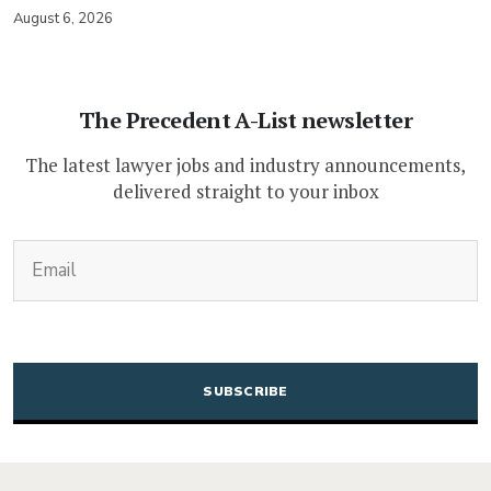
August 6, 2026
The Precedent A-List newsletter
The latest lawyer jobs and industry announcements,
delivered straight to your inbox
(Required)
Email
CAPTCHA