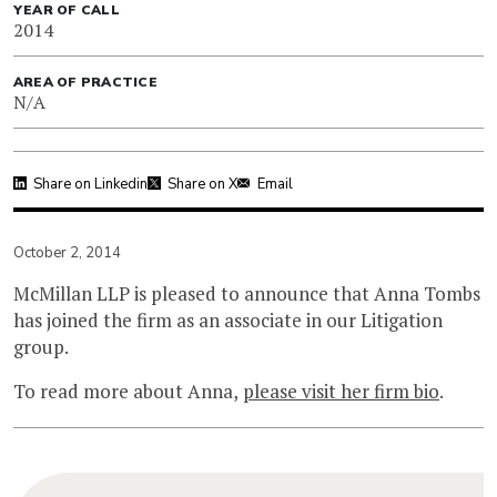
YEAR OF CALL
2014
AREA OF PRACTICE
N/A
Share on Linkedin
Share on X
Email
October 2, 2014
McMillan LLP is pleased to announce that Anna Tombs
has joined the firm as an associate in our Litigation
group.
To read more about Anna,
please visit her firm bio
.