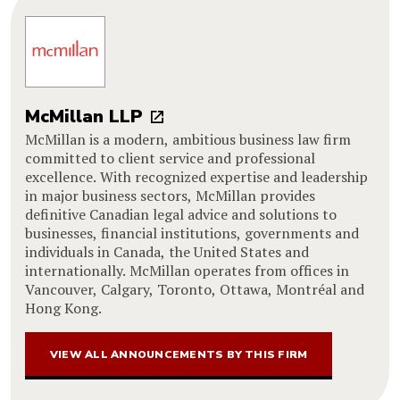
McMillan LLP
McMillan is a modern, ambitious business law firm
committed to client service and professional
excellence. With recognized expertise and leadership
in major business sectors, McMillan provides
definitive Canadian legal advice and solutions to
businesses, financial institutions, governments and
individuals in Canada, the United States and
internationally. McMillan operates from offices in
Vancouver, Calgary, Toronto, Ottawa, Montréal and
Hong Kong.
VIEW ALL ANNOUNCEMENTS BY THIS FIRM