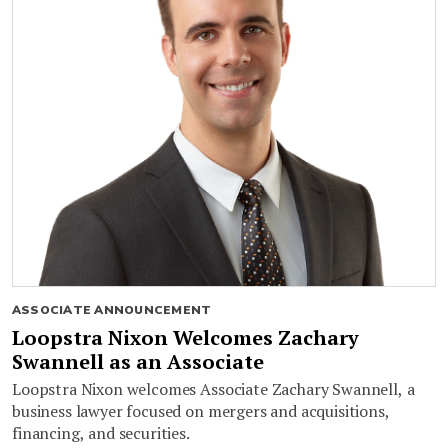
ASSOCIATE ANNOUNCEMENT
Loopstra Nixon Welcomes Zachary
Swannell as an Associate
Loopstra Nixon welcomes Associate Zachary Swannell, a
business lawyer focused on mergers and acquisitions,
financing, and securities.