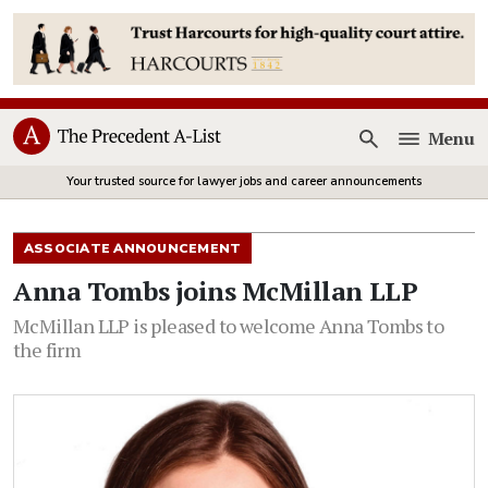
Menu
Open
Your trusted source for lawyer jobs and career announcements
ASSOCIATE ANNOUNCEMENT
Anna Tombs joins McMillan LLP
McMillan LLP is pleased to welcome Anna Tombs to
the firm