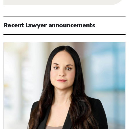
Recent lawyer announcements