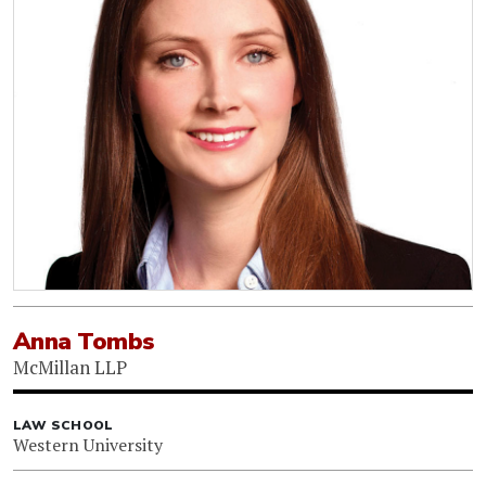
Anna Tombs
McMillan LLP
LAW SCHOOL
Western University