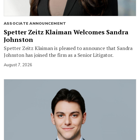
ASSOCIATE ANNOUNCEMENT
Spetter Zeitz Klaiman Welcomes Sandra
Johnston
Spetter Zeitz Klaiman is pleased to announce that Sandra
Johnston has joined the firm as a Senior Litigator.
August 7, 2026