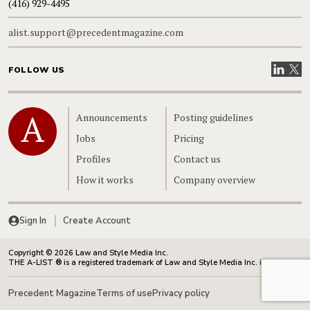
(416) 929-4495
alist.support@precedentmagazine.com
Visit our
Visit
FOLLOW US
Home
Announcements
Posting guidelines
Jobs
Pricing
Profiles
Contact us
How it works
Company overview
Sign In
Create Account
Copyright © 2026 Law and Style Media Inc.
THE A-LIST ® is a registered trademark of Law and Style Media Inc. in Canada.
Precedent Magazine
Terms of use
Privacy policy