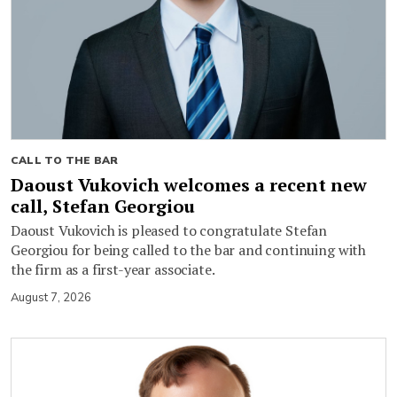
CALL TO THE BAR
Daoust Vukovich welcomes a recent new
call, Stefan Georgiou
Daoust Vukovich is pleased to congratulate Stefan
Georgiou for being called to the bar and continuing with
the firm as a first-year associate.
August 7, 2026