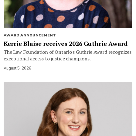
AWARD ANNOUNCEMENT
Kerrie Blaise receives 2026 Guthrie Award
The Law Foundation of Ontario's Guthrie Award recognizes
exceptional access to justice champions.
August 5, 2026