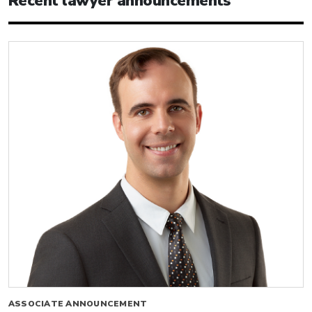
Recent lawyer announcements
ASSOCIATE ANNOUNCEMENT