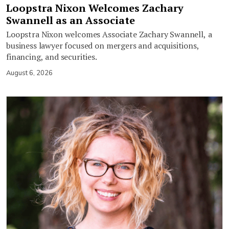
Loopstra Nixon Welcomes Zachary
Swannell as an Associate
Loopstra Nixon welcomes Associate Zachary Swannell, a
business lawyer focused on mergers and acquisitions,
financing, and securities.
August 6, 2026