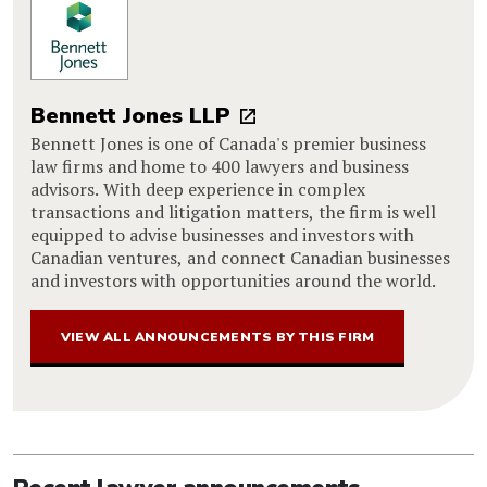
Bennett Jones LLP
Bennett Jones is one of Canada's premier business
law firms and home to 400 lawyers and business
advisors. With deep experience in complex
transactions and litigation matters, the firm is well
equipped to advise businesses and investors with
Canadian ventures, and connect Canadian businesses
and investors with opportunities around the world.
VIEW ALL ANNOUNCEMENTS BY THIS FIRM