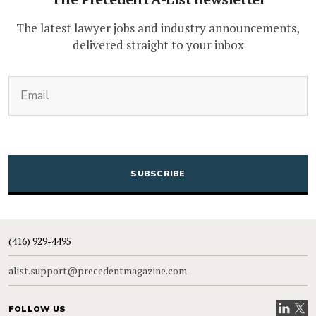
The latest lawyer jobs and industry announcements,
delivered straight to your inbox
(Required)
Email
CAPTCHA
(416) 929-4495
alist.support@precedentmagazine.com
Visit our
Visit
FOLLOW US