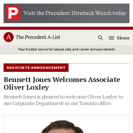
Menu
Open
Your trusted source for lawyer jobs and career announcements
ASSOCIATE ANNOUNCEMENT
Bennett Jones Welcomes Associate
Oliver Loxley
Bennett Jones is pleased to welcome Oliver Loxley to
our Corporate Department in our Toronto office.