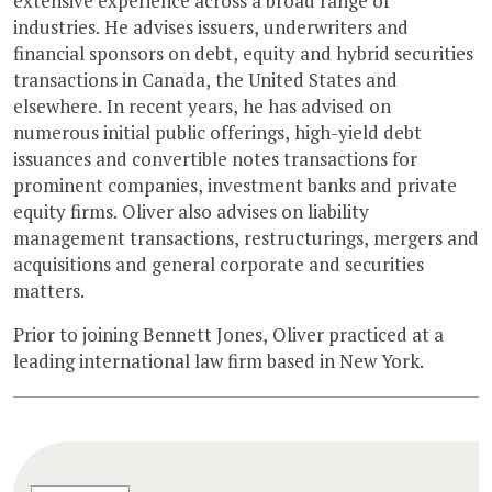
extensive experience across a broad range of
industries. He advises issuers, underwriters and
financial sponsors on debt, equity and hybrid securities
transactions in Canada, the United States and
elsewhere. In recent years, he has advised on
numerous initial public offerings, high-yield debt
issuances and convertible notes transactions for
prominent companies, investment banks and private
equity firms. Oliver also advises on liability
management transactions, restructurings, mergers and
acquisitions and general corporate and securities
matters.
Prior to joining Bennett Jones, Oliver practiced at a
leading international law firm based in New York.