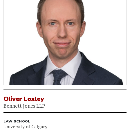
Oliver Loxley
Bennett Jones LLP
LAW SCHOOL
University of Calgary