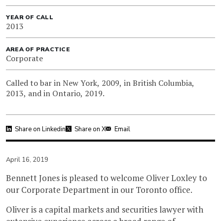
YEAR OF CALL
2013
AREA OF PRACTICE
Corporate
Called to bar in New York, 2009, in British Columbia,
2013, and in Ontario, 2019.
Share on Linkedin
Share on X
Email
April 16, 2019
Bennett Jones is pleased to welcome Oliver Loxley to
our Corporate Department in our Toronto office.
Oliver is a capital markets and securities lawyer with