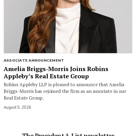
ASSOCIATE ANNOUNCEMENT
Amelia Briggs-Morris Joins Robins
Appleby’s Real Estate Group
Robins Appleby LLP is pleased to announce that Amelia
Briggs-Morris has rejoined the firm as an associate in our
Real Estate Group.
August 5, 2026
The Precedent A-List newsletter