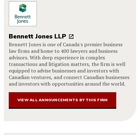
Bennett Jones LLP
Bennett Jones is one of Canada's premier business
law firms and home to 400 lawyers and business
advisors. With deep experience in complex
transactions and litigation matters, the firm is well
equipped to advise businesses and investors with
Canadian ventures, and connect Canadian businesses
and investors with opportunities around the world.
VIEW ALL ANNOUNCEMENTS BY THIS FIRM