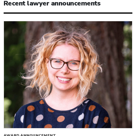
Recent lawyer announcements
AWARD ANNOUNCEMENT