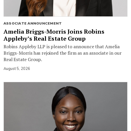
ASSOCIATE ANNOUNCEMENT
Amelia Briggs-Morris Joins Robins
Appleby’s Real Estate Group
Robins Appleby LLP is pleased to announce that Amelia
Briggs-Morris has rejoined the firm as an associate in our
Real Estate Group.
August 5, 2026