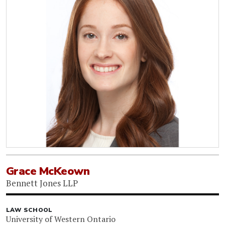
Grace McKeown
Bennett Jones LLP
LAW SCHOOL
University of Western Ontario