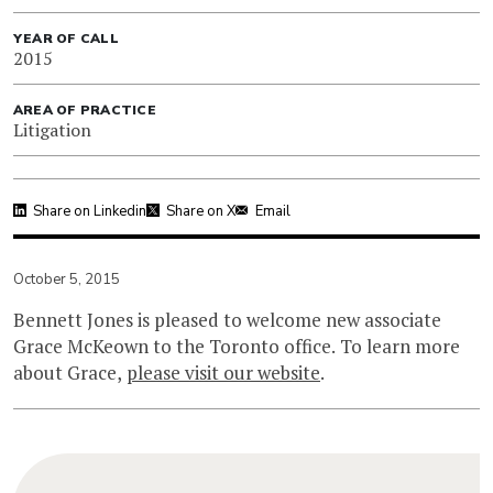
YEAR OF CALL
2015
AREA OF PRACTICE
Litigation
Share on Linkedin
Share on X
Email
October 5, 2015
Bennett Jones is pleased to welcome new associate
Grace McKeown to the Toronto office. To learn more
about Grace,
please visit our website
.