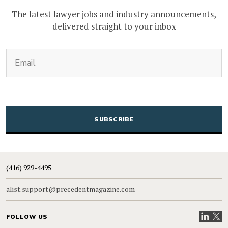
The latest lawyer jobs and industry announcements,
delivered straight to your inbox
(Required)
Email
CAPTCHA
(416) 929-4495
alist.support@precedentmagazine.com
Visit our
Visit
FOLLOW US