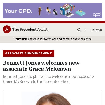
Menu
Open
Your trusted source for lawyer jobs and career announcements
ASSOCIATE ANNOUNCEMENT
Bennett Jones welcomes new
associate Grace McKeown
Bennett Jones is pleased to welcome new associate
Grace McKeown to the Toronto office.