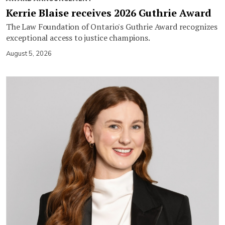
Kerrie Blaise receives 2026 Guthrie Award
The Law Foundation of Ontario's Guthrie Award recognizes
exceptional access to justice champions.
August 5, 2026