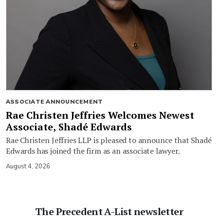
ASSOCIATE ANNOUNCEMENT
Rae Christen Jeffries Welcomes Newest
Associate, Shadé Edwards
Rae Christen Jeffries LLP is pleased to announce that Shadé
Edwards has joined the firm as an associate lawyer.
August 4, 2026
The Precedent A-List newsletter