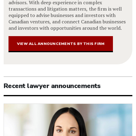
advisors. With deep experience in complex
transactions and litigation matters, the firm is well
equipped to advise businesses and investors with
Canadian ventures, and connect Canadian businesses
and investors with opportunities around the world.
VIEW ALL ANNOUNCEMENTS BY THIS FIRM
Recent lawyer announcements