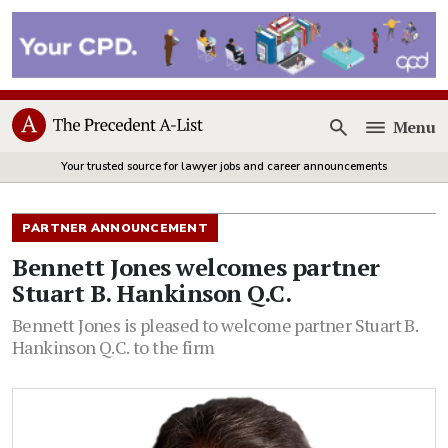
Menu
Open
Your trusted source for lawyer jobs and career announcements
PARTNER ANNOUNCEMENT
Bennett Jones welcomes partner
Stuart B. Hankinson Q.C.
Bennett Jones is pleased to welcome partner Stuart B.
Hankinson Q.C. to the firm