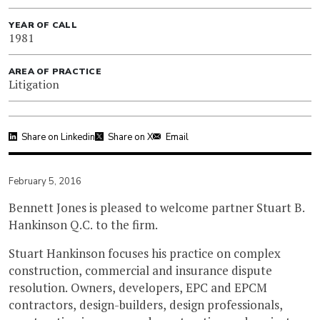
YEAR OF CALL
1981
AREA OF PRACTICE
Litigation
Share on Linkedin
Share on X
Email
February 5, 2016
Bennett Jones is pleased to welcome partner Stuart B.
Hankinson Q.C. to the firm.
Stuart Hankinson focuses his practice on complex
construction, commercial and insurance dispute
resolution. Owners, developers, EPC and EPCM
contractors, design-builders, design professionals,