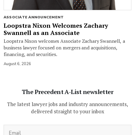
ASSOCIATE ANNOUNCEMENT
Loopstra Nixon Welcomes Zachary
Swannell as an Associate
Loopstra Nixon welcomes Associate Zachary Swannell, a
business lawyer focused on mergers and acquisitions,
financing, and securities.
August 6, 2026
The Precedent A-List newsletter
The latest lawyer jobs and industry announcements,
delivered straight to your inbox
(Required)
Email