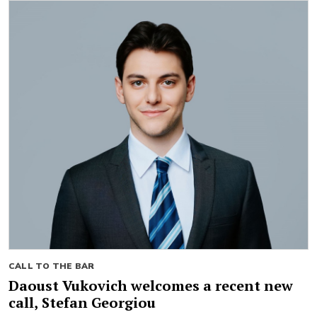
CALL TO THE BAR
Daoust Vukovich welcomes a recent new
call, Stefan Georgiou