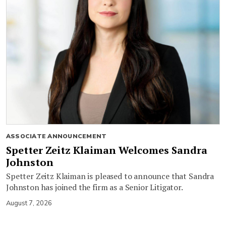
ASSOCIATE ANNOUNCEMENT
Spetter Zeitz Klaiman Welcomes Sandra
Johnston
Spetter Zeitz Klaiman is pleased to announce that Sandra
Johnston has joined the firm as a Senior Litigator.
August 7, 2026