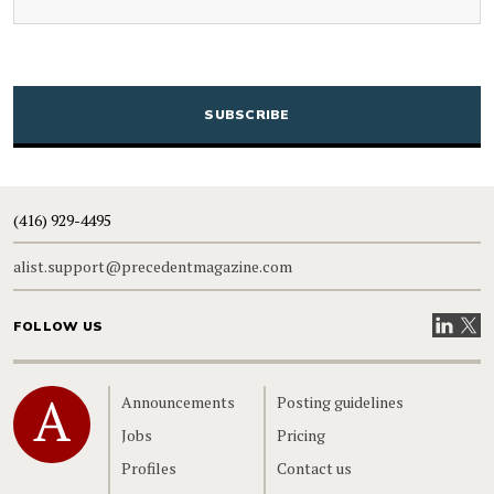
CAPTCHA
(416) 929-4495
alist.support@precedentmagazine.com
Visit our
Visit
FOLLOW US
Home
Announcements
Posting guidelines
Jobs
Pricing
Profiles
Contact us