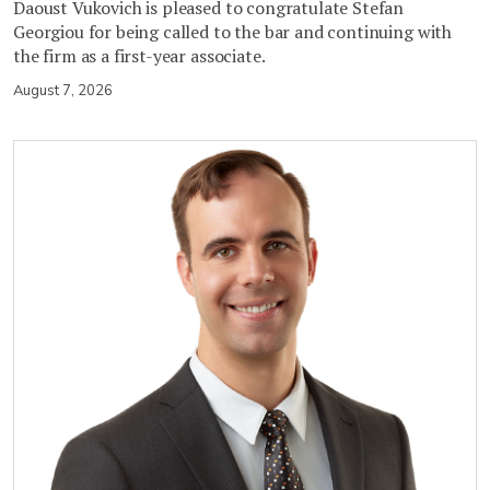
Daoust Vukovich is pleased to congratulate Stefan
Georgiou for being called to the bar and continuing with
the firm as a first-year associate.
August 7, 2026