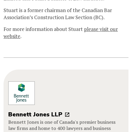
Stuart is a former chairman of the Canadian Bar
Association’s Construction Law Section (BC).
For more information about Stuart
please visit our
website
.
Bennett Jones LLP
Bennett Jones is one of Canada's premier business
law firms and home to 400 lawyers and business