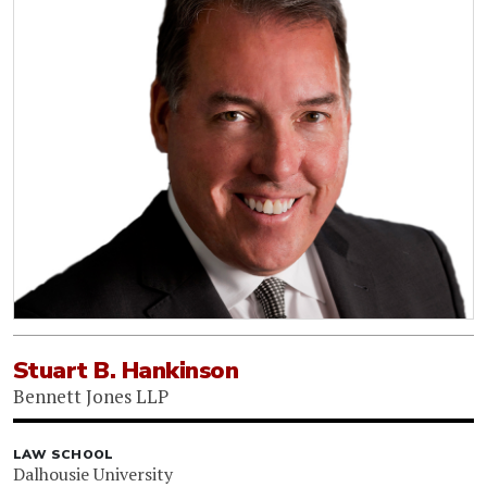
Stuart B. Hankinson
Bennett Jones LLP
LAW SCHOOL
Dalhousie University