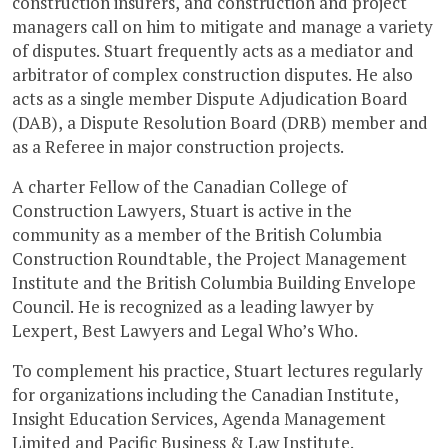
construction insurers, and construction and project
managers call on him to mitigate and manage a variety
of disputes. Stuart frequently acts as a mediator and
arbitrator of complex construction disputes. He also
acts as a single member Dispute Adjudication Board
(DAB), a Dispute Resolution Board (DRB) member and
as a Referee in major construction projects.
A charter Fellow of the Canadian College of
Construction Lawyers, Stuart is active in the
community as a member of the British Columbia
Construction Roundtable, the Project Management
Institute and the British Columbia Building Envelope
Council. He is recognized as a leading lawyer by
Lexpert, Best Lawyers and Legal Who’s Who.
To complement his practice, Stuart lectures regularly
for organizations including the Canadian Institute,
Insight Education Services, Agenda Management
Limited and Pacific Business & Law Institute.