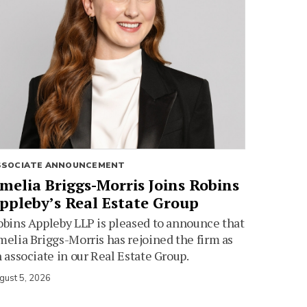
SSOCIATE ANNOUNCEMENT
melia Briggs-Morris Joins Robins
ppleby’s Real Estate Group
bins Appleby LLP is pleased to announce that
elia Briggs-Morris has rejoined the firm as
 associate in our Real Estate Group.
gust 5, 2026