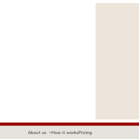
About us
How it works
Pricing