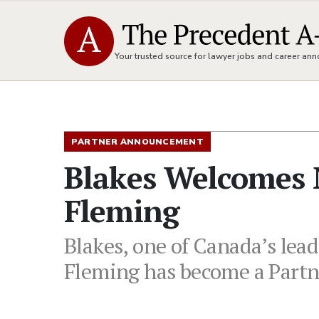
Your trusted source for lawyer jobs and career a
PARTNER ANNOUNCEMENT
Blakes Welcomes 
Fleming
Blakes, one of Canada’s lead
Fleming has become a Partne