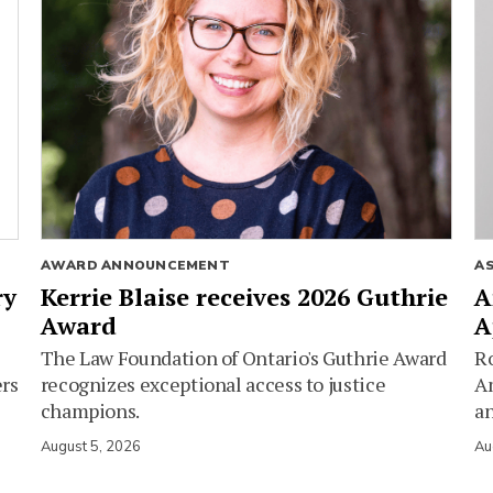
AWARD ANNOUNCEMENT
A
ry
Kerrie Blaise receives 2026 Guthrie
A
Award
A
The Law Foundation of Ontario's Guthrie Award
Ro
ers
recognizes exceptional access to justice
Am
champions.
an
August 5, 2026
Au