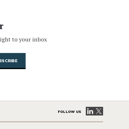
r
ight to your inbox
Visit our LinkedIn 
Visit our X pag
FOLLOW US