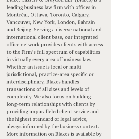
leading business law firm with offices in
Montréal, Ottawa, Toronto, Calgary,
Vancouver, New York, London, Bahrain
and Beijing. Serving a diverse national and
international client base, our integrated
office network provides clients with access
to the Firm’s full spectrum of capabilities
in virtually every area of business law.
Whether an issue is local or multi-
jurisdictional, practice-area specific or
interdisciplinary, Blakes handles
transactions of all sizes and levels of
complexity. We also focus on building
long-term relationships with clients by
providing unparalleled client service and
the highest standard of legal advice,
always informed by the business context.
More information on Blakes is available by