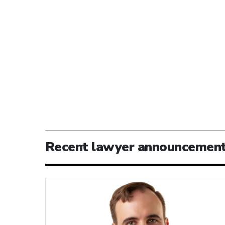
Recent lawyer announcemen