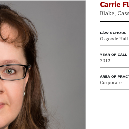
Carrie F
Blake, Cas
LAW SCHOOL
Osgoode Hall
YEAR OF CALL
2012
AREA OF PRAC
Corporate