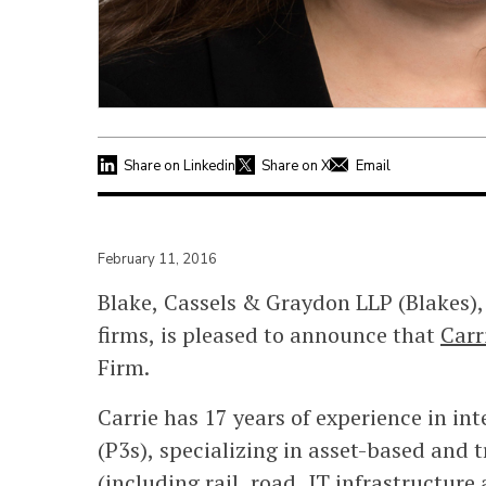
Share on Linkedin
Share on X
Email
February 11, 2016
Blake, Cassels & Graydon LLP (Blakes),
firms, is pleased to announce that
Carr
Firm.
Carrie has 17 years of experience in in
(P3s), specializing in asset-based and 
(including rail, road, IT infrastructure