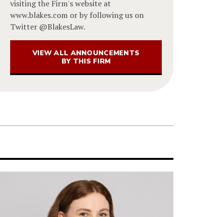
visiting the Firm's website at
www.blakes.com or by following us on
Twitter @BlakesLaw.
VIEW ALL ANNOUNCEMENTS
BY THIS FIRM