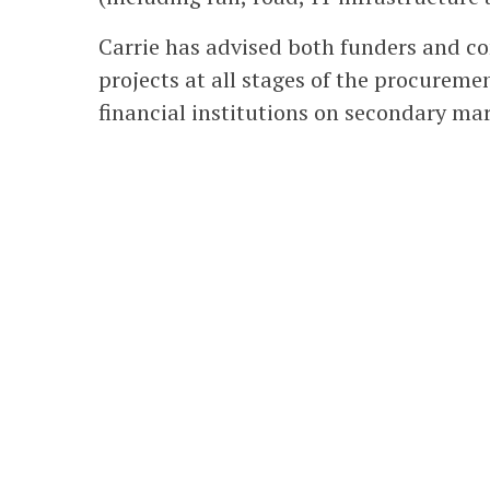
Carrie has advised both funders and c
projects at all stages of the procureme
financial institutions on secondary mar