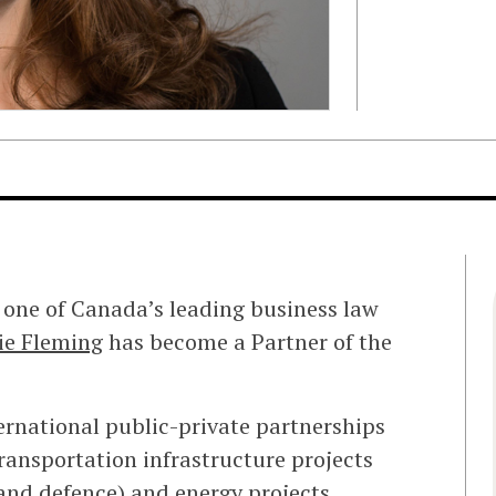
 one of Canada’s leading business law
ie Fleming
has become a Partner of the
ternational public-private partnerships
transportation infrastructure projects
 and defence) and energy projects.