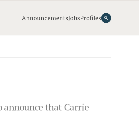
Announcements
Jobs
Profiles
to announce that Carrie