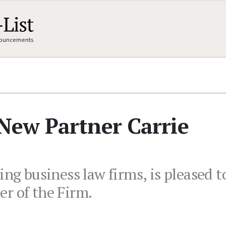
nnouncements
New Partner Carrie
ing business law firms, is pleased 
r of the Firm.