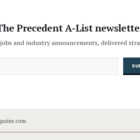
The Precedent A-List newslette
 jobs and industry announcements, delivered stra
(Required)
Email
CAPTCHA
gazine.com