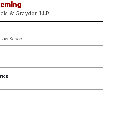
leming
sels & Graydon LLP
 Law School
TICE