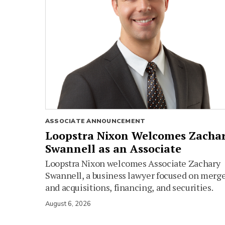
ASSOCIATE ANNOUNCEMENT
Loopstra Nixon Welcomes Zacha
Swannell as an Associate
Loopstra Nixon welcomes Associate Zachary
Swannell, a business lawyer focused on merg
and acquisitions, financing, and securities.
August 6, 2026