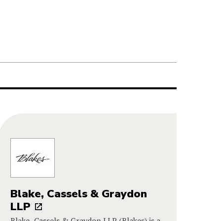
Blake, Cassels & Graydon
LLP
Blake, Cassels & Graydon LLP (Blakes) is a