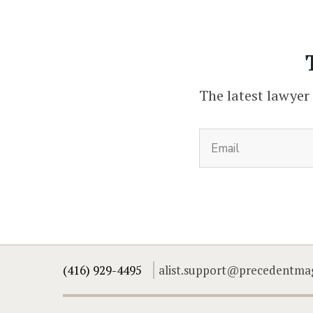
The latest lawyer
(416) 929-4495
alist.support@precedentma