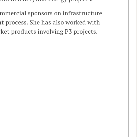
ommercial sponsors on infrastructure
nt process. She has also worked with
ket products involving P3 projects.