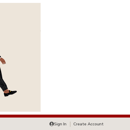
Sign In
Create Account