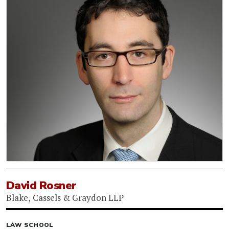
David Rosner
Blake, Cassels & Graydon LLP
LAW SCHOOL