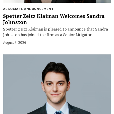
ASSOCIATE ANNOUNCEMENT
Spetter Zeitz Klaiman Welcomes Sandra
Johnston
Spetter Zeitz Klaiman is pleased to announce that Sandra
Johnston has joined the firm as a Senior Litigator.
August 7, 2026