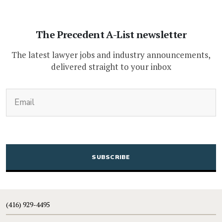
The Precedent A-List newsletter
The latest lawyer jobs and industry announcements,
delivered straight to your inbox
(Required)
Email
CAPTCHA
(416) 929-4495