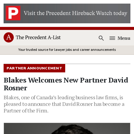
Menu
Open
Your trusted source for lawyer jobs and career announcements
PARTNER ANNOUNCEMENT
Blakes Welcomes New Partner David
Rosner
Blakes, one of Canada’s leading business law firms, is
pleased to announce that David Rosner has become a
Partner of the Firm.