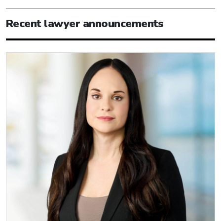
Recent lawyer announcements