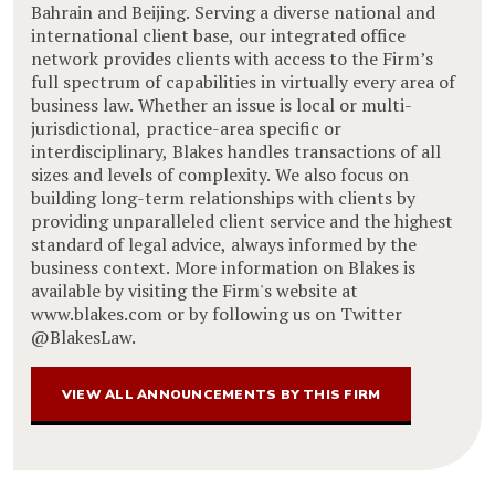
Bahrain and Beijing. Serving a diverse national and
international client base, our integrated office
network provides clients with access to the Firm’s
full spectrum of capabilities in virtually every area of
business law. Whether an issue is local or multi-
jurisdictional, practice-area specific or
interdisciplinary, Blakes handles transactions of all
sizes and levels of complexity. We also focus on
building long-term relationships with clients by
providing unparalleled client service and the highest
standard of legal advice, always informed by the
business context. More information on Blakes is
available by visiting the Firm's website at
www.blakes.com or by following us on Twitter
@BlakesLaw.
VIEW ALL ANNOUNCEMENTS BY THIS FIRM