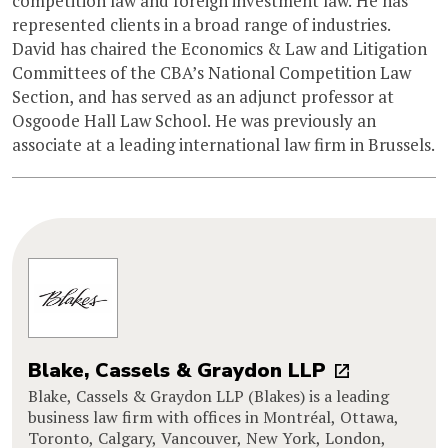
competition law and foreign investment law. He has
represented clients in a broad range of industries.
David has chaired the Economics & Law and Litigation
Committees of the CBA’s National Competition Law
Section, and has served as an adjunct professor at
Osgoode Hall Law School. He was previously an
associate at a leading international law firm in Brussels.
Blake, Cassels & Graydon LLP
Blake, Cassels & Graydon LLP (Blakes) is a leading
business law firm with offices in Montréal, Ottawa,
Toronto, Calgary, Vancouver, New York, London,