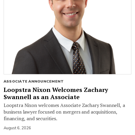
ASSOCIATE ANNOUNCEMENT
Loopstra Nixon Welcomes Zachary
Swannell as an Associate
Loopstra Nixon welcomes Associate Zachary Swannell, a
business lawyer focused on mergers and acquisitions,
financing, and securities.
August 6, 2026