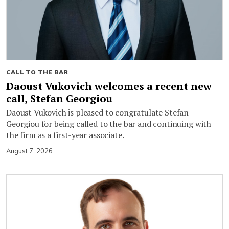
CALL TO THE BAR
Daoust Vukovich welcomes a recent new
call, Stefan Georgiou
Daoust Vukovich is pleased to congratulate Stefan
Georgiou for being called to the bar and continuing with
the firm as a first-year associate.
August 7, 2026