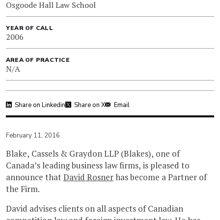
Osgoode Hall Law School
YEAR OF CALL
2006
AREA OF PRACTICE
N/A
Share on Linkedin
Share on X
Email
February 11, 2016
Blake, Cassels & Graydon LLP (Blakes), one of
Canada’s leading business law firms, is pleased to
announce that
David Rosner
has become a Partner of
the Firm.
David advises clients on all aspects of Canadian