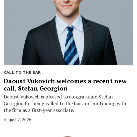
CALL TO THE BAR
Daoust Vukovich welcomes a recent new
call, Stefan Georgiou
Daoust Vukovich is pleased to congratulate Stefan
Georgiou for being called to the bar and continuing with
the firm as a first-year associate.
August 7, 2026