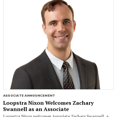
ASSOCIATE ANNOUNCEMENT
Loopstra Nixon Welcomes Zachary
Swannell as an Associate
Loopstra Nixon welcomes Associate Zachary Swannell, a