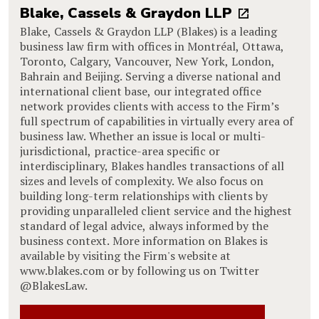
Blake, Cassels & Graydon LLP
Blake, Cassels & Graydon LLP (Blakes) is a leading
business law firm with offices in Montréal, Ottawa,
Toronto, Calgary, Vancouver, New York, London,
Bahrain and Beijing. Serving a diverse national and
international client base, our integrated office
network provides clients with access to the Firm’s
full spectrum of capabilities in virtually every area of
business law. Whether an issue is local or multi-
jurisdictional, practice-area specific or
interdisciplinary, Blakes handles transactions of all
sizes and levels of complexity. We also focus on
building long-term relationships with clients by
providing unparalleled client service and the highest
standard of legal advice, always informed by the
business context. More information on Blakes is
available by visiting the Firm's website at
www.blakes.com or by following us on Twitter
@BlakesLaw.