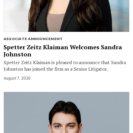
ASSOCIATE ANNOUNCEMENT
Spetter Zeitz Klaiman Welcomes Sandra
Johnston
Spetter Zeitz Klaiman is pleased to announce that Sandra
Johnston has joined the firm as a Senior Litigator.
August 7, 2026