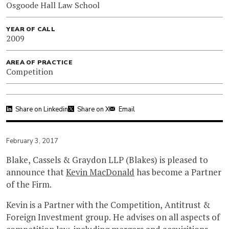
Osgoode Hall Law School
YEAR OF CALL
2009
AREA OF PRACTICE
Competition
Share on Linkedin
Share on X
Email
February 3, 2017
Blake, Cassels & Graydon LLP (Blakes) is pleased to
announce that
Kevin MacDonald
has become a Partner
of the Firm.
Kevin is a Partner with the Competition, Antitrust &
Foreign Investment group. He advises on all aspects of