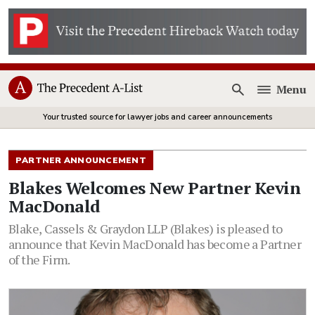
Menu
Open
Your trusted source for lawyer jobs and career announcements
PARTNER ANNOUNCEMENT
Blakes Welcomes New Partner Kevin
MacDonald
Blake, Cassels & Graydon LLP (Blakes) is pleased to
announce that Kevin MacDonald has become a Partner
of the Firm.