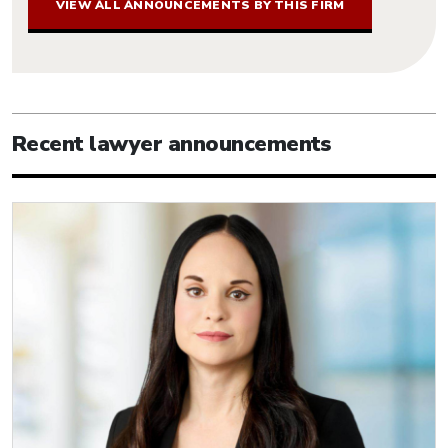
VIEW ALL ANNOUNCEMENTS BY THIS FIRM
Recent lawyer announcements