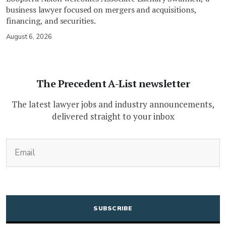
business lawyer focused on mergers and acquisitions,
financing, and securities.
August 6, 2026
The Precedent A-List newsletter
The latest lawyer jobs and industry announcements,
delivered straight to your inbox
(Required)
Email
CAPTCHA