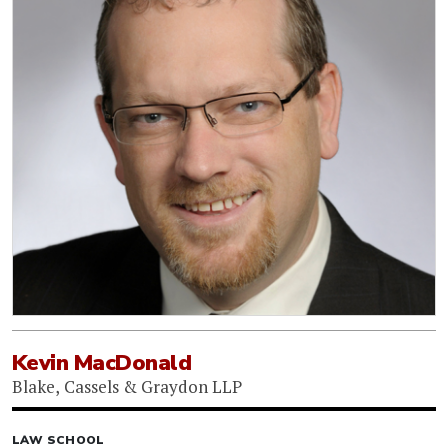
Kevin MacDonald
Blake, Cassels & Graydon LLP
LAW SCHOOL