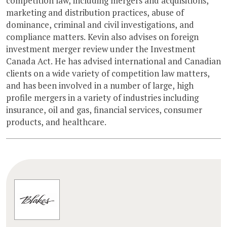
competition law, including mergers and acquisitions,
marketing and distribution practices, abuse of
dominance, criminal and civil investigations, and
compliance matters. Kevin also advises on foreign
investment merger review under the Investment
Canada Act. He has advised international and Canadian
clients on a wide variety of competition law matters,
and has been involved in a number of large, high
profile mergers in a variety of industries including
insurance, oil and gas, financial services, consumer
products, and healthcare.