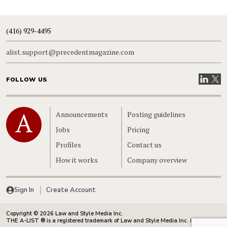
(416) 929-4495
alist.support@precedentmagazine.com
Visit our
Visit
FOLLOW US
Home
Announcements
Posting guidelines
Jobs
Pricing
Profiles
Contact us
How it works
Company overview
Sign In
Create Account
Copyright © 2026 Law and Style Media Inc.
THE A-LIST ® is a registered trademark of Law and Style Media Inc. in Canada.