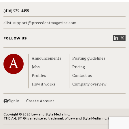
(416) 929-4495
alist.support@precedentmagazine.com
Visit our
Visit
FOLLOW US
Home
Announcements
Posting guidelines
Jobs
Pricing
Profiles
Contact us
How it works
Company overview
Sign In
Create Account
Copyright © 2026 Law and Style Media Inc.
THE A-LIST ® is a registered trademark of Law and Style Media Inc. in Canada.