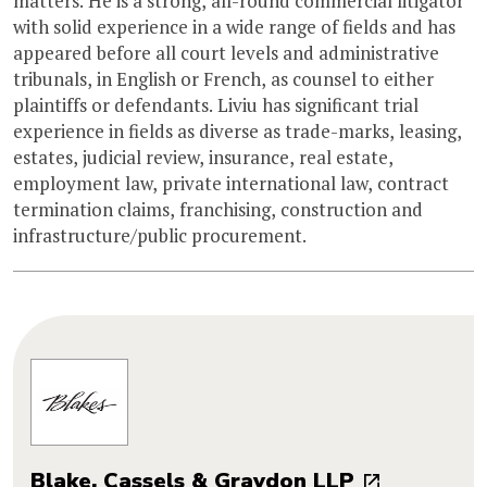
matters. He is a strong, all-round commercial litigator
with solid experience in a wide range of fields and has
appeared before all court levels and administrative
tribunals, in English or French, as counsel to either
plaintiffs or defendants. Liviu has significant trial
experience in fields as diverse as trade-marks, leasing,
estates, judicial review, insurance, real estate,
employment law, private international law, contract
termination claims, franchising, construction and
infrastructure/public procurement.
Blake, Cassels & Graydon LLP