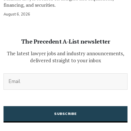
financing, and securities.
August 6, 2026
The Precedent A-List newsletter
The latest lawyer jobs and industry announcements,
delivered straight to your inbox
(Required)
Email
CAPTCHA