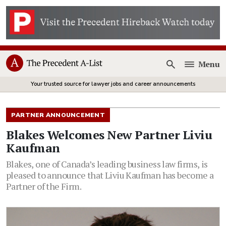
Menu
Open
Your trusted source for lawyer jobs and career announcements
PARTNER ANNOUNCEMENT
Blakes Welcomes New Partner Liviu
Kaufman
Blakes, one of Canada’s leading business law firms, is
pleased to announce that Liviu Kaufman has become a
Partner of the Firm.