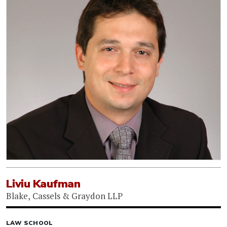
Liviu Kaufman
Blake, Cassels & Graydon LLP
LAW SCHOOL