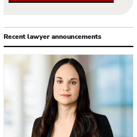
Recent lawyer announcements