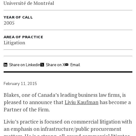
Université de Montréal
YEAR OF CALL
2005
AREA OF PRACTICE
Litigation
Share on Linkedin
Share on X
Email
February 11, 2015
Blakes, one of Canada’s leading business law firms, is
pleased to announce that
Liviu Kaufman
has become a
Partner of the Firm.
Liviu’s practice is focused on commercial litigation with
an emphasis on infrastructure/public procurement