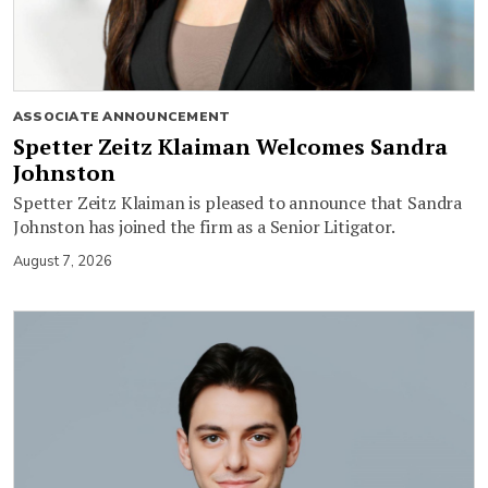
ASSOCIATE ANNOUNCEMENT
Spetter Zeitz Klaiman Welcomes Sandra
Johnston
Spetter Zeitz Klaiman is pleased to announce that Sandra
Johnston has joined the firm as a Senior Litigator.
August 7, 2026