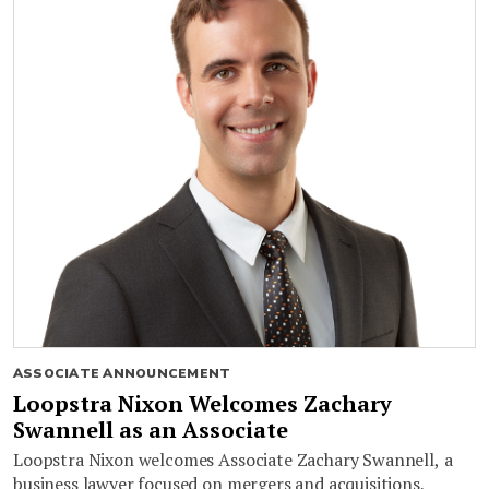
ASSOCIATE ANNOUNCEMENT
Loopstra Nixon Welcomes Zachary
Swannell as an Associate
Loopstra Nixon welcomes Associate Zachary Swannell, a
business lawyer focused on mergers and acquisitions,