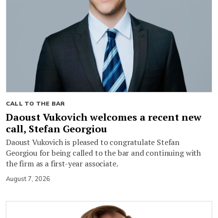
CALL TO THE BAR
Daoust Vukovich welcomes a recent new
call, Stefan Georgiou
Daoust Vukovich is pleased to congratulate Stefan
Georgiou for being called to the bar and continuing with
the firm as a first-year associate.
August 7, 2026