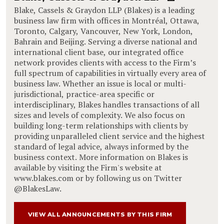
Blake, Cassels & Graydon LLP (Blakes) is a leading
business law firm with offices in Montréal, Ottawa,
Toronto, Calgary, Vancouver, New York, London,
Bahrain and Beijing. Serving a diverse national and
international client base, our integrated office
network provides clients with access to the Firm’s
full spectrum of capabilities in virtually every area of
business law. Whether an issue is local or multi-
jurisdictional, practice-area specific or
interdisciplinary, Blakes handles transactions of all
sizes and levels of complexity. We also focus on
building long-term relationships with clients by
providing unparalleled client service and the highest
standard of legal advice, always informed by the
business context. More information on Blakes is
available by visiting the Firm's website at
www.blakes.com or by following us on Twitter
@BlakesLaw.
VIEW ALL ANNOUNCEMENTS BY THIS FIRM