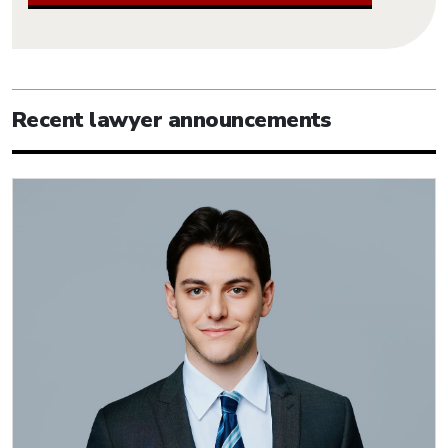
Recent lawyer announcements