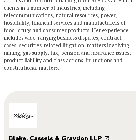
actions and constitutional litigation. She has acted for
clients in a number of industries, including
telecommunications, natural resources, power,
hospitality, financial services and manufacturers of
food, drugs and consumer products. Her experience
includes wide-ranging business disputes, contract
cases, securities-related litigation, matters involving
mining, gas supply, tax, pension and insurance issues,
product liability and class actions, injunctions and
constitutional matters.
Blake, Cassels & Graydon LLP