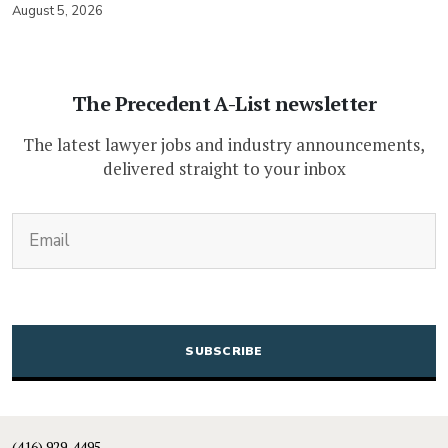
August 5, 2026
The Precedent A-List newsletter
The latest lawyer jobs and industry announcements,
delivered straight to your inbox
(Required)
Email
CAPTCHA
(416) 929-4495