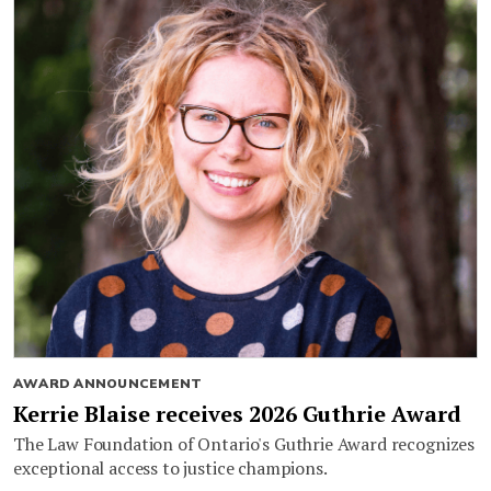
AWARD ANNOUNCEMENT
Kerrie Blaise receives 2026 Guthrie Award
The Law Foundation of Ontario's Guthrie Award recognizes
exceptional access to justice champions.