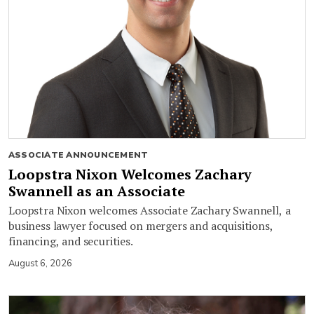
ASSOCIATE ANNOUNCEMENT
Loopstra Nixon Welcomes Zachary
Swannell as an Associate
Loopstra Nixon welcomes Associate Zachary Swannell, a
business lawyer focused on mergers and acquisitions,
financing, and securities.
August 6, 2026