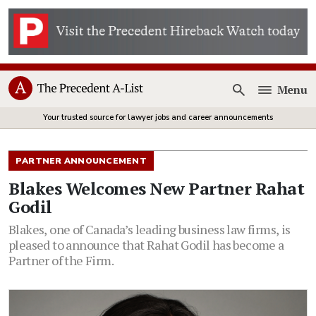
Menu
Open
Your trusted source for lawyer jobs and career announcements
PARTNER ANNOUNCEMENT
Blakes Welcomes New Partner Rahat
Godil
Blakes, one of Canada’s leading business law firms, is
pleased to announce that Rahat Godil has become a
Partner of the Firm.