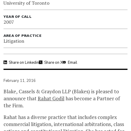
University of Toronto
YEAR OF CALL
2007
AREA OF PRACTICE
Litigation
Share on Linkedin
Share on X
Email
February 11, 2016
Blake, Cassels & Graydon LLP (Blakes) is pleased to
announce that
Rahat Godil
has become a Partner of
the Firm.
Rahat has a diverse practice that includes complex
commercial litigation, international arbitrations, class