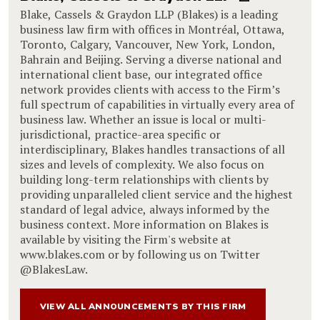
Blake, Cassels & Graydon LLP (Blakes) is a leading
business law firm with offices in Montréal, Ottawa,
Toronto, Calgary, Vancouver, New York, London,
Bahrain and Beijing. Serving a diverse national and
international client base, our integrated office
network provides clients with access to the Firm’s
full spectrum of capabilities in virtually every area of
business law. Whether an issue is local or multi-
jurisdictional, practice-area specific or
interdisciplinary, Blakes handles transactions of all
sizes and levels of complexity. We also focus on
building long-term relationships with clients by
providing unparalleled client service and the highest
standard of legal advice, always informed by the
business context. More information on Blakes is
available by visiting the Firm's website at
www.blakes.com or by following us on Twitter
@BlakesLaw.
VIEW ALL ANNOUNCEMENTS BY THIS FIRM