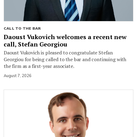
CALL TO THE BAR
Daoust Vukovich welcomes a recent new
call, Stefan Georgiou
Daoust Vukovich is pleased to congratulate Stefan
Georgiou for being called to the bar and continuing with
the firm as a first-year associate.
August 7, 2026