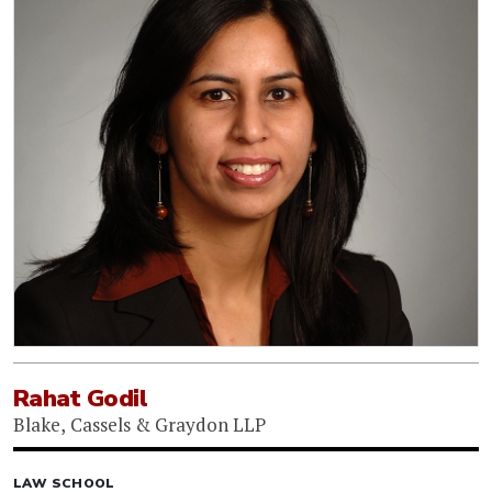
Rahat Godil
Blake, Cassels & Graydon LLP
LAW SCHOOL