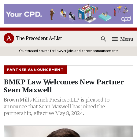
Menu
Open
Your trusted source for lawyer jobs and career announcements
PARTNER ANNOUNCEMENT
BMKP Law Welcomes New Partner
Sean Maxwell
Brown Mills Klinck Prezioso LLP is pleased to
announce that Sean Maxwell has joined the
partnership, effective May 8, 2024.