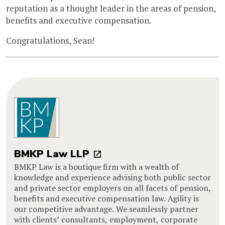
reputation as a thought leader in the areas of pension,
benefits and executive compensation.
Congratulations, Sean!
BMKP Law LLP
BMKP Law is a boutique firm with a wealth of
knowledge and experience advising both public sector
and private sector employers on all facets of pension,
benefits and executive compensation law. Agility is
our competitive advantage. We seamlessly partner
with clients’ consultants, employment, corporate