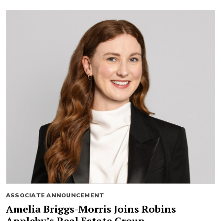
ASSOCIATE ANNOUNCEMENT
Amelia Briggs-Morris Joins Robins
Appleby’s Real Estate Group