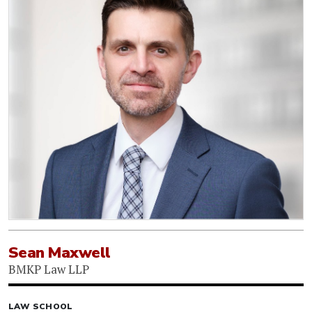
Sean Maxwell
BMKP Law LLP
LAW SCHOOL