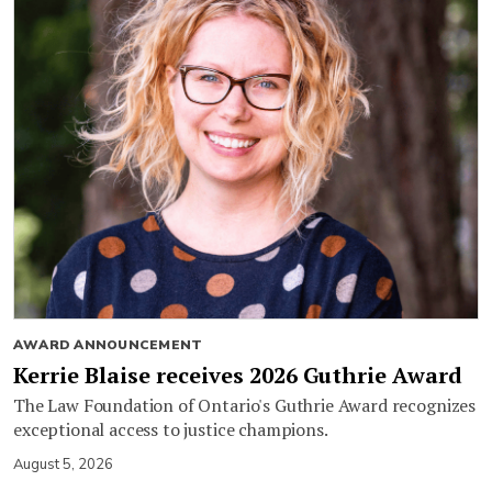
AWARD ANNOUNCEMENT
Kerrie Blaise receives 2026 Guthrie Award
The Law Foundation of Ontario's Guthrie Award recognizes
exceptional access to justice champions.
August 5, 2026