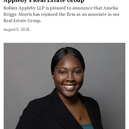
Robins Appleby LLP is pleased to announce that Amelia
Briggs-Morris has rejoined the firm as an associate in our
Real Estate Group.
August 5, 2026