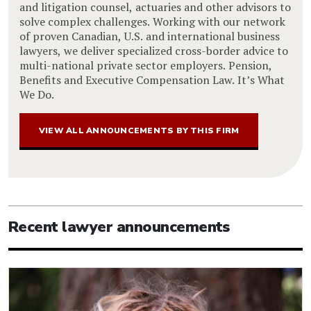
and litigation counsel, actuaries and other advisors to
solve complex challenges. Working with our network
of proven Canadian, U.S. and international business
lawyers, we deliver specialized cross-border advice to
multi-national private sector employers. Pension,
Benefits and Executive Compensation Law. It’s What
We Do.
VIEW ALL ANNOUNCEMENTS BY THIS FIRM
Recent lawyer announcements