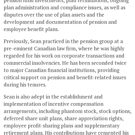
pension fund investments, plan terminations, ongoing
plan administration and compliance issues, as well as
disputes over the use of plan assets and the
development and documentation of pension and
employee benefit plans.
Previously, Sean practiced in the pension group at a
pre-eminent Canadian law firm, where he was highly
regarded for his work on corporate transactions and
commercial insolvencies. He has been seconded twice
to major Canadian financial institutions, providing
critical support on pension and benefit-related issues
during his tenures.
Sean is also adept in the establishment and
implementation of incentive compensation
arrangements, including phantom stock, stock options,
deferred share unit plans, share appreciation rights,
employee profit-sharing plans and supplementary
retirement plans. His contributions have cemented his