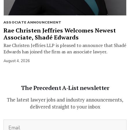
ASSOCIATE ANNOUNCEMENT
Rae Christen Jeffries Welcomes Newest
Associate, Shadé Edwards
Rae Christen Jeffries LLP is pleased to announce that Shadé
Edwards has joined the firm as an associate lawyer.
August 4, 2026
The Precedent A-List newsletter
The latest lawyer jobs and industry announcements,
delivered straight to your inbox
(Required)
Email