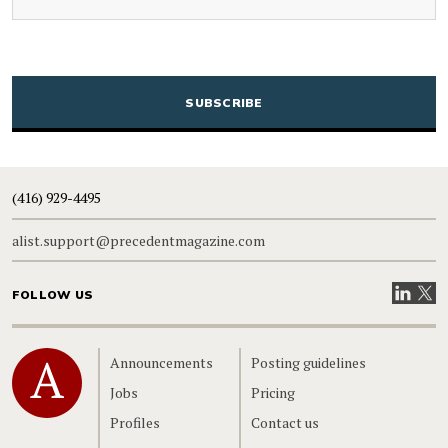
CAPTCHA
(416) 929-4495
alist.support@precedentmagazine.com
Visit our
Visit
FOLLOW US
Home
Announcements
Posting guidelines
Jobs
Pricing
Profiles
Contact us