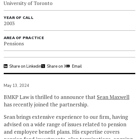
University of Toronto
YEAR OF CALL
2003
AREA OF PRACTICE
Pensions
Share on Linkedin
Share on X
Email
May 13, 2024
BMKP Law is thrilled to announce that
Sean Maxwell
has recently joined the partnership.
Sean brings extensive experience to our firm, having
advised on a wide range of issues related to pension
and employee benefit plans. His expertise covers