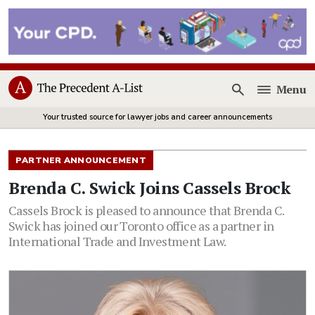
Menu
Open
Your trusted source for lawyer jobs and career announcements
PARTNER ANNOUNCEMENT
Brenda C. Swick Joins Cassels Brock
Cassels Brock is pleased to announce that Brenda C.
Swick has joined our Toronto office as a partner in
International Trade and Investment Law.