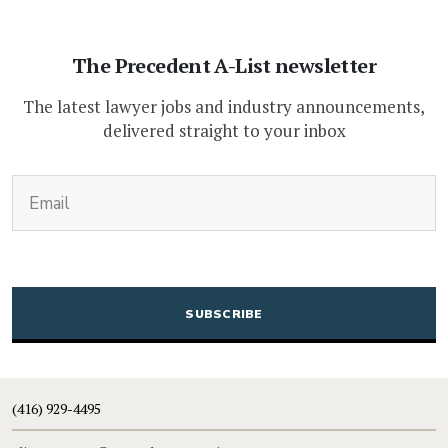
The Precedent A-List newsletter
The latest lawyer jobs and industry announcements,
delivered straight to your inbox
(Required)
Email
CAPTCHA
(416) 929-4495