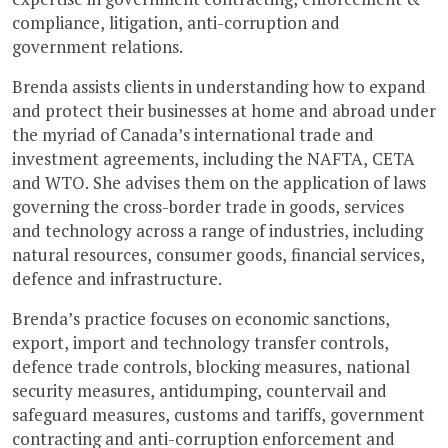
compliance, litigation, anti-corruption and
government relations.
Brenda assists clients in understanding how to expand
and protect their businesses at home and abroad under
the myriad of Canada’s international trade and
investment agreements, including the NAFTA, CETA
and WTO. She advises them on the application of laws
governing the cross-border trade in goods, services
and technology across a range of industries, including
natural resources, consumer goods, financial services,
defence and infrastructure.
Brenda’s practice focuses on economic sanctions,
export, import and technology transfer controls,
defence trade controls, blocking measures, national
security measures, antidumping, countervail and
safeguard measures, customs and tariffs, government
contracting and anti-corruption enforcement and