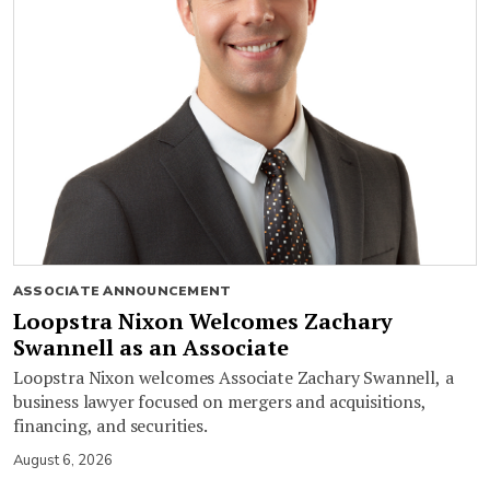
ASSOCIATE ANNOUNCEMENT
Loopstra Nixon Welcomes Zachary
Swannell as an Associate
Loopstra Nixon welcomes Associate Zachary Swannell, a
business lawyer focused on mergers and acquisitions,
financing, and securities.
August 6, 2026