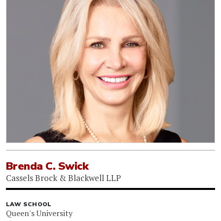
Brenda C. Swick
Cassels Brock & Blackwell LLP
LAW SCHOOL
Queen's University