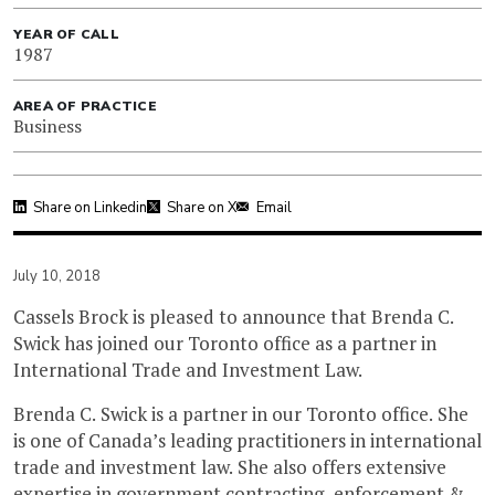
YEAR OF CALL
1987
AREA OF PRACTICE
Business
Share on Linkedin
Share on X
Email
July 10, 2018
Cassels Brock is pleased to announce that Brenda C.
Swick has joined our Toronto office as a partner in
International Trade and Investment Law.
Brenda C. Swick is a partner in our Toronto office. She
is one of Canada’s leading practitioners in international
trade and investment law. She also offers extensive
expertise in government contracting, enforcement &