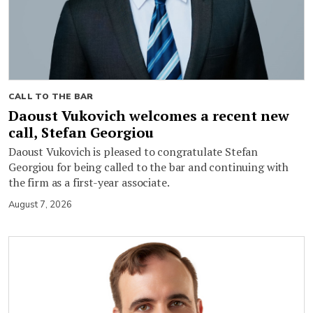
CALL TO THE BAR
Daoust Vukovich welcomes a recent new
call, Stefan Georgiou
Daoust Vukovich is pleased to congratulate Stefan
Georgiou for being called to the bar and continuing with
the firm as a first-year associate.
August 7, 2026