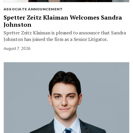
ASSOCIATE ANNOUNCEMENT
Spetter Zeitz Klaiman Welcomes Sandra
Johnston
Spetter Zeitz Klaiman is pleased to announce that Sandra
Johnston has joined the firm as a Senior Litigator.
August 7, 2026