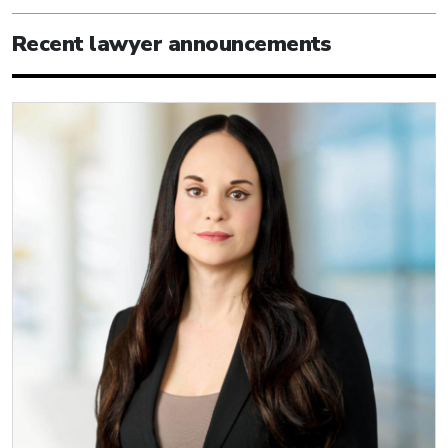
Recent lawyer announcements