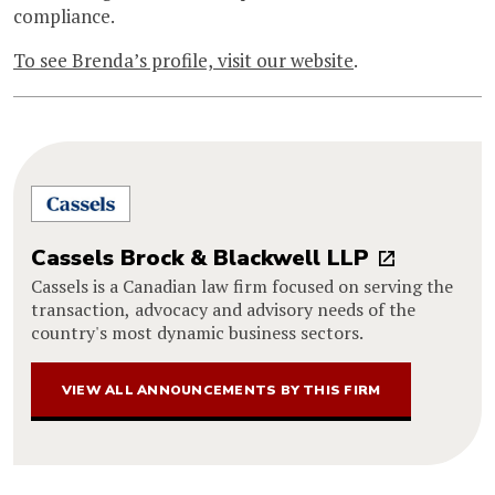
compliance.
To see Brenda’s profile, visit our website
.
Cassels Brock & Blackwell LLP
Cassels is a Canadian law firm focused on serving the
transaction, advocacy and advisory needs of the
country's most dynamic business sectors.
VIEW ALL ANNOUNCEMENTS BY THIS FIRM