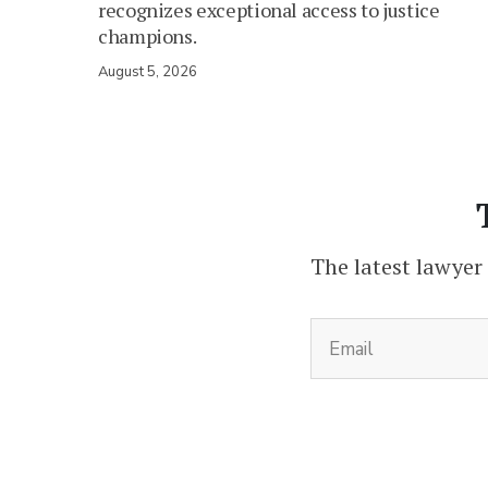
recognizes exceptional access to justice
champions.
August 5, 2026
The latest lawyer