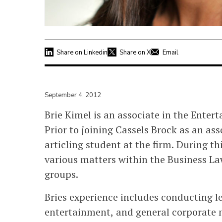
Share on Linkedin
Share on X
Email
September 4, 2012
Brie Kimel is an associate in the Ente
Prior to joining Cassels Brock as an a
articling student at the firm. During t
various matters within the Business La
groups.
Bries experience includes conducting le
entertainment, and general corporate m