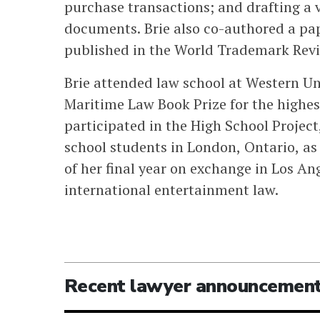
purchase transactions; and drafting a 
documents. Brie also co-authored a p
published in the World Trademark Revi
Brie attended law school at Western Uni
Maritime Law Book Prize for the highest
participated in the High School Project,
school students in London, Ontario, as 
of her final year on exchange in Los An
international entertainment law.
Recent lawyer announcemen