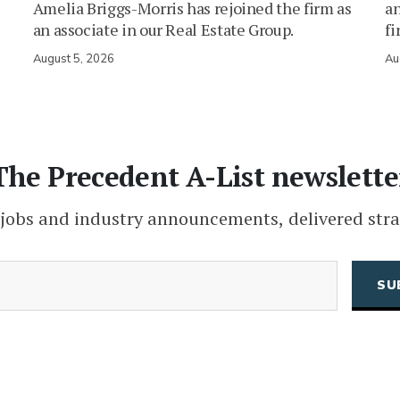
Amelia Briggs-Morris has rejoined the firm as
an
an associate in our Real Estate Group.
fi
August 5, 2026
Au
The Precedent A-List newslette
 jobs and industry announcements, delivered stra
(Required)
Email
CAPTCHA