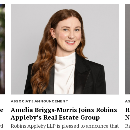
ASSOCIATE ANNOUNCEMENT
A
ie
Amelia Briggs-Morris Joins Robins
R
Appleby’s Real Estate Group
N
rd
Robins Appleby LLP is pleased to announce that
Ra