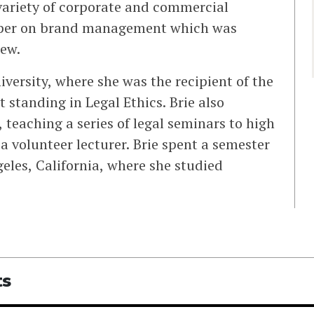
variety of corporate and commercial
aper on brand management which was
ew.
versity, where she was the recipient of the
 standing in Legal Ethics. Brie also
 teaching a series of legal seminars to high
a volunteer lecturer. Brie spent a semester
geles, California, where she studied
ts