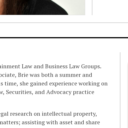
rtainment Law and Business Law Groups.
ssociate, Brie was both a summer and
his time, she gained experience working on
w, Securities, and Advocacy practice
gal research on intellectual property,
atters; assisting with asset and share