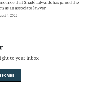
nounce that Shadé Edwards has joined the
rm as an associate lawyer.
gust 4, 2026
r
ight to your inbox