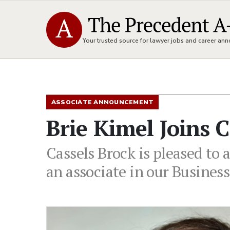
Your trusted source for lawyer jobs and career a
ASSOCIATE ANNOUNCEMENT
Brie Kimel Joins 
Cassels Brock is pleased to 
an associate in our Busines