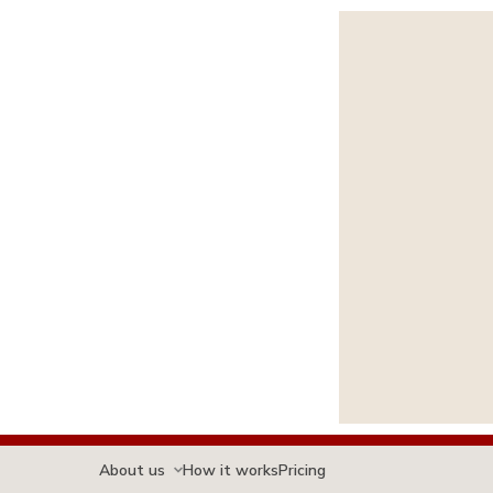
About us
How it works
Pricing