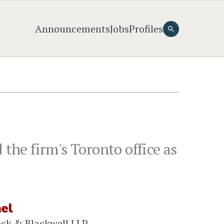
Announcements
Jobs
Profiles
 the firm's Toronto office as
mel
ock & Blackwell LLP