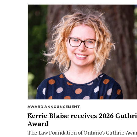
AWARD ANNOUNCEMENT
Kerrie Blaise receives 2026 Guthr
Award
The Law Foundation of Ontario's Guthrie Awa