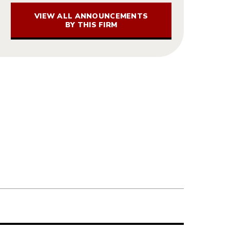
VIEW ALL ANNOUNCEMENTS
BY THIS FIRM