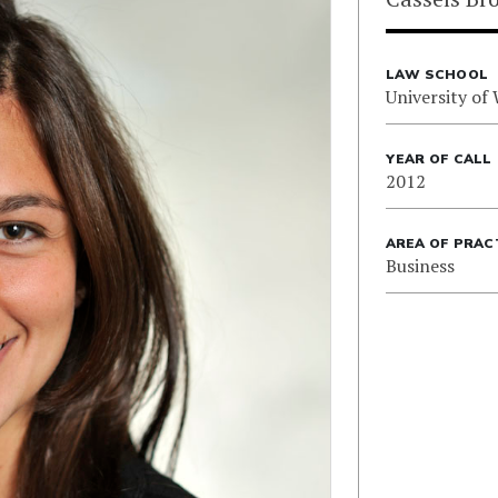
LAW SCHOOL
University of
YEAR OF CALL
2012
AREA OF PRAC
Business