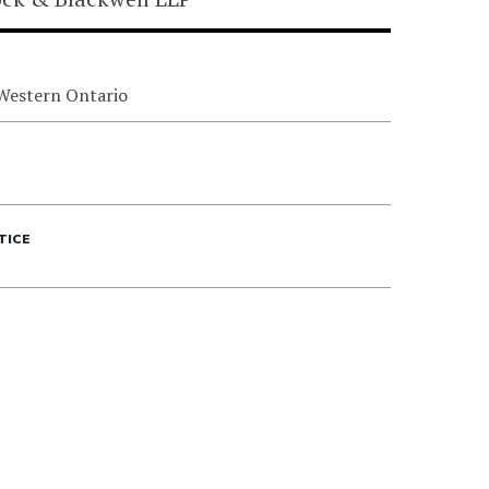
 Western Ontario
TICE