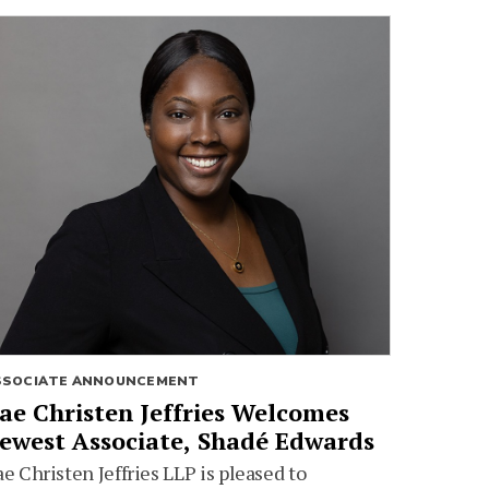
SSOCIATE ANNOUNCEMENT
ae Christen Jeffries Welcomes
ewest Associate, Shadé Edwards
e Christen Jeffries LLP is pleased to