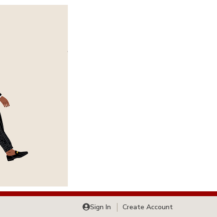
Sign In
Create Account