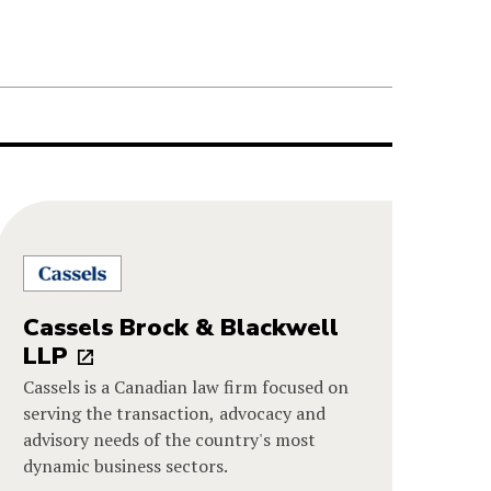
Cassels Brock & Blackwell
LLP
Cassels is a Canadian law firm focused on
serving the transaction, advocacy and
advisory needs of the country's most
dynamic business sectors.