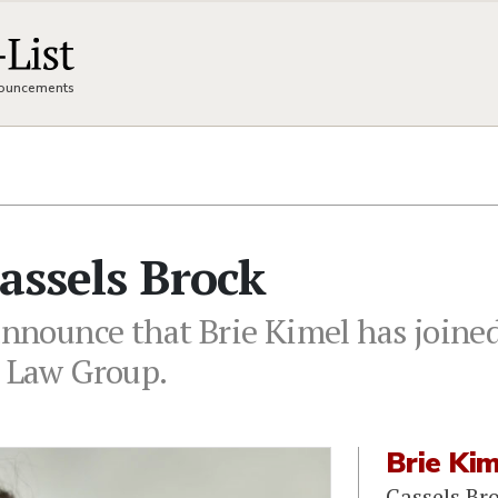
nnouncements
Cassels Brock
announce that Brie Kimel has joined
s Law Group.
Brie Ki
Cassels Br