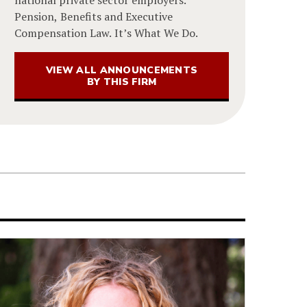
Pension, Benefits and Executive
Compensation Law. It’s What We Do.
VIEW ALL ANNOUNCEMENTS
BY THIS FIRM