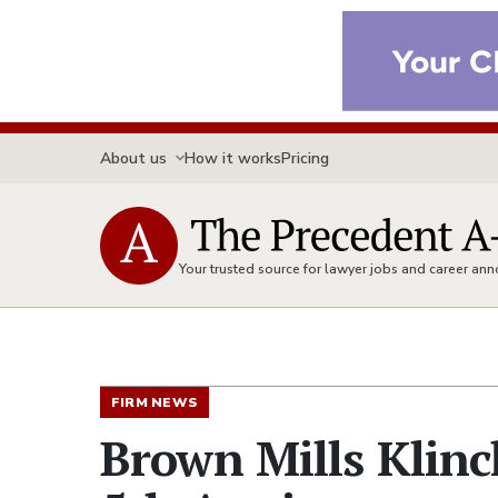
About us
How it works
Pricing
Your trusted source for lawyer jobs and career a
FIRM NEWS
Brown Mills Klinc