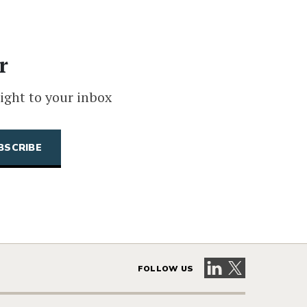
r
ight to your inbox
Visit our LinkedIn 
Visit our X pag
FOLLOW US