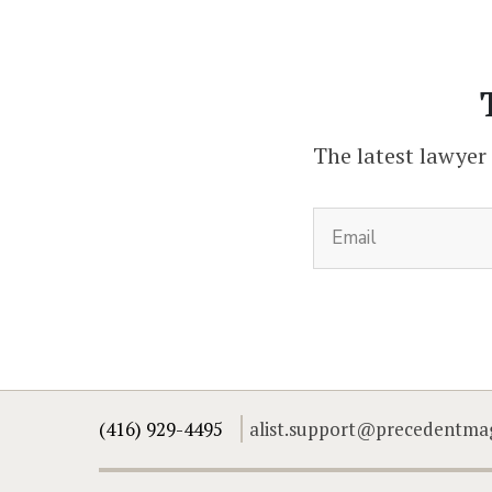
The latest lawyer
(416) 929-4495
alist.support@precedentma