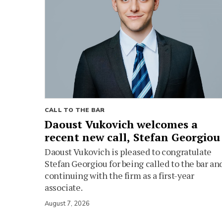
CALL TO THE BAR
Daoust Vukovich welcomes a
recent new call, Stefan Georgiou
Daoust Vukovich is pleased to congratulate
Stefan Georgiou for being called to the bar an
continuing with the firm as a first-year
associate.
August 7, 2026