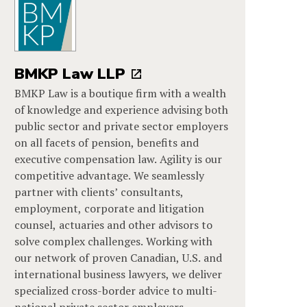
BMKP Law LLP
BMKP Law is a boutique firm with a wealth
of knowledge and experience advising both
public sector and private sector employers
on all facets of pension, benefits and
executive compensation law. Agility is our
competitive advantage. We seamlessly
partner with clients’ consultants,
employment, corporate and litigation
counsel, actuaries and other advisors to
solve complex challenges. Working with
our network of proven Canadian, U.S. and
international business lawyers, we deliver
specialized cross-border advice to multi-
national private sector employers.