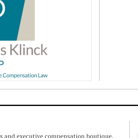
ts and executive compensation boutique,