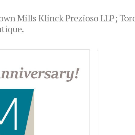
rown Mills Klinck Prezioso LLP; Tor
tique.