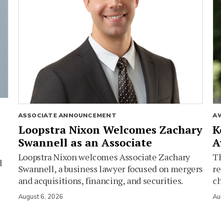
ASSOCIATE ANNOUNCEMENT
A
Loopstra Nixon Welcomes Zachary
K
Swannell as an Associate
A
Loopstra Nixon welcomes Associate Zachary
Th
d
Swannell, a business lawyer focused on mergers
re
and acquisitions, financing, and securities.
c
August 6, 2026
Au