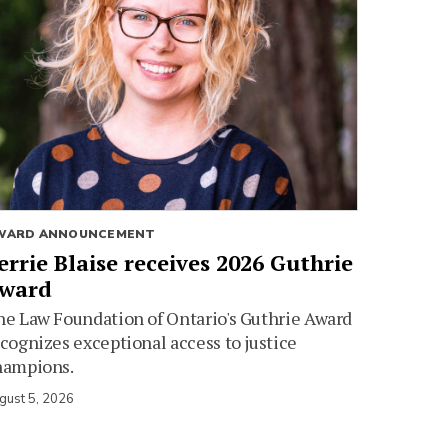
WARD ANNOUNCEMENT
errie Blaise receives 2026 Guthrie
ward
e Law Foundation of Ontario's Guthrie Award
cognizes exceptional access to justice
hampions.
gust 5, 2026