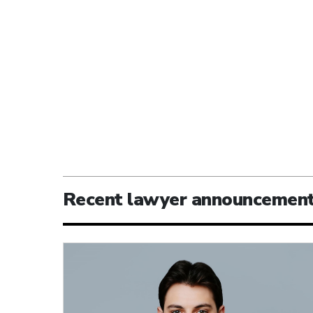
Recent lawyer announcemen