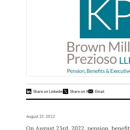
Share on Linkedin
Share on X
Email
August 23, 2022
On August 23rd, 2022, pension, benefi