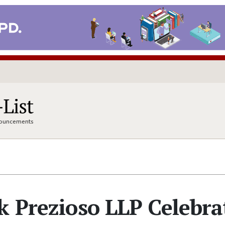
nnouncements
k Prezioso LLP Celebra