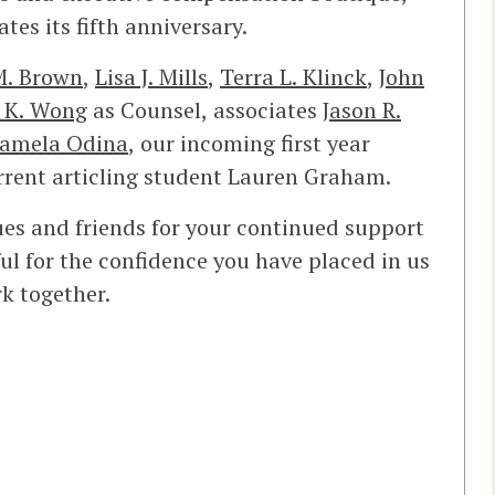
ates its fifth anniversary.
M. Brown
,
Lisa J. Mills
,
Terra L. Klinck
,
John
 K. Wong
as Counsel, associates
Jason R.
amela Odina
, our incoming first year
rent articling student Lauren Graham.
gues and friends for your continued support
l for the confidence you have placed in us
k together.