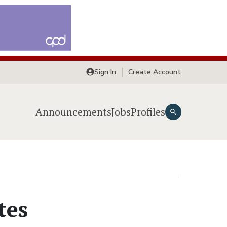
Sign In
Create Account
Announcements
Jobs
Profiles
tes