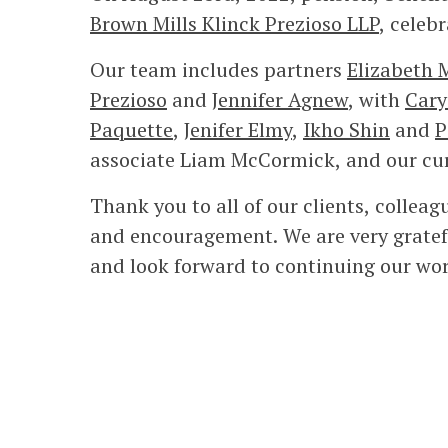
Brown Mills Klinck Prezioso LLP
, celebr
Our team includes partners
Elizabeth 
Prezioso
and
Jennifer Agnew
, with
Cary
Paquette
,
Jenifer Elmy
,
Ikho Shin
and
P
associate Liam McCormick, and our cur
Thank you to all of our clients, collea
and encouragement. We are very gratefu
and look forward to continuing our wor