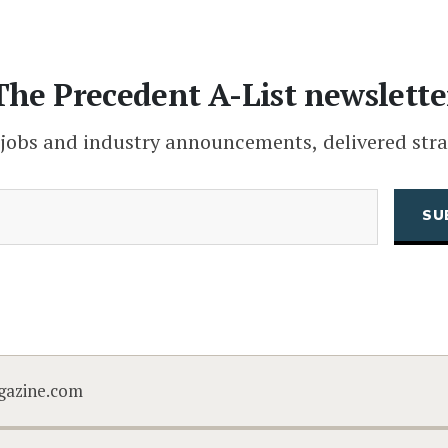
The Precedent A-List newslette
 jobs and industry announcements, delivered stra
(Required)
Email
CAPTCHA
gazine.com