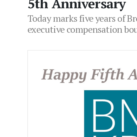
5th Anniversary
Today marks five years of B
executive compensation bou