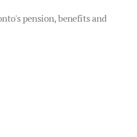
onto's pension, benefits and