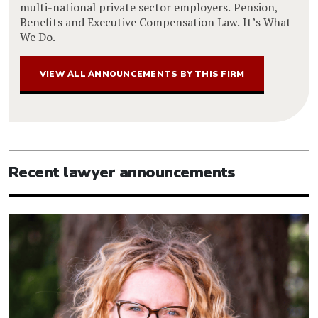
multi-national private sector employers. Pension,
Benefits and Executive Compensation Law. It’s What
We Do.
VIEW ALL ANNOUNCEMENTS BY THIS FIRM
Recent lawyer announcements