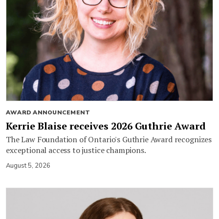
AWARD ANNOUNCEMENT
Kerrie Blaise receives 2026 Guthrie Award
The Law Foundation of Ontario's Guthrie Award recognizes
exceptional access to justice champions.
August 5, 2026