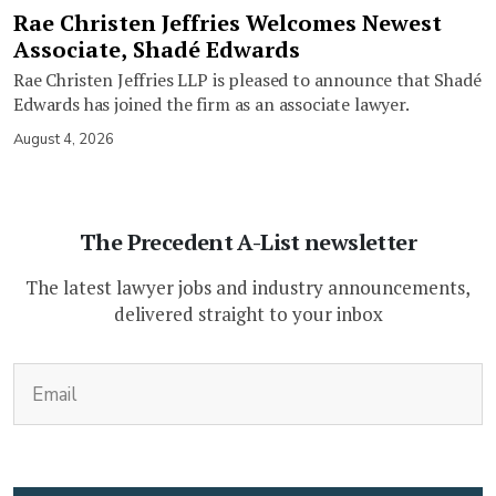
Rae Christen Jeffries Welcomes Newest
Associate, Shadé Edwards
Rae Christen Jeffries LLP is pleased to announce that Shadé
Edwards has joined the firm as an associate lawyer.
August 4, 2026
The Precedent A-List newsletter
The latest lawyer jobs and industry announcements,
delivered straight to your inbox
(Required)
Email
CAPTCHA