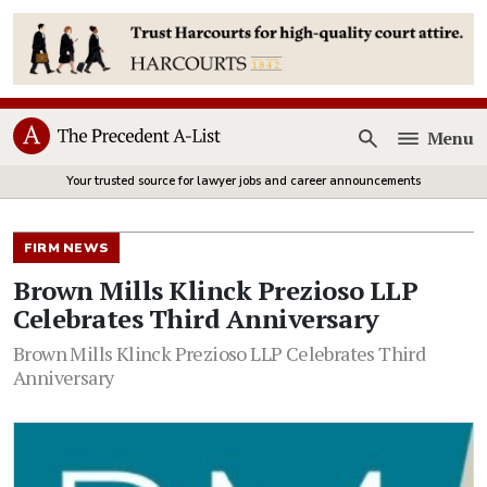
Menu
Open
Your trusted source for lawyer jobs and career announcements
FIRM NEWS
Brown Mills Klinck Prezioso LLP
Celebrates Third Anniversary
Brown Mills Klinck Prezioso LLP Celebrates Third
Anniversary