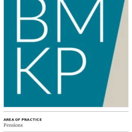
AREA OF PRACTICE
Pensions