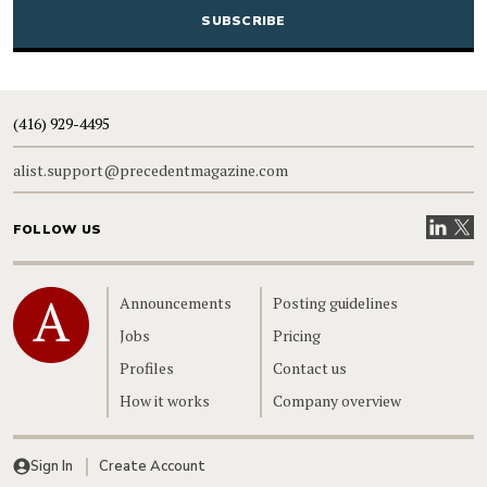
(416) 929-4495
alist.support@precedentmagazine.com
Visit our
Visit
FOLLOW US
Home
Announcements
Posting guidelines
Jobs
Pricing
Profiles
Contact us
How it works
Company overview
Sign In
Create Account