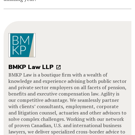
BMKP Law LLP
BMKP Law is a boutique firm with a wealth of
knowledge and experience advising both public sector
and private sector employers on all facets of pension,
benefits and executive compensation law. Agility is
our competitive advantage. We seamlessly partner
with clients’ consultants, employment, corporate
and litigation counsel, actuaries and other advisors to
solve complex challenges. Working with our network
of proven Canadian, U.S. and international business
lawyers, we deliver specialized cross-border advice to