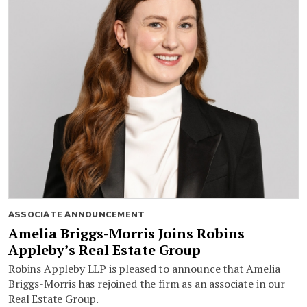
ASSOCIATE ANNOUNCEMENT
Amelia Briggs-Morris Joins Robins
Appleby’s Real Estate Group
Robins Appleby LLP is pleased to announce that Amelia
Briggs-Morris has rejoined the firm as an associate in our
Real Estate Group.