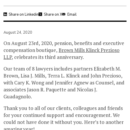
Share on Linkedin
Share on X
Email
August 24, 2020
On August 23rd, 2020, pension, benefits and executive
compensation boutique,
Brown Mills Klinck Prezioso
LLP
, celebrates its third anniversary.
Our team of 8 lawyers includes partners Elizabeth M.
Brown, Lisa J. Mills, Terra L. Klinck and John Prezioso,
with Cary K. Wong and Jennifer Agnew as Counsel, and
associates Jason R. Paquette and Nicolas J.
Guadagnolo.
Thank you to all of our clients, colleagues and friends
for your continued support and encouragement. We
could not have done it without you. Here’s to another
amazing year!