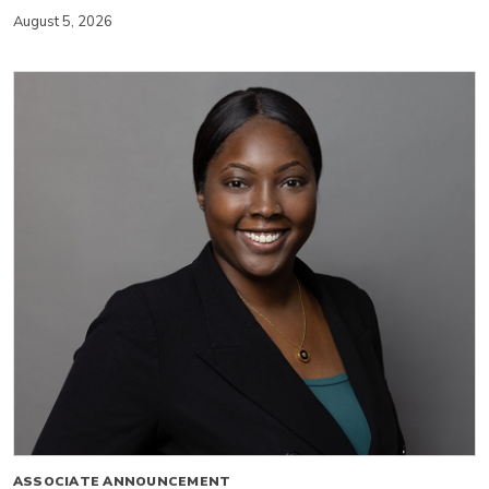
August 5, 2026
ASSOCIATE ANNOUNCEMENT