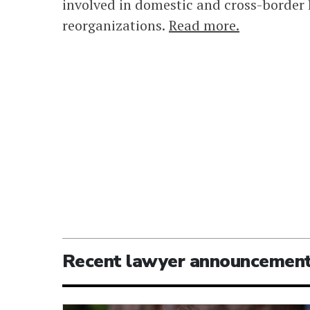
involved in domestic and cross-border 
reorganizations.
Read more.
Recent lawyer announcemen