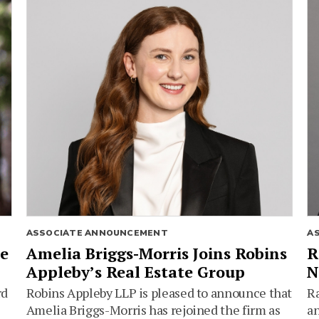
ASSOCIATE ANNOUNCEMENT
A
ie
Amelia Briggs-Morris Joins Robins
R
Appleby’s Real Estate Group
N
rd
Robins Appleby LLP is pleased to announce that
Ra
Amelia Briggs-Morris has rejoined the firm as
an