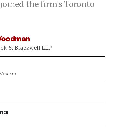
joined the firm's Toronto
Woodman
ock & Blackwell LLP
 Windsor
TICE