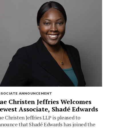
SSOCIATE ANNOUNCEMENT
ae Christen Jeffries Welcomes
ewest Associate, Shadé Edwards
e Christen Jeffries LLP is pleased to
nounce that Shadé Edwards has joined the