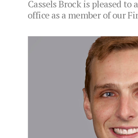
Cassels Brock is pleased to
office as a member of our Fi