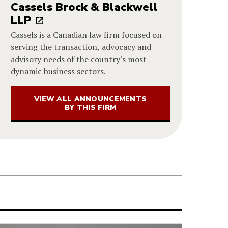
Cassels Brock & Blackwell
LLP
Cassels is a Canadian law firm focused on
serving the transaction, advocacy and
advisory needs of the country's most
dynamic business sectors.
VIEW ALL ANNOUNCEMENTS
BY THIS FIRM