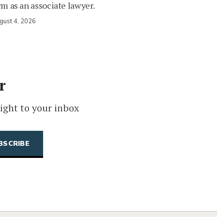
rm as an associate lawyer.
gust 4, 2026
r
ight to your inbox