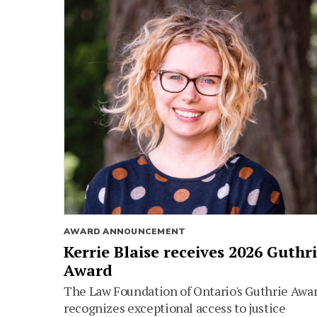
AWARD ANNOUNCEMENT
Kerrie Blaise receives 2026 Guthr
Award
The Law Foundation of Ontario's Guthrie Awa
recognizes exceptional access to justice