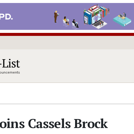
nnouncements
ins Cassels Brock