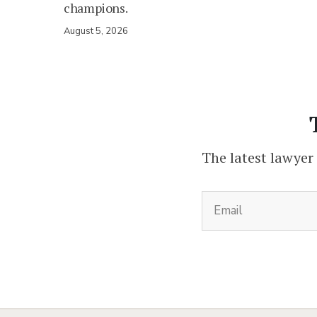
champions.
August 5, 2026
The latest lawyer