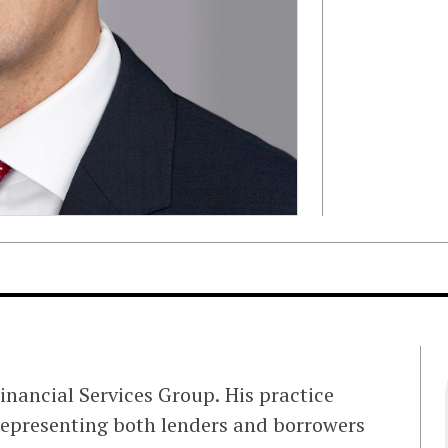
nancial Services Group. His practice
representing both lenders and borrowers