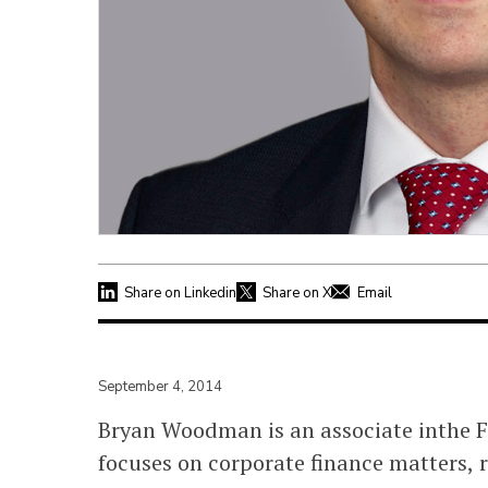
Share on Linkedin
Share on X
Email
September 4, 2014
Bryan Woodman is an associate inthe Fi
focuses on corporate finance matters, 