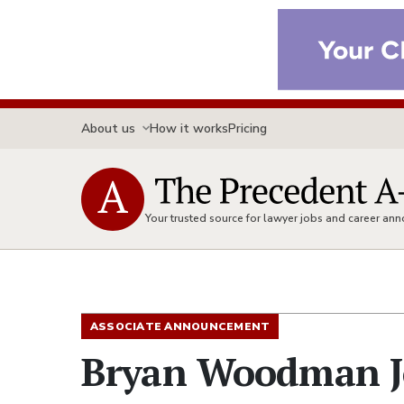
About us
How it works
Pricing
Your trusted source for lawyer jobs and career a
ASSOCIATE ANNOUNCEMENT
Bryan Woodman Jo