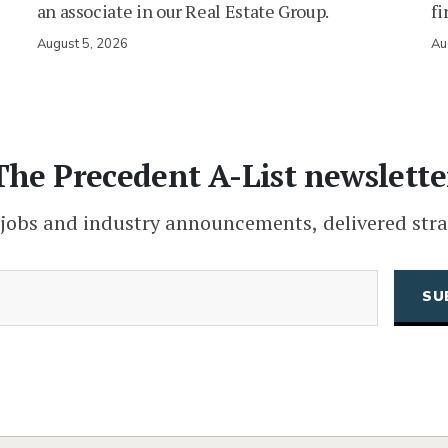
an associate in our Real Estate Group.
fi
August 5, 2026
Au
The Precedent A-List newslette
 jobs and industry announcements, delivered stra
(Required)
Email
CAPTCHA