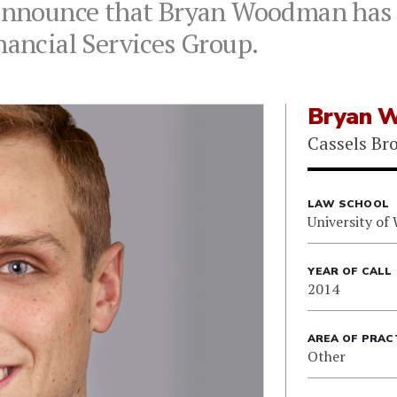
 announce that Bryan Woodman has 
nancial Services Group.
Bryan 
Cassels Br
LAW SCHOOL
University of
YEAR OF CALL
2014
AREA OF PRAC
Other