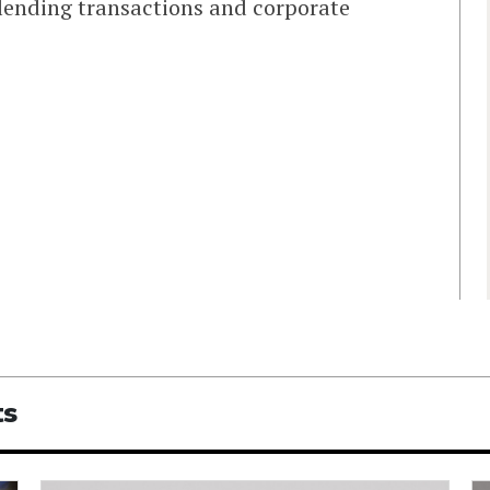
lending transactions and corporate
ts