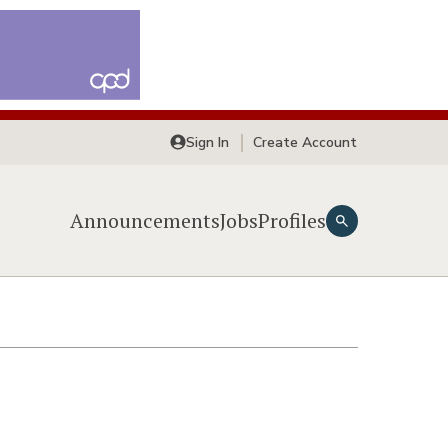
Sign In
Create Account
Announcements
Jobs
Profiles