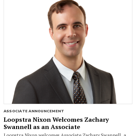
ASSOCIATE ANNOUNCEMENT
Loopstra Nixon Welcomes Zachary
Swannell as an Associate
Loopstra Nixon welcomes Associate Zachary Swannell, a