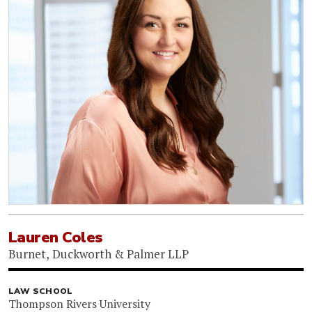
Lauren Coles
Burnet, Duckworth & Palmer LLP
LAW SCHOOL
Thompson Rivers University