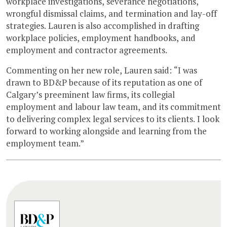
workplace investigations, severance negotiations,
wrongful dismissal claims, and termination and lay-off
strategies. Lauren is also accomplished in drafting
workplace policies, employment handbooks, and
employment and contractor agreements.
Commenting on her new role, Lauren said: “I was
drawn to BD&P because of its reputation as one of
Calgary’s preeminent law firms, its collegial
employment and labour law team, and its commitment
to delivering complex legal services to its clients. I look
forward to working alongside and learning from the
employment team.”