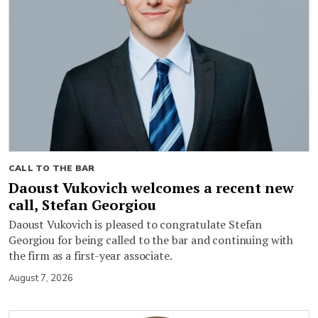
CALL TO THE BAR
Daoust Vukovich welcomes a recent new
call, Stefan Georgiou
Daoust Vukovich is pleased to congratulate Stefan
Georgiou for being called to the bar and continuing with
the firm as a first-year associate.
August 7, 2026