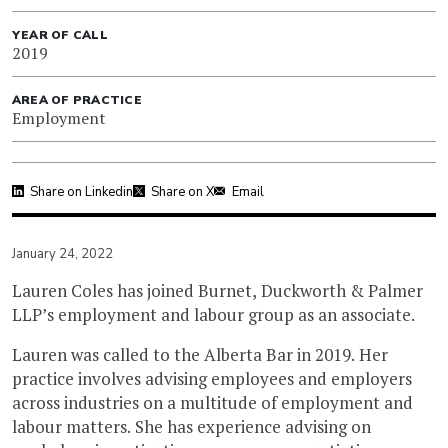
YEAR OF CALL
2019
AREA OF PRACTICE
Employment
Share on Linkedin
Share on X
Email
January 24, 2022
Lauren Coles has joined Burnet, Duckworth & Palmer
LLP’s employment and labour group as an associate.
Lauren was called to the Alberta Bar in 2019. Her
practice involves advising employees and employers
across industries on a multitude of employment and
labour matters. She has experience advising on