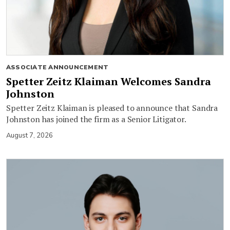
ASSOCIATE ANNOUNCEMENT
Spetter Zeitz Klaiman Welcomes Sandra
Johnston
Spetter Zeitz Klaiman is pleased to announce that Sandra
Johnston has joined the firm as a Senior Litigator.
August 7, 2026