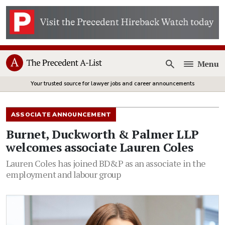
Menu
Open
Your trusted source for lawyer jobs and career announcements
ASSOCIATE ANNOUNCEMENT
Burnet, Duckworth & Palmer LLP
welcomes associate Lauren Coles
Lauren Coles has joined BD&P as an associate in the
employment and labour group