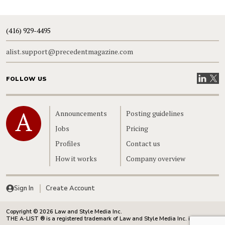
(416) 929-4495
alist.support@precedentmagazine.com
Visit our
Visit
FOLLOW US
Home
Announcements
Posting guidelines
Jobs
Pricing
Profiles
Contact us
How it works
Company overview
Sign In
Create Account
Copyright © 2026 Law and Style Media Inc.
THE A-LIST ® is a registered trademark of Law and Style Media Inc. in Canada.