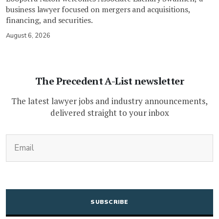
business lawyer focused on mergers and acquisitions,
financing, and securities.
August 6, 2026
The Precedent A-List newsletter
The latest lawyer jobs and industry announcements,
delivered straight to your inbox
(Required)
Email
CAPTCHA