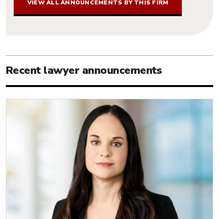
VIEW ALL ANNOUNCEMENTS BY THIS FIRM
Recent lawyer announcements