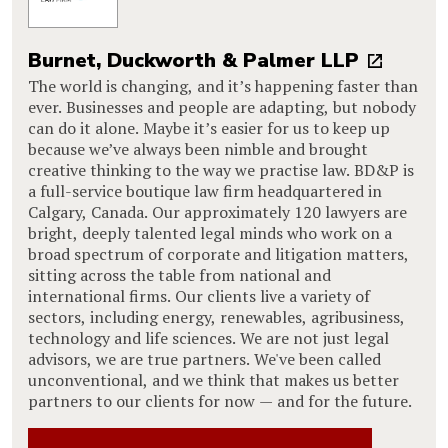
Burnet, Duckworth & Palmer LLP
The world is changing, and it’s happening faster than
ever. Businesses and people are adapting, but nobody
can do it alone. Maybe it’s easier for us to keep up
because we’ve always been nimble and brought
creative thinking to the way we practise law. BD&P is
a full-service boutique law firm headquartered in
Calgary, Canada. Our approximately 120 lawyers are
bright, deeply talented legal minds who work on a
broad spectrum of corporate and litigation matters,
sitting across the table from national and
international firms. Our clients live a variety of
sectors, including energy, renewables, agribusiness,
technology and life sciences. We are not just legal
advisors, we are true partners. We've been called
unconventional, and we think that makes us better
partners to our clients for now — and for the future.