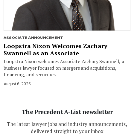
ASSOCIATE ANNOUNCEMENT
Loopstra Nixon Welcomes Zachary
Swannell as an Associate
Loopstra Nixon welcomes Associate Zachary Swannell, a
business lawyer focused on mergers and acquisitions,
financing, and securities.
August 6, 2026
The Precedent A-List newsletter
The latest lawyer jobs and industry announcements,
delivered straight to your inbox