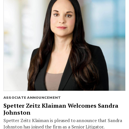
ASSOCIATE ANNOUNCEMENT
Spetter Zeitz Klaiman Welcomes Sandra
Johnston
Spetter Zeitz Klaiman is pleased to announce that Sandra
Johnston has joined the firm as a Senior Litigator.