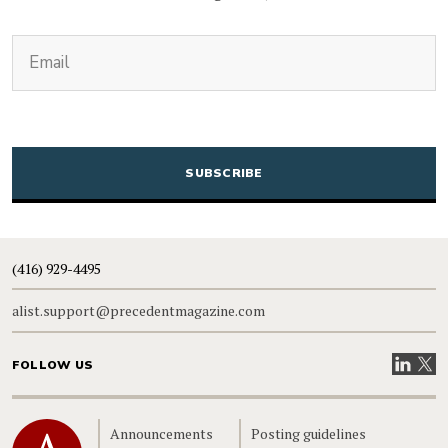
(Required)
Email
CAPTCHA
(416) 929-4495
alist.support@precedentmagazine.com
Visit our
Visit
FOLLOW US
Home
Announcements
Posting guidelines