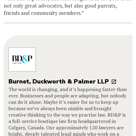
not only great advocates, but also good parents,
friends and community members.”
Burnet, Duckworth & Palmer LLP
The world is changing, and it’s happening faster than
ever. Businesses and people are adapting, but nobody
can do it alone. Maybe it’s easier for us to keep up
because we’ve always been nimble and brought
creative thinking to the way we practise law. BD&P is
a full-service boutique law firm headquartered in
Calgary, Canada. Our approximately 120 lawyers are
bright, deeply talented legal minds who work on a