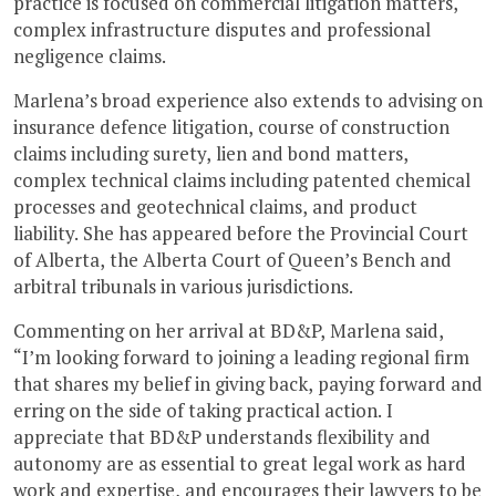
practice is focused on commercial litigation matters,
complex infrastructure disputes and professional
negligence claims.
Marlena’s broad experience also extends to advising on
insurance defence litigation, course of construction
claims including surety, lien and bond matters,
complex technical claims including patented chemical
processes and geotechnical claims, and product
liability. She has appeared before the Provincial Court
of Alberta, the Alberta Court of Queen’s Bench and
arbitral tribunals in various jurisdictions.
Commenting on her arrival at BD&P, Marlena said,
“I’m looking forward to joining a leading regional firm
that shares my belief in giving back, paying forward and
erring on the side of taking practical action. I
appreciate that BD&P understands flexibility and
autonomy are as essential to great legal work as hard
work and expertise, and encourages their lawyers to be