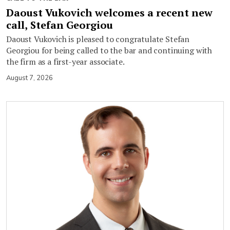
Daoust Vukovich welcomes a recent new
call, Stefan Georgiou
Daoust Vukovich is pleased to congratulate Stefan
Georgiou for being called to the bar and continuing with
the firm as a first-year associate.
August 7, 2026