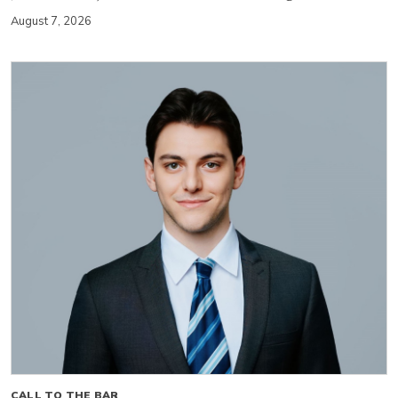
August 7, 2026
CALL TO THE BAR