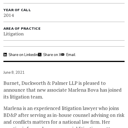
YEAR OF CALL
2014
AREA OF PRACTICE
Litigation
Share on Linkedin
Share on X
Email
June 8, 2021
Burnet, Duckworth & Palmer LLP is pleased to
announce that new associate Marlena Bova has joined
its litigation team.
Marlena is an experienced litigation lawyer who joins
BD&P after serving as in-house counsel advising on risk
and conflicts matters for a national law firm. Her