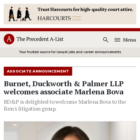
Menu
Open
Your trusted source for lawyer jobs and career announcements
ASSOCIATE ANNOUNCEMENT
Burnet, Duckworth & Palmer LLP
welcomes associate Marlena Bova
BD&P is delighted to welcome Marlena Bova to the
firm's litigation group.