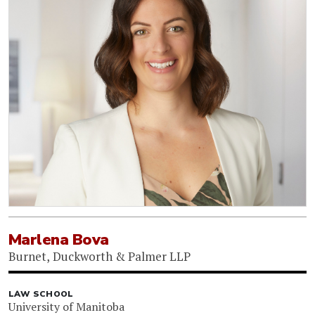
Marlena Bova
Burnet, Duckworth & Palmer LLP
LAW SCHOOL
University of Manitoba