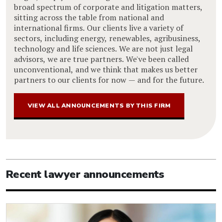
broad spectrum of corporate and litigation matters,
sitting across the table from national and
international firms. Our clients live a variety of
sectors, including energy, renewables, agribusiness,
technology and life sciences. We are not just legal
advisors, we are true partners. We've been called
unconventional, and we think that makes us better
partners to our clients for now — and for the future.
VIEW ALL ANNOUNCEMENTS BY THIS FIRM
Recent lawyer announcements