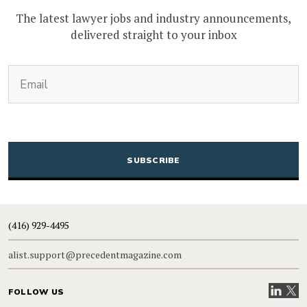
The latest lawyer jobs and industry announcements,
delivered straight to your inbox
(Required)
Email
CAPTCHA
(416) 929-4495
alist.support@precedentmagazine.com
Visit our
Visit
FOLLOW US