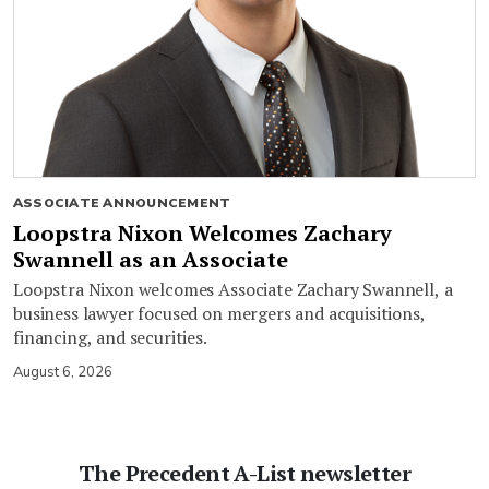
ASSOCIATE ANNOUNCEMENT
Loopstra Nixon Welcomes Zachary
Swannell as an Associate
Loopstra Nixon welcomes Associate Zachary Swannell, a
business lawyer focused on mergers and acquisitions,
financing, and securities.
August 6, 2026
The Precedent A-List newsletter