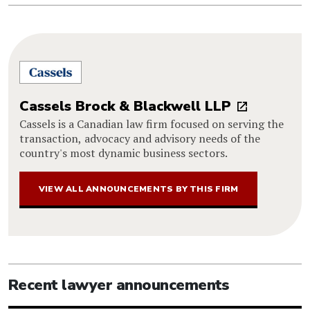
Cassels Brock & Blackwell LLP
Cassels is a Canadian law firm focused on serving the
transaction, advocacy and advisory needs of the
country's most dynamic business sectors.
VIEW ALL ANNOUNCEMENTS BY THIS FIRM
Recent lawyer announcements