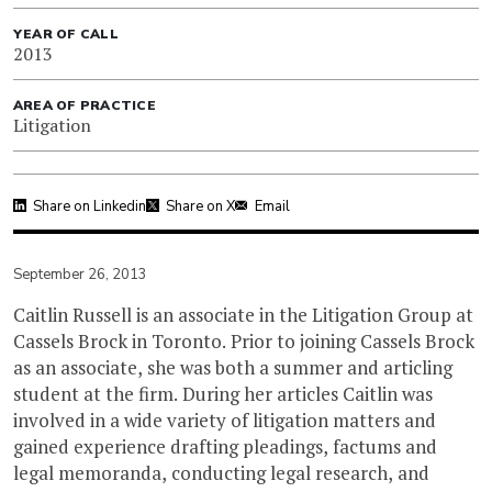
YEAR OF CALL
2013
AREA OF PRACTICE
Litigation
Share on Linkedin
Share on X
Email
September 26, 2013
Caitlin Russell is an associate in the Litigation Group at
Cassels Brock in Toronto. Prior to joining Cassels Brock
as an associate, she was both a summer and articling
student at the firm. During her articles Caitlin was
involved in a wide variety of litigation matters and
gained experience drafting pleadings, factums and
legal memoranda, conducting legal research, and