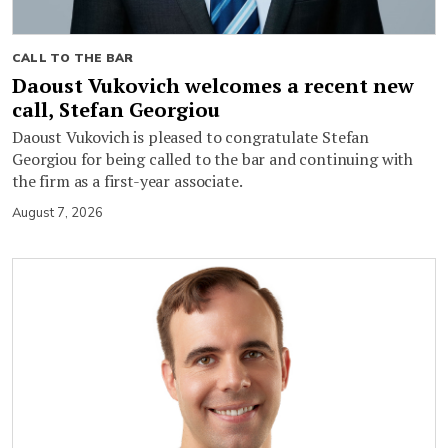
CALL TO THE BAR
Daoust Vukovich welcomes a recent new
call, Stefan Georgiou
Daoust Vukovich is pleased to congratulate Stefan
Georgiou for being called to the bar and continuing with
the firm as a first-year associate.
August 7, 2026