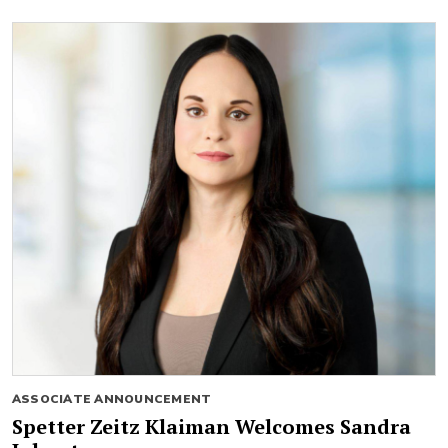
ASSOCIATE ANNOUNCEMENT
Spetter Zeitz Klaiman Welcomes Sandra