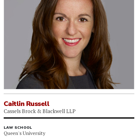
Caitlin Russell
Cassels Brock & Blackwell LLP
LAW SCHOOL
Queen's University