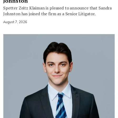
Johnston
Spetter Zeitz Klaiman is pleased to announce that Sandra
Johnston has joined the firm as a Senior Litigator.
August 7, 2026