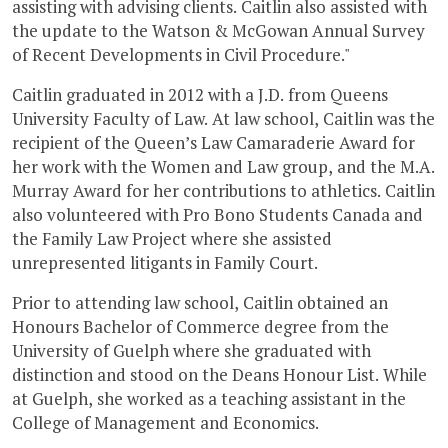
assisting with advising clients. Caitlin also assisted with
the update to the Watson & McGowan Annual Survey
of Recent Developments in Civil Procedure."
Caitlin graduated in 2012 with a J.D. from Queens
University Faculty of Law. At law school, Caitlin was the
recipient of the Queen’s Law Camaraderie Award for
her work with the Women and Law group, and the M.A.
Murray Award for her contributions to athletics. Caitlin
also volunteered with Pro Bono Students Canada and
the Family Law Project where she assisted
unrepresented litigants in Family Court.
Prior to attending law school, Caitlin obtained an
Honours Bachelor of Commerce degree from the
University of Guelph where she graduated with
distinction and stood on the Deans Honour List. While
at Guelph, she worked as a teaching assistant in the
College of Management and Economics.