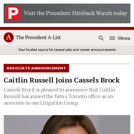
Menu
Open
Your trusted source for lawyer jobs and career announcements
ASSOCIATE ANNOUNCEMENT
Caitlin Russell Joins Cassels Brock
Cassels Brock is pleased to announce that Caitlin
Russell has joined the firm's Toronto office as an
associate in our Litigation Group.