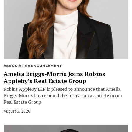
ASSOCIATE ANNOUNCEMENT
Amelia Briggs-Morris Joins Robins
Appleby’s Real Estate Group
Robins Appleby LLP is pleased to announce that Amelia
Briggs-Morris has rejoined the firm as an associate in our
Real Estate Group.
August 5, 2026