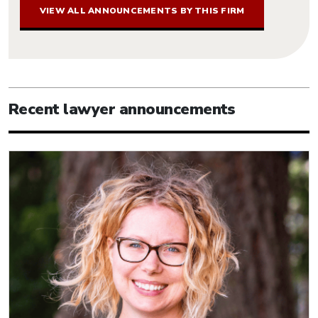
VIEW ALL ANNOUNCEMENTS BY THIS FIRM
Recent lawyer announcements