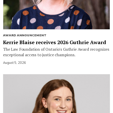
AWARD ANNOUNCEMENT
Kerrie Blaise receives 2026 Guthrie Award
The Law Foundation of Ontario's Guthrie Award recognizes
exceptional access to justice champions.
August 5, 2026