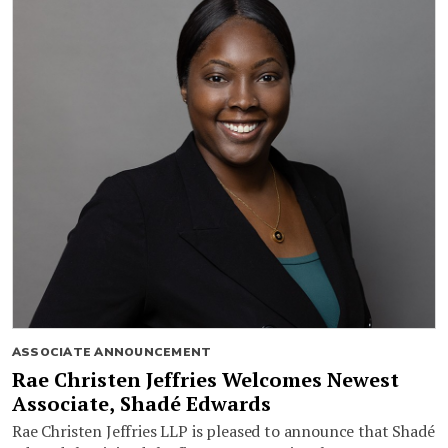
ASSOCIATE ANNOUNCEMENT
Rae Christen Jeffries Welcomes Newest
Associate, Shadé Edwards
Rae Christen Jeffries LLP is pleased to announce that Shadé