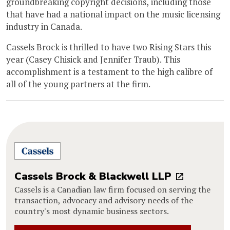
groundbreaking copyright decisions, including those
that have had a national impact on the music licensing
industry in Canada.
Cassels Brock is thrilled to have two Rising Stars this
year (Casey Chisick and Jennifer Traub). This
accomplishment is a testament to the high calibre of
all of the young partners at the firm.
Cassels Brock & Blackwell LLP
Cassels is a Canadian law firm focused on serving the
transaction, advocacy and advisory needs of the
country's most dynamic business sectors.