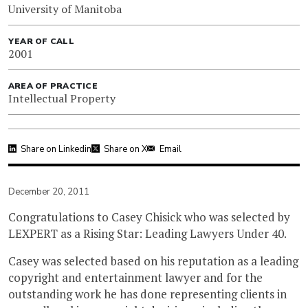
University of Manitoba
YEAR OF CALL
2001
AREA OF PRACTICE
Intellectual Property
Share on Linkedin
Share on X
Email
December 20, 2011
Congratulations to Casey Chisick who was selected by
LEXPERT as a Rising Star: Leading Lawyers Under 40.
Casey was selected based on his reputation as a leading
copyright and entertainment lawyer and for the
outstanding work he has done representing clients in