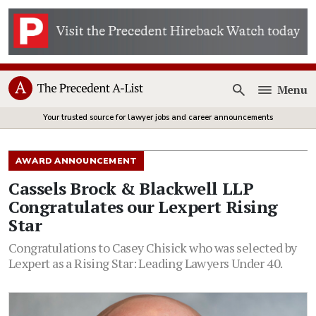
Menu
Open
Your trusted source for lawyer jobs and career announcements
AWARD ANNOUNCEMENT
Cassels Brock & Blackwell LLP
Congratulates our Lexpert Rising
Star
Congratulations to Casey Chisick who was selected by
Lexpert as a Rising Star: Leading Lawyers Under 40.