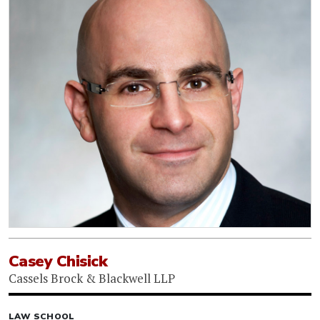
Casey Chisick
Cassels Brock & Blackwell LLP
LAW SCHOOL