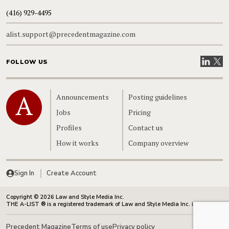
(416) 929-4495
alist.support@precedentmagazine.com
Visit our
Visit
FOLLOW US
Home
Announcements
Posting guidelines
Jobs
Pricing
Profiles
Contact us
How it works
Company overview
Sign In
Create Account
Copyright © 2026 Law and Style Media Inc.
THE A-LIST ® is a registered trademark of Law and Style Media Inc. in Canada.
Precedent Magazine
Terms of use
Privacy policy