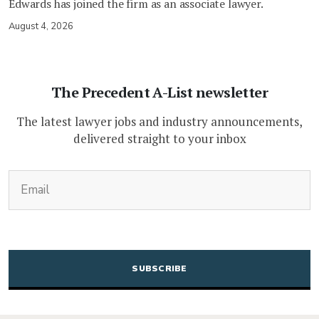
Edwards has joined the firm as an associate lawyer.
August 4, 2026
The Precedent A-List newsletter
The latest lawyer jobs and industry announcements,
delivered straight to your inbox
(Required)
Email
CAPTCHA