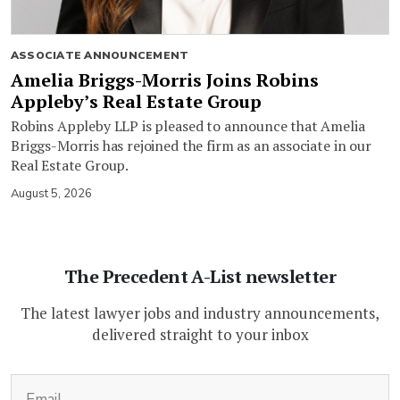
ASSOCIATE ANNOUNCEMENT
Amelia Briggs-Morris Joins Robins
Appleby’s Real Estate Group
Robins Appleby LLP is pleased to announce that Amelia
Briggs-Morris has rejoined the firm as an associate in our
Real Estate Group.
August 5, 2026
The Precedent A-List newsletter
The latest lawyer jobs and industry announcements,
delivered straight to your inbox
(Required)
Email