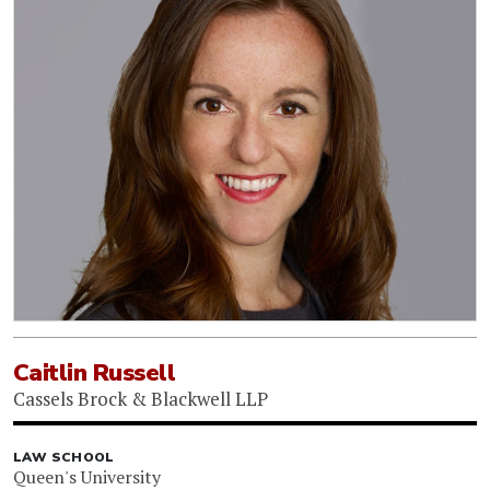
Caitlin Russell
Cassels Brock & Blackwell LLP
LAW SCHOOL
Queen's University