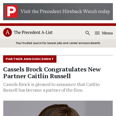
Menu
Open
Your trusted source for lawyer jobs and career announcements
PARTNER ANNOUNCEMENT
Cassels Brock Congratulates New
Partner Caitlin Russell
Cassels Brock is pleased to announce that Caitlin
Russell has become a partner of the firm.