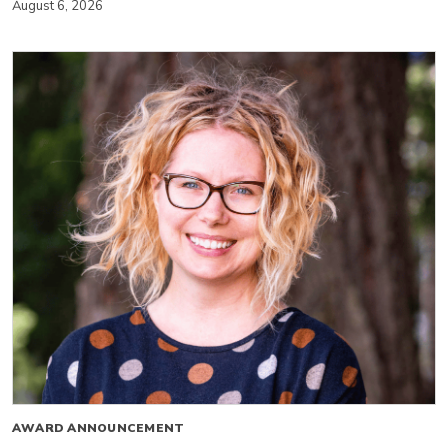
August 6, 2026
AWARD ANNOUNCEMENT