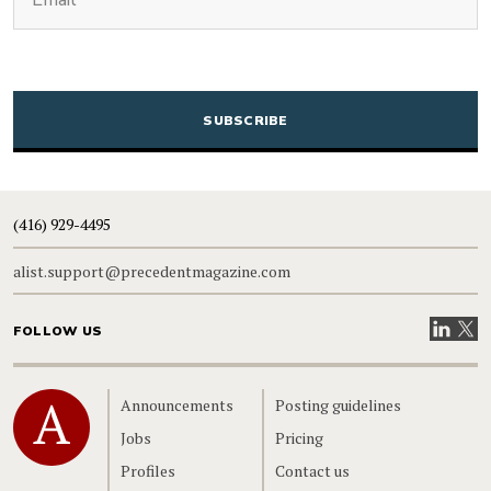
CAPTCHA
(416) 929-4495
alist.support@precedentmagazine.com
Visit our
Visit
FOLLOW US
Home
Announcements
Posting guidelines
Jobs
Pricing
Profiles
Contact us