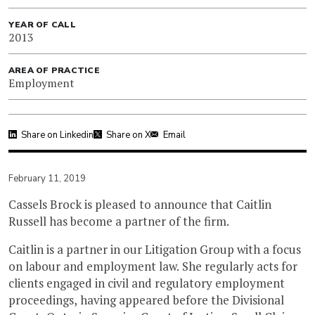
YEAR OF CALL
2013
AREA OF PRACTICE
Employment
Share on Linkedin
Share on X
Email
February 11, 2019
Cassels Brock is pleased to announce that Caitlin
Russell has become a partner of the firm.
Caitlin is a partner in our Litigation Group with a focus
on labour and employment law. She regularly acts for
clients engaged in civil and regulatory employment
proceedings, having appeared before the Divisional