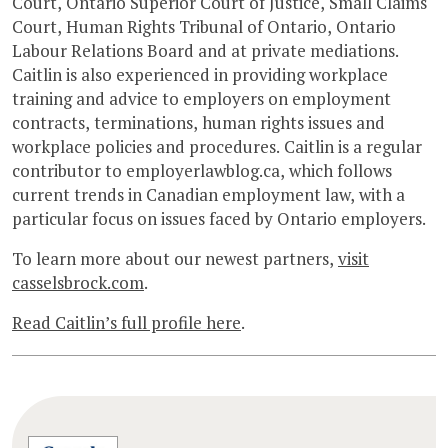
Court, Ontario Superior Court of Justice, Small Claims
Court, Human Rights Tribunal of Ontario, Ontario
Labour Relations Board and at private mediations.
Caitlin is also experienced in providing workplace
training and advice to employers on employment
contracts, terminations, human rights issues and
workplace policies and procedures. Caitlin is a regular
contributor to employerlawblog.ca, which follows
current trends in Canadian employment law, with a
particular focus on issues faced by Ontario employers.
To learn more about our newest partners,
visit
casselsbrock.com
.
Read Caitlin’s full profile here
.