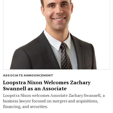
ASSOCIATE ANNOUNCEMENT
Loopstra Nixon Welcomes Zachary
Swannell as an Associate
Loopstra Nixon welcomes Associate Zachary Swannell, a
business lawyer focused on mergers and acquisitions,
financing, and securities.