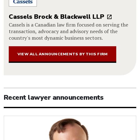
Cassels Brock & Blackwell LLP
Cassels is a Canadian law firm focused on serving the
transaction, advocacy and advisory needs of the
country's most dynamic business sectors.
VIEW ALL ANNOUNCEMENTS BY THIS FIRM
Recent lawyer announcements