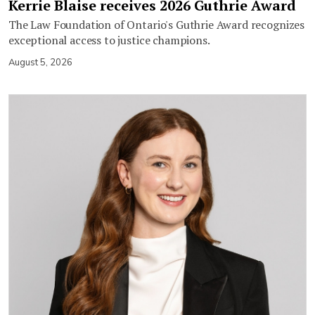
Kerrie Blaise receives 2026 Guthrie Award
The Law Foundation of Ontario's Guthrie Award recognizes
exceptional access to justice champions.
August 5, 2026