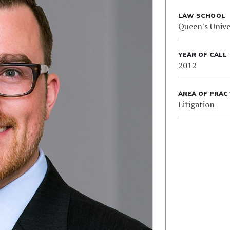
LAW SCHOOL
Queen's Unive
YEAR OF CALL
2012
AREA OF PRAC
Litigation