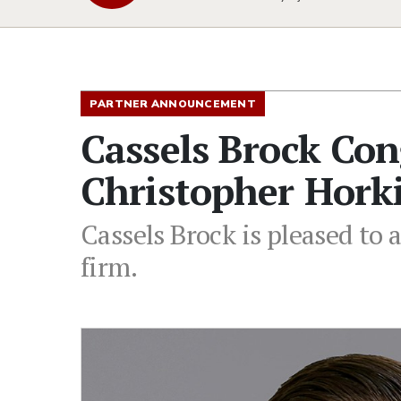
PARTNER ANNOUNCEMENT
Cassels Brock Con
Christopher Hork
Cassels Brock is pleased to
firm.