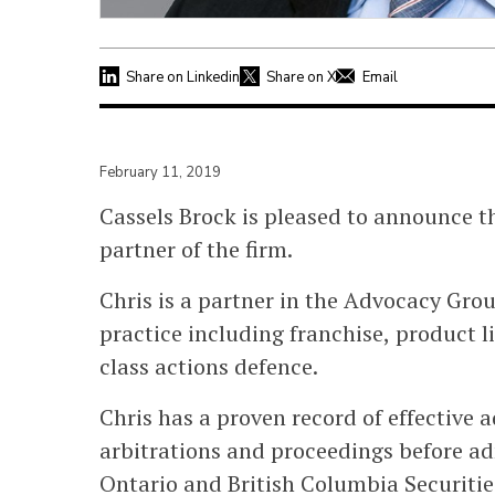
Share on Linkedin
Share on X
Email
February 11, 2019
Cassels Brock is pleased to announce 
partner of the firm.
Chris is a partner in the Advocacy Gro
practice including franchise, product li
class actions defence.
Chris has a proven record of effective a
arbitrations and proceedings before ad
Ontario and British Columbia Securit