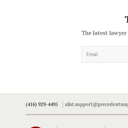
The latest lawyer
(416) 929-4495
alist.support@precedentma