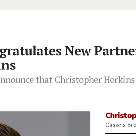
gratulates New Partne
ins
 announce that Christopher Horkins
Christo
Cassels Br