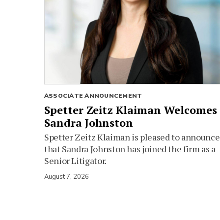
ASSOCIATE ANNOUNCEMENT
Spetter Zeitz Klaiman Welcomes
Sandra Johnston
Spetter Zeitz Klaiman is pleased to announce
that Sandra Johnston has joined the firm as a
Senior Litigator.
August 7, 2026