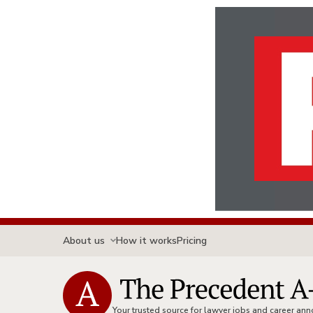
About us
How it works
Pricing
Your trusted source for lawyer jobs and career a