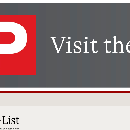
nnouncements