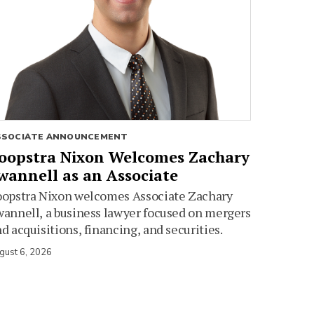
SSOCIATE ANNOUNCEMENT
oopstra Nixon Welcomes Zachary
wannell as an Associate
oopstra Nixon welcomes Associate Zachary
annell, a business lawyer focused on mergers
d acquisitions, financing, and securities.
gust 6, 2026