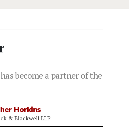
r
 has become a partner of the
pher Horkins
ock & Blackwell LLP