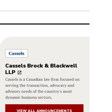
Cassels Brock & Blackwell
LLP
Cassels is a Canadian law firm focused on
serving the transaction, advocacy and
advisory needs of the country's most
dynamic business sectors.
VIEW ALL ANNOUNCEMENTS