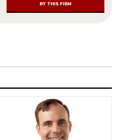
BY THIS FIRM