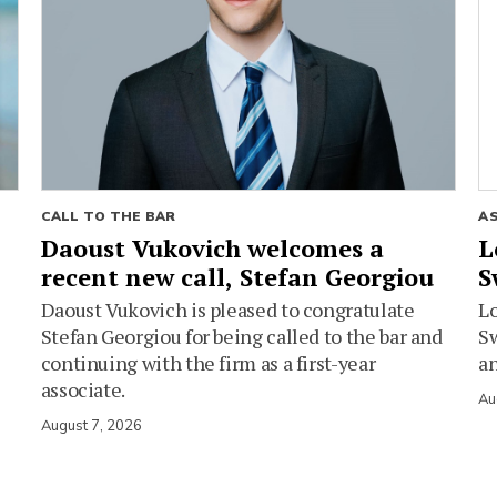
CALL TO THE BAR
A
Daoust Vukovich welcomes a
L
recent new call, Stefan Georgiou
S
Daoust Vukovich is pleased to congratulate
L
Stefan Georgiou for being called to the bar and
Sw
continuing with the firm as a first-year
an
associate.
Au
August 7, 2026