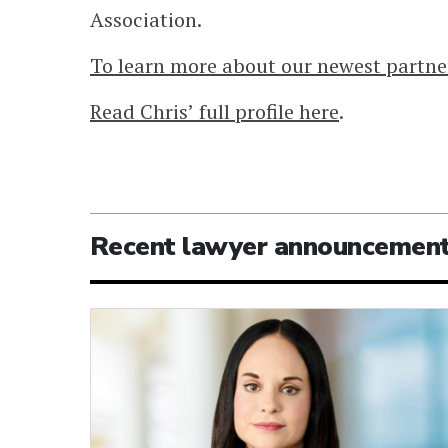
Association.
To learn more about our newest partner
Read Chris’ full profile here
.
Recent lawyer announcemen