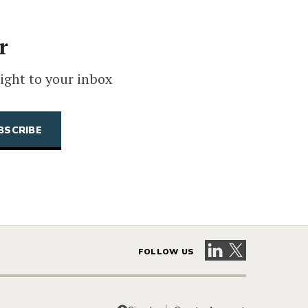
r
ight to your inbox
Visit our LinkedIn 
Visit our X pag
FOLLOW US