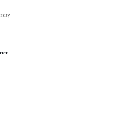
rsity
TICE