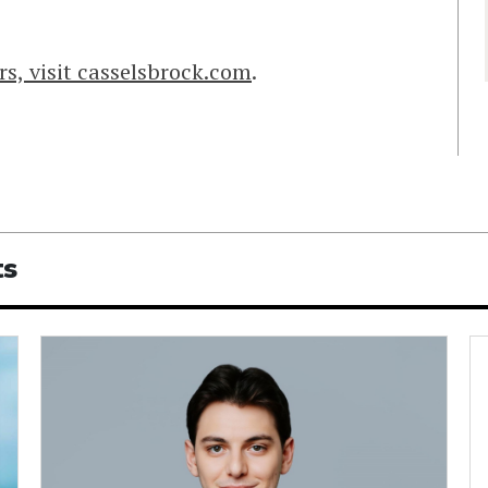
s, visit casselsbrock.com
.
ts