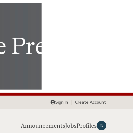
Sign In
Create Account
Announcements
Jobs
Profiles