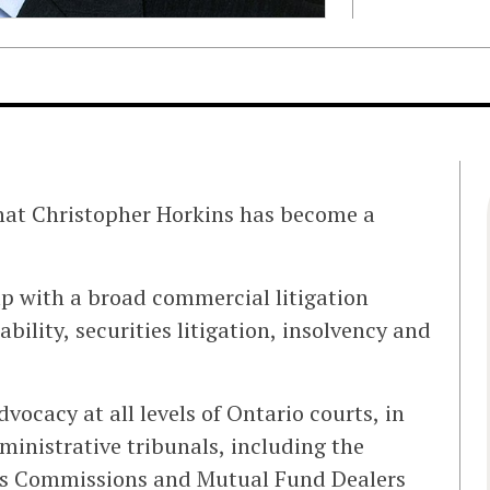
that Christopher Horkins has become a
up with a broad commercial litigation
ability, securities litigation, insolvency and
dvocacy at all levels of Ontario courts, in
ministrative tribunals, including the
ies Commissions and Mutual Fund Dealers