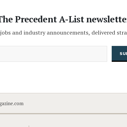
The Precedent A-List newslette
 jobs and industry announcements, delivered stra
(Required)
Email
CAPTCHA
gazine.com