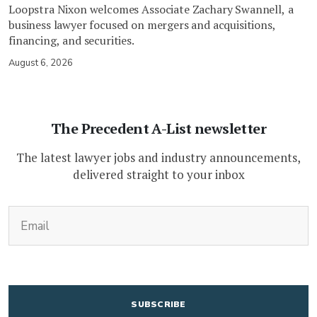
Loopstra Nixon welcomes Associate Zachary Swannell, a
business lawyer focused on mergers and acquisitions,
financing, and securities.
August 6, 2026
The Precedent A-List newsletter
The latest lawyer jobs and industry announcements,
delivered straight to your inbox
(Required)
Email
CAPTCHA