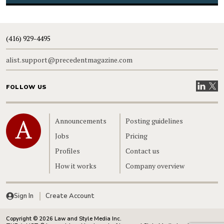
(416) 929-4495
alist.support@precedentmagazine.com
Visit our
Visit
FOLLOW US
Home
Announcements
Posting guidelines
Jobs
Pricing
Profiles
Contact us
How it works
Company overview
Sign In
Create Account
Copyright © 2026 Law and Style Media Inc.