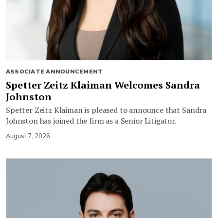
ASSOCIATE ANNOUNCEMENT
Spetter Zeitz Klaiman Welcomes Sandra
Johnston
Spetter Zeitz Klaiman is pleased to announce that Sandra
Johnston has joined the firm as a Senior Litigator.
August 7, 2026