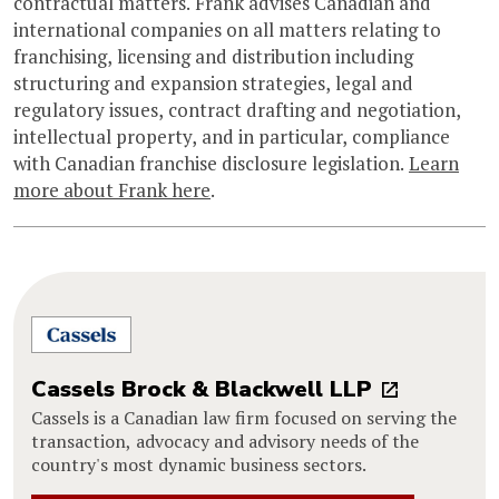
contractual matters. Frank advises Canadian and
international companies on all matters relating to
franchising, licensing and distribution including
structuring and expansion strategies, legal and
regulatory issues, contract drafting and negotiation,
intellectual property, and in particular, compliance
with Canadian franchise disclosure legislation.
Learn
more about Frank here
.
Cassels Brock & Blackwell LLP
Cassels is a Canadian law firm focused on serving the
transaction, advocacy and advisory needs of the
country's most dynamic business sectors.