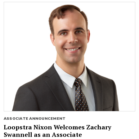
ASSOCIATE ANNOUNCEMENT
Loopstra Nixon Welcomes Zachary
Swannell as an Associate