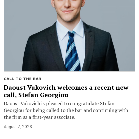
CALL TO THE BAR
Daoust Vukovich welcomes a recent new
call, Stefan Georgiou
Daoust Vukovich is pleased to congratulate Stefan
Georgiou for being called to the bar and continuing with
the firm as a first-year associate.
August 7, 2026