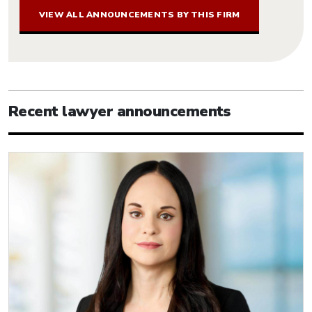
VIEW ALL ANNOUNCEMENTS BY THIS FIRM
Recent lawyer announcements