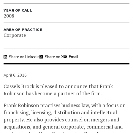
YEAR OF CALL
2008
AREA OF PRACTICE
Corporate
Share on Linkedin
Share on X
Email
April 6, 2016
Cassels Brock is pleased to announce that Frank
Robinson has become a partner of the firm.
Frank Robinson practises business law, with a focus on
franchising, licensing, distribution and intellectual
property. He also provides counsel on mergers and
acquisitions, and general corporate, commercial and