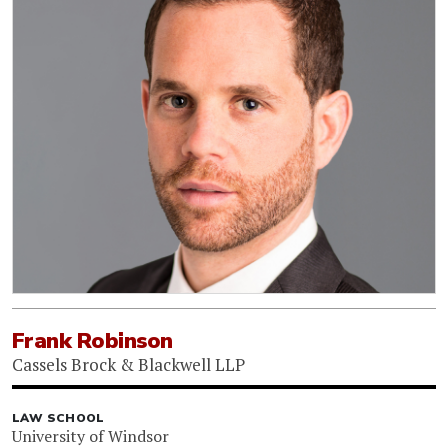
Frank Robinson
Cassels Brock & Blackwell LLP
LAW SCHOOL
University of Windsor