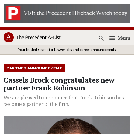
Menu
Open
Your trusted source for lawyer jobs and career announcements
PARTNER ANNOUNCEMENT
Cassels Brock congratulates new
partner Frank Robinson
We are pleased to announce that Frank Robinson has
become a partner of the firm.