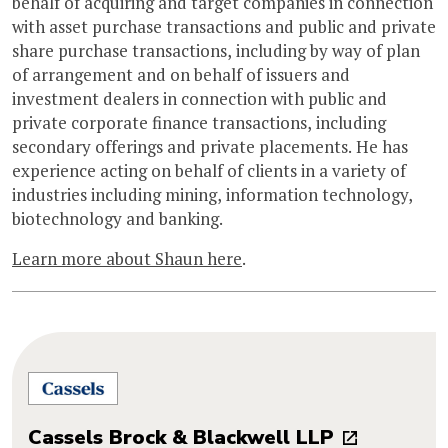
behalf of acquiring and target companies in connection
with asset purchase transactions and public and private
share purchase transactions, including by way of plan
of arrangement and on behalf of issuers and
investment dealers in connection with public and
private corporate finance transactions, including
secondary offerings and private placements. He has
experience acting on behalf of clients in a variety of
industries including mining, information technology,
biotechnology and banking.
Learn more about Shaun here
.
Cassels Brock & Blackwell LLP