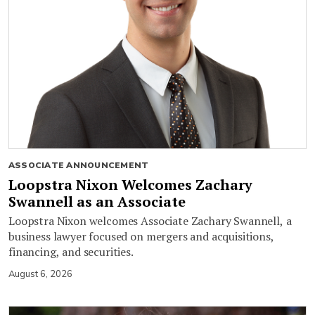
ASSOCIATE ANNOUNCEMENT
Loopstra Nixon Welcomes Zachary
Swannell as an Associate
Loopstra Nixon welcomes Associate Zachary Swannell, a
business lawyer focused on mergers and acquisitions,
financing, and securities.
August 6, 2026