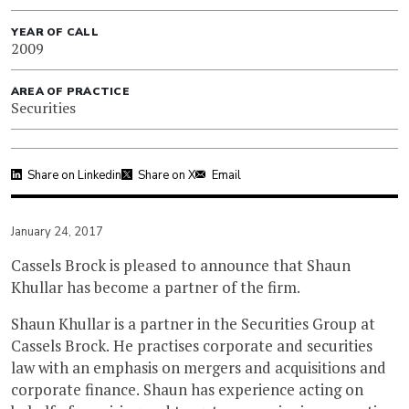
YEAR OF CALL
2009
AREA OF PRACTICE
Securities
Share on Linkedin
Share on X
Email
January 24, 2017
Cassels Brock is pleased to announce that Shaun
Khullar has become a partner of the firm.
Shaun Khullar is a partner in the Securities Group at
Cassels Brock. He practises corporate and securities
law with an emphasis on mergers and acquisitions and
corporate finance. Shaun has experience acting on