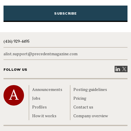
CAPTCHA
(416) 929-4495
alist.support@precedentmagazine.com
Visit our
Visit
FOLLOW US
Home
Announcements
Posting guidelines
Jobs
Pricing
Profiles
Contact us
How it works
Company overview