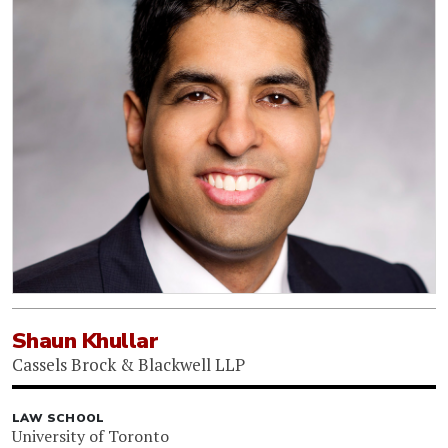
Shaun Khullar
Cassels Brock & Blackwell LLP
LAW SCHOOL
University of Toronto