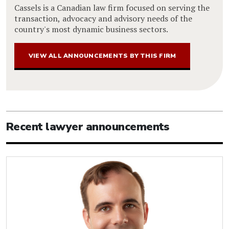
Cassels is a Canadian law firm focused on serving the
transaction, advocacy and advisory needs of the
country's most dynamic business sectors.
VIEW ALL ANNOUNCEMENTS BY THIS FIRM
Recent lawyer announcements