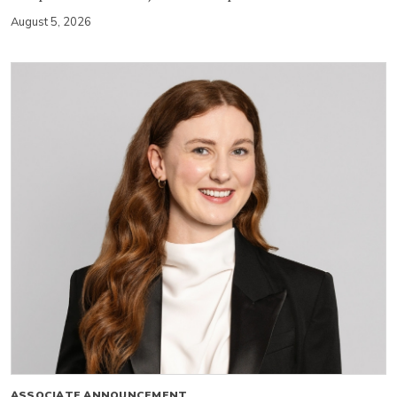
August 5, 2026
ASSOCIATE ANNOUNCEMENT