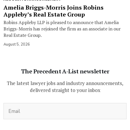
Amelia Briggs-Morris Joins Robins
Appleby’s Real Estate Group
Robins Appleby LLP is pleased to announce that Amelia
Briggs-Morris has rejoined the firm as an associate in our
Real Estate Group.
August 5, 2026
The Precedent A-List newsletter
The latest lawyer jobs and industry announcements,
delivered straight to your inbox
(Required)
Email