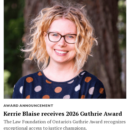
AWARD ANNOUNCEMENT
Kerrie Blaise receives 2026 Guthrie Award
The Law Foundation of Ontario's Guthrie Award recognizes
exceptional access to justice champions.