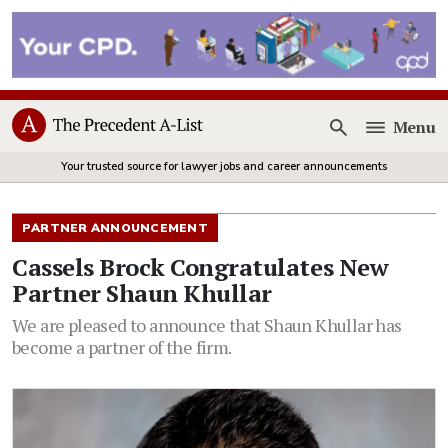
Menu
Open
Your trusted source for lawyer jobs and career announcements
PARTNER ANNOUNCEMENT
Cassels Brock Congratulates New
Partner Shaun Khullar
We are pleased to announce that Shaun Khullar has
become a partner of the firm.