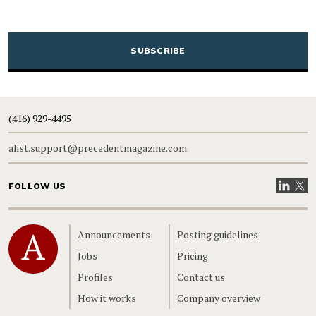
CAPTCHA
(416) 929-4495
alist.support@precedentmagazine.com
Visit our
Visit
FOLLOW US
Home
Announcements
Posting guidelines
Jobs
Pricing
Profiles
Contact us
How it works
Company overview