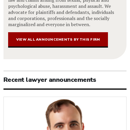
psychological abuse, harassment and assault. We
advocate for plaintiffs and defendants, individuals
and corporations, professionals and the socially
marginalized and everyone in between.
VIEW ALL ANNOUNCEMENTS BY THIS FIRM
Recent lawyer announcements