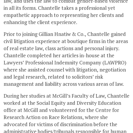
law, and uses the law to combat gender-based violence
in all its forms. Chantelle takes a professional yet
empathetic approach to representing her clients and
enhancing the client experience.
Prior to joining Gillian Hnatiw & Co., Chantelle gained
civil litigation experience at boutique firms in the areas
of real estate law, class actions and personal injury.
Chantelle completed her articles in-house at the
Lawyers’ Professional Indemnity Company (LAWPRO)
where she assisted counsel with litigation, negotiation
and legal research, related to solicitors’ risk
management and liability across various areas of law.
During her studies at McGill’s Faculty of Law, Chantelle
worked at the Social Equity and Diversity Education
office at McGill and volunteered for the Centre for
Research Action on Race Relations, where she
advocated for victims of discrimination before the
administrative bodies/tribunals responsible for human