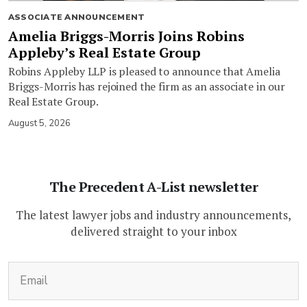
ASSOCIATE ANNOUNCEMENT
Amelia Briggs-Morris Joins Robins
Appleby’s Real Estate Group
Robins Appleby LLP is pleased to announce that Amelia
Briggs-Morris has rejoined the firm as an associate in our
Real Estate Group.
August 5, 2026
The Precedent A-List newsletter
The latest lawyer jobs and industry announcements,
delivered straight to your inbox
(Required)
Email