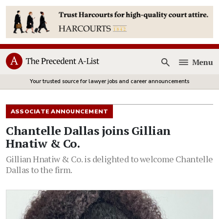
Menu
Open
Your trusted source for lawyer jobs and career announcements
ASSOCIATE ANNOUNCEMENT
Chantelle Dallas joins Gillian
Hnatiw & Co.
Gillian Hnatiw & Co. is delighted to welcome Chantelle
Dallas to the firm.