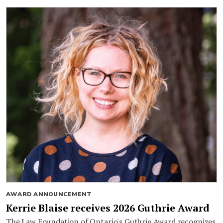
AWARD ANNOUNCEMENT
Kerrie Blaise receives 2026 Guthrie Award
The Law Foundation of Ontario's Guthrie Award recognizes