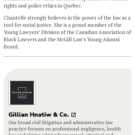
rights and police ethics in Quebec.
Chantelle strongly believes in the power of the law as a
tool for social justice. She is a proud member of the
Young Lawyers’ Division of the Canadian Association of
Black Lawyers and the McGill Law’s Young Alumni
Board.
Gillian Hnatiw & Co.
Our broad civil litigation and administrative law
practice focuses on professional negligence, health
law and claims arising from sexual, physical and