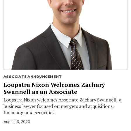
ASSOCIATE ANNOUNCEMENT
Loopstra Nixon Welcomes Zachary
Swannell as an Associate
Loopstra Nixon welcomes Associate Zachary Swannell, a
business lawyer focused on mergers and acquisitions,
financing, and securities.
August 6, 2026