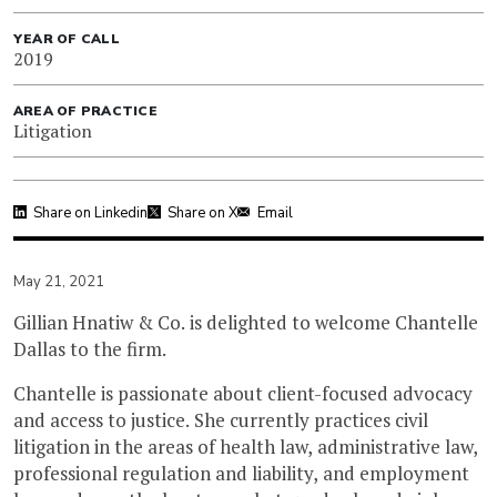
YEAR OF CALL
2019
AREA OF PRACTICE
Litigation
Share on Linkedin
Share on X
Email
May 21, 2021
Gillian Hnatiw & Co. is delighted to welcome Chantelle
Dallas to the firm.
Chantelle is passionate about client-focused advocacy
and access to justice. She currently practices civil
litigation in the areas of health law, administrative law,
professional regulation and liability, and employment