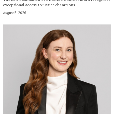
exceptional access to justice champions.
August 5, 2026