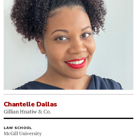
Chantelle Dallas
Gillian Hnatiw & Co.
LAW SCHOOL
McGill University