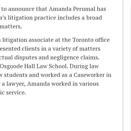
d to announce that Amanda Perumal has
’s litigation practice includes a broad
 matters.
litigation associate at the Toronto office
resented clients in a variety of matters
ctual disputes and negligence claims.
Osgoode Hall Law School. During law
w students and worked as a Caseworker in
g a lawyer, Amanda worked in various
c service.