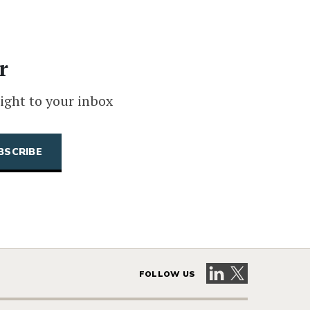
r
ight to your inbox
Visit our LinkedIn 
Visit our X pag
FOLLOW US