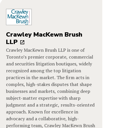
Crawley MacKewn Brush
LLP
Crawley MacKewn Brush LLP is one of
Toronto’s premier corporate, commercial
and securities litigation boutiques, widely
recognized among the top litigation
practices in the market. The firm acts in
complex, high-stakes disputes that shape
businesses and markets, combining deep
subject-matter expertise with sharp
judgment and a strategic, results-oriented
approach. Known for excellence in
advocacy and a collaborative, high-
performing team, Crawley MacKewn Brush