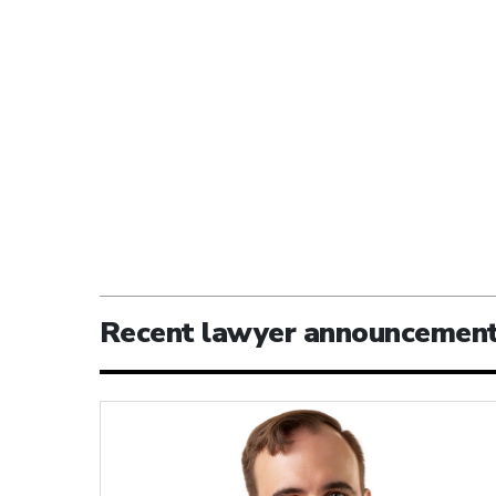
Recent lawyer announcemen