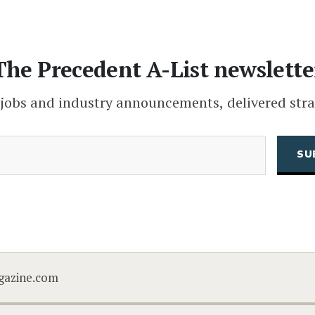
The Precedent A-List newslette
 jobs and industry announcements, delivered stra
(Required)
Email
CAPTCHA
gazine.com