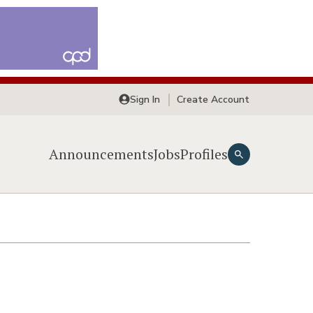
Sign In
Create Account
Announcements
Jobs
Profiles