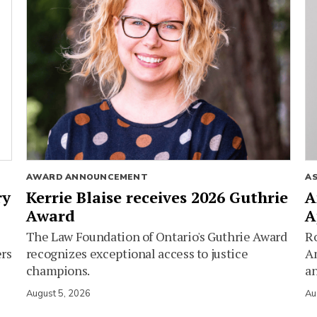
AWARD ANNOUNCEMENT
A
ry
Kerrie Blaise receives 2026 Guthrie
A
Award
A
The Law Foundation of Ontario's Guthrie Award
Ro
ers
recognizes exceptional access to justice
Am
champions.
an
August 5, 2026
Au