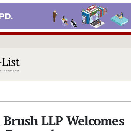
nnouncements
 Brush LLP Welcomes