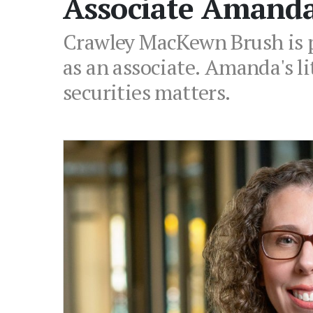
Associate Amand
Crawley MacKewn Brush is p
as an associate. Amanda's li
securities matters.