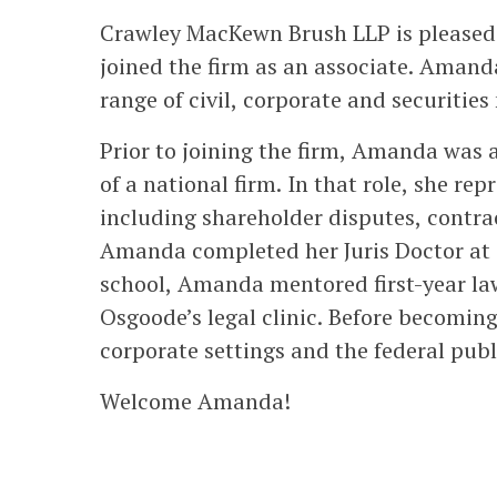
Crawley MacKewn Brush LLP is please
joined the firm as an associate. Amanda
range of civil, corporate and securities
Prior to joining the firm, Amanda was a 
of a national firm. In that role, she rep
including shareholder disputes, contra
Amanda completed her Juris Doctor at 
school, Amanda mentored first-year la
Osgoode’s legal clinic. Before becomin
corporate settings and the federal publi
Welcome Amanda!