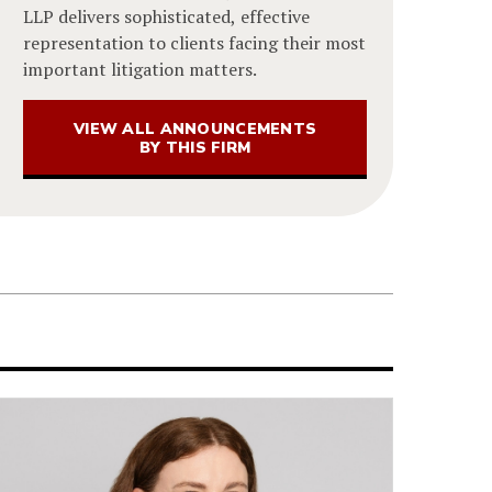
LLP delivers sophisticated, effective
representation to clients facing their most
important litigation matters.
VIEW ALL ANNOUNCEMENTS
BY THIS FIRM