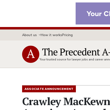
About us
How it works
Pricing
Your trusted source for lawyer jobs and career a
ASSOCIATE ANNOUNCEMENT
Crawley MacKewn