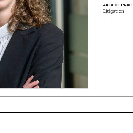
AREA OF PRAC
Litigation