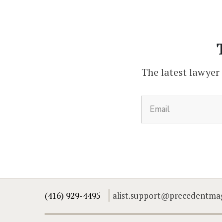
The latest lawyer
(416) 929-4495
alist.support@precedentma