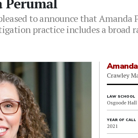
a Perumal
leased to announce that Amanda P
tigation practice includes a broad r
Amanda
Crawley M
LAW SCHOOL
Osgoode Hall
YEAR OF CALL
2021