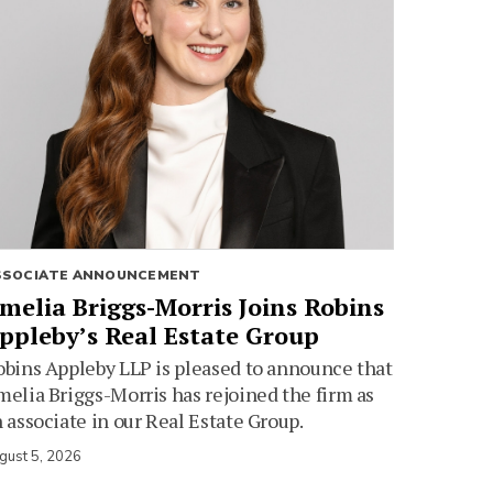
SSOCIATE ANNOUNCEMENT
melia Briggs-Morris Joins Robins
ppleby’s Real Estate Group
bins Appleby LLP is pleased to announce that
elia Briggs-Morris has rejoined the firm as
 associate in our Real Estate Group.
gust 5, 2026