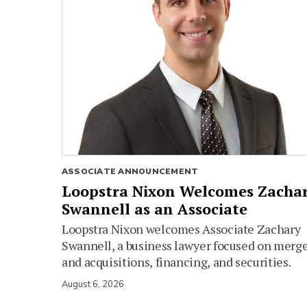
ASSOCIATE ANNOUNCEMENT
Loopstra Nixon Welcomes Zacha
Swannell as an Associate
Loopstra Nixon welcomes Associate Zachary
Swannell, a business lawyer focused on merg
and acquisitions, financing, and securities.
August 6, 2026