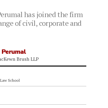
erumal has joined the firm
ange of civil, corporate and
 Perumal
acKewn Brush LLP
 Law School