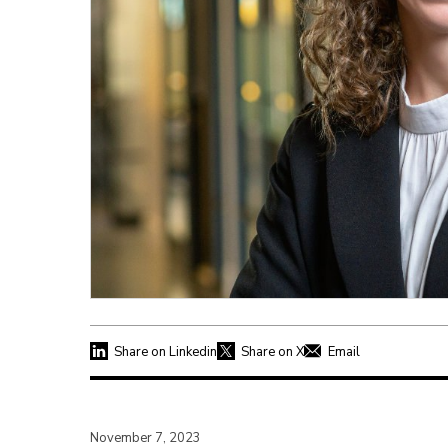
Share on Linkedin
Share on X
Email
November 7, 2023