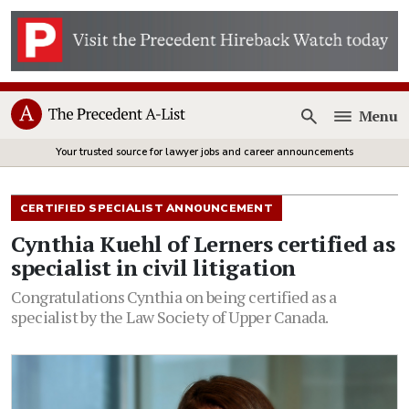
Menu
Open
Your trusted source for lawyer jobs and career announcements
CERTIFIED SPECIALIST ANNOUNCEMENT
Cynthia Kuehl of Lerners certified as
specialist in civil litigation
Congratulations Cynthia on being certified as a
specialist by the Law Society of Upper Canada.