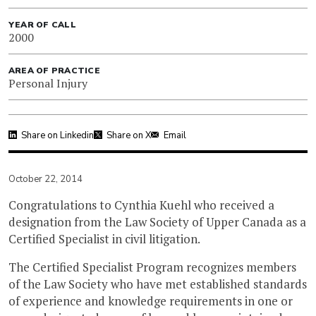
YEAR OF CALL
2000
AREA OF PRACTICE
Personal Injury
Share on Linkedin
Share on X
Email
October 22, 2014
Congratulations to Cynthia Kuehl who received a
designation from the Law Society of Upper Canada as a
Certified Specialist in civil litigation.
The Certified Specialist Program recognizes members
of the Law Society who have met established standards
of experience and knowledge requirements in one or