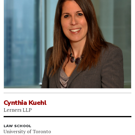
Cynthia Kuehl
Lerners LLP
LAW SCHOOL
University of Toronto