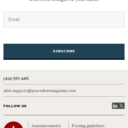
(Required)
Email
CAPTCHA
(416) 929-4495
alist.support@precedentmagazine.com
Visit our
Visit
FOLLOW US
Home
Announcements
Posting guidelines