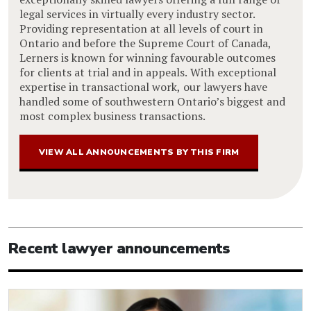
legal services in virtually every industry sector.
Providing representation at all levels of court in
Ontario and before the Supreme Court of Canada,
Lerners is known for winning favourable outcomes
for clients at trial and in appeals. With exceptional
expertise in transactional work, our lawyers have
handled some of southwestern Ontario’s biggest and
most complex business transactions.
VIEW ALL ANNOUNCEMENTS BY THIS FIRM
Recent lawyer announcements