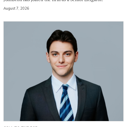
August 7, 2026