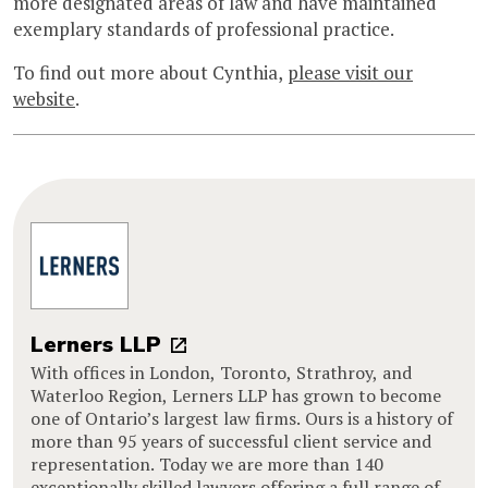
more designated areas of law and have maintained
exemplary standards of professional practice.
To find out more about Cynthia,
please visit our
website
.
Lerners LLP
With offices in London, Toronto, Strathroy, and
Waterloo Region, Lerners LLP has grown to become
one of Ontario’s largest law firms. Ours is a history of
more than 95 years of successful client service and
representation. Today we are more than 140
exceptionally skilled lawyers offering a full range of