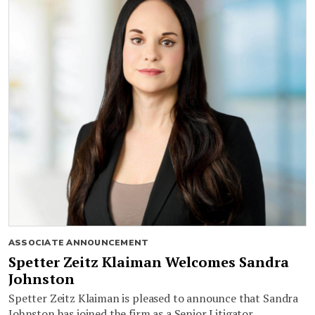
ASSOCIATE ANNOUNCEMENT
Spetter Zeitz Klaiman Welcomes Sandra
Johnston
Spetter Zeitz Klaiman is pleased to announce that Sandra
Johnston has joined the firm as a Senior Litigator.