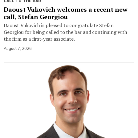
CALL TO THE BAR
Daoust Vukovich welcomes a recent new
call, Stefan Georgiou
Daoust Vukovich is pleased to congratulate Stefan
Georgiou for being called to the bar and continuing with
the firm as a first-year associate.
August 7, 2026