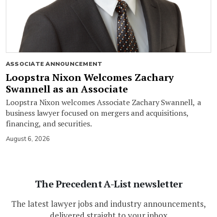
ASSOCIATE ANNOUNCEMENT
Loopstra Nixon Welcomes Zachary
Swannell as an Associate
Loopstra Nixon welcomes Associate Zachary Swannell, a
business lawyer focused on mergers and acquisitions,
financing, and securities.
August 6, 2026
The Precedent A-List newsletter
The latest lawyer jobs and industry announcements,
delivered straight to your inbox