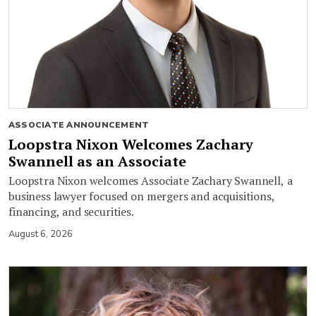
ASSOCIATE ANNOUNCEMENT
Loopstra Nixon Welcomes Zachary
Swannell as an Associate
Loopstra Nixon welcomes Associate Zachary Swannell, a
business lawyer focused on mergers and acquisitions,
financing, and securities.
August 6, 2026