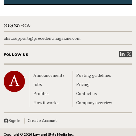
(416) 929-4495
alist.support@precedentmagazine.com
Visit our
Visit
FOLLOW US
Home
Announcements
Posting guidelines
Jobs
Pricing
Profiles
Contact us
How it works
Company overview
Sign In
Create Account
Copyright © 2026 Law and Style Media Inc.