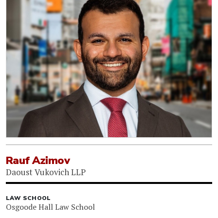
Rauf Azimov
Daoust Vukovich LLP
LAW SCHOOL
Osgoode Hall Law School