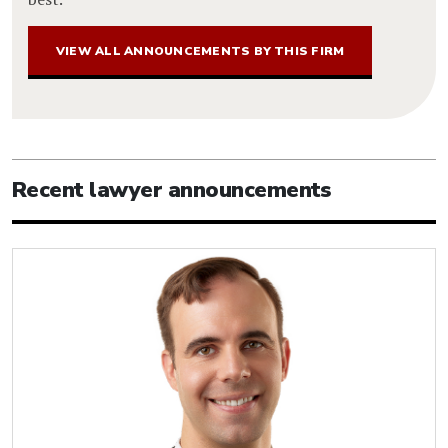
VIEW ALL ANNOUNCEMENTS BY THIS FIRM
Recent lawyer announcements