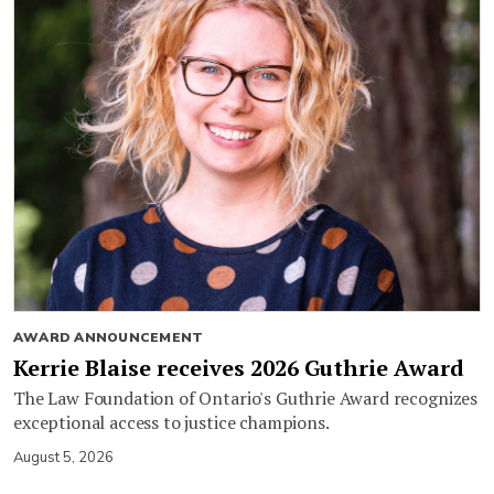
AWARD ANNOUNCEMENT
Kerrie Blaise receives 2026 Guthrie Award
The Law Foundation of Ontario's Guthrie Award recognizes
exceptional access to justice champions.
August 5, 2026