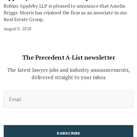
Robins Appleby LLP is pleased to announce that Amelia
Briggs-Morris has rejoined the firm as an associate in our
Real Estate Group.
August 5, 2026
The Precedent A-List newsletter
The latest lawyer jobs and industry announcements,
delivered straight to your inbox
(Required)
Email
CAPTCHA