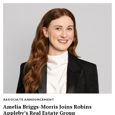
ASSOCIATE ANNOUNCEMENT
Amelia Briggs-Morris Joins Robins
Appleby’s Real Estate Group