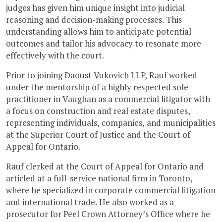
judges has given him unique insight into judicial
reasoning and decision-making processes. This
understanding allows him to anticipate potential
outcomes and tailor his advocacy to resonate more
effectively with the court.
Prior to joining Daoust Vukovich LLP, Rauf worked
under the mentorship of a highly respected sole
practitioner in Vaughan as a commercial litigator with
a focus on construction and real estate disputes,
representing individuals, companies, and municipalities
at the Superior Court of Justice and the Court of
Appeal for Ontario.
Rauf clerked at the Court of Appeal for Ontario and
articled at a full-service national firm in Toronto,
where he specialized in corporate commercial litigation
and international trade. He also worked as a
prosecutor for Peel Crown Attorney’s Office where he