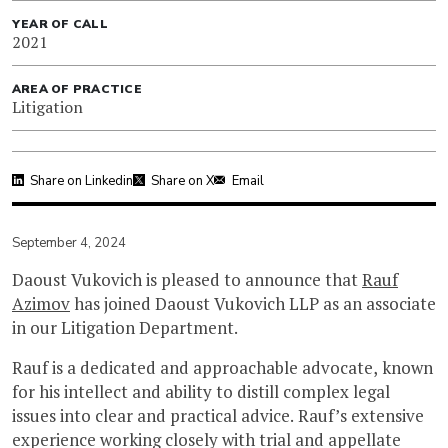
YEAR OF CALL
2021
AREA OF PRACTICE
Litigation
Share on Linkedin
Share on X
Email
September 4, 2024
Daoust Vukovich is pleased to announce that
Rauf
Azimov
has joined Daoust Vukovich LLP as an associate
in our Litigation Department.
Rauf is a dedicated and approachable advocate, known
for his intellect and ability to distill complex legal
issues into clear and practical advice. Rauf’s extensive
experience working closely with trial and appellate