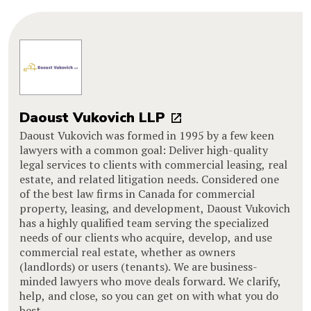
Daoust Vukovich LLP
Daoust Vukovich was formed in 1995 by a few keen
lawyers with a common goal: Deliver high-quality
legal services to clients with commercial leasing, real
estate, and related litigation needs. Considered one
of the best law firms in Canada for commercial
property, leasing, and development, Daoust Vukovich
has a highly qualified team serving the specialized
needs of our clients who acquire, develop, and use
commercial real estate, whether as owners
(landlords) or users (tenants). We are business-
minded lawyers who move deals forward. We clarify,
help, and close, so you can get on with what you do
best.