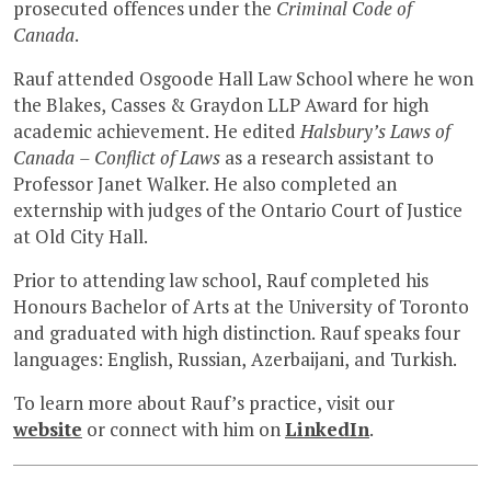
prosecuted offences under the
Criminal Code of
Canada
.
Rauf attended Osgoode Hall Law School where he won
the Blakes, Casses & Graydon LLP Award for high
academic achievement. He edited
Halsbury’s Laws of
Canada – Conflict of Laws
as a research assistant to
Professor Janet Walker. He also completed an
externship with judges of the Ontario Court of Justice
at Old City Hall.
Prior to attending law school, Rauf completed his
Honours Bachelor of Arts at the University of Toronto
and graduated with high distinction. Rauf speaks four
languages: English, Russian, Azerbaijani, and Turkish.
To learn more about Rauf’s practice, visit our
website
or connect with him on
LinkedIn
.