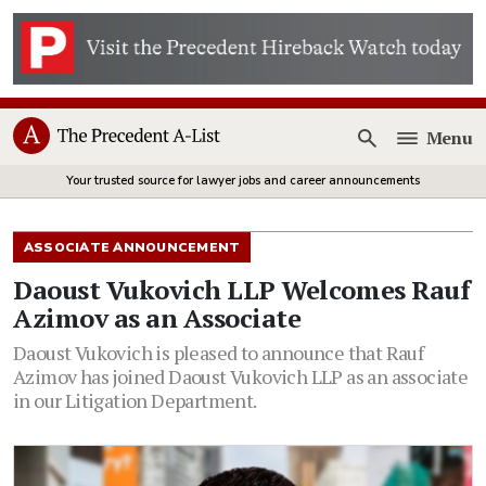
Menu
Open
Your trusted source for lawyer jobs and career announcements
ASSOCIATE ANNOUNCEMENT
Daoust Vukovich LLP Welcomes Rauf
Azimov as an Associate
Daoust Vukovich is pleased to announce that Rauf
Azimov has joined Daoust Vukovich LLP as an associate
in our Litigation Department.