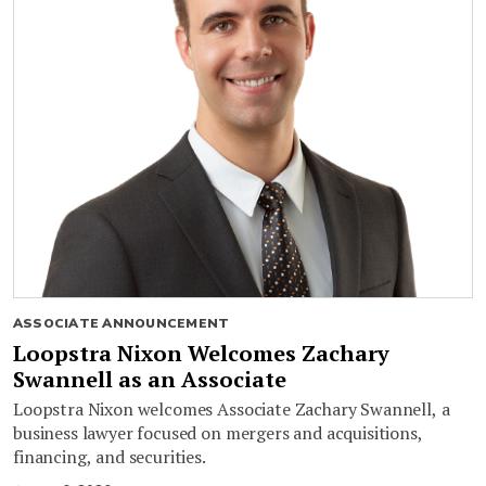
ASSOCIATE ANNOUNCEMENT
Loopstra Nixon Welcomes Zachary
Swannell as an Associate
Loopstra Nixon welcomes Associate Zachary Swannell, a
business lawyer focused on mergers and acquisitions,
financing, and securities.