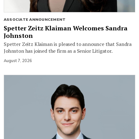
ASSOCIATE ANNOUNCEMENT
Spetter Zeitz Klaiman Welcomes Sandra
Johnston
Spetter Zeitz Klaiman is pleased to announce that Sandra
Johnston has joined the firm as a Senior Litigator.
August 7, 2026