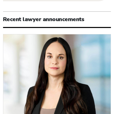
Recent lawyer announcements