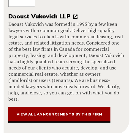
Daoust Vukovich LLP
Daoust Vukovich was formed in 1995 by a few keen
lawyers with a common goal: Deliver high-quality
legal services to clients with commercial leasing, real
estate, and related litigation needs. Considered one
of the best law firms in Canada for commercial
property, leasing, and development, Daoust Vukovich
has a highly qualified team serving the specialized
needs of our clients who acquire, develop, and use
commercial real estate, whether as owners
(landlords) or users (tenants). We are business-
minded lawyers who move deals forward. We clarify,
help, and close, so you can get on with what you do
best.
VIEW ALL ANNOUNCEMENTS BY THIS FIRM