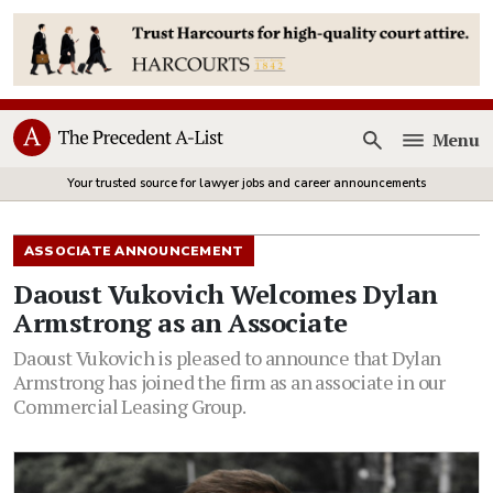
Menu
Open
Your trusted source for lawyer jobs and career announcements
ASSOCIATE ANNOUNCEMENT
Daoust Vukovich Welcomes Dylan
Armstrong as an Associate
Daoust Vukovich is pleased to announce that Dylan
Armstrong has joined the firm as an associate in our
Commercial Leasing Group.