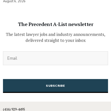
August 6, 2026
The Precedent A-List newsletter
The latest lawyer jobs and industry announcements,
delivered straight to your inbox
(Required)
Email
CAPTCHA
(416) 929-4495