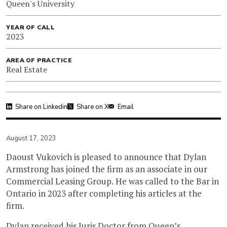
Queen's University
YEAR OF CALL
2023
AREA OF PRACTICE
Real Estate
Share on Linkedin
Share on X
Email
August 17, 2023
Daoust Vukovich is pleased to announce that Dylan
Armstrong has joined the firm as an associate in our
Commercial Leasing Group. He was called to the Bar in
Ontario in 2023 after completing his articles at the
firm.
Dylan received his Juris Doctor from Queen’s