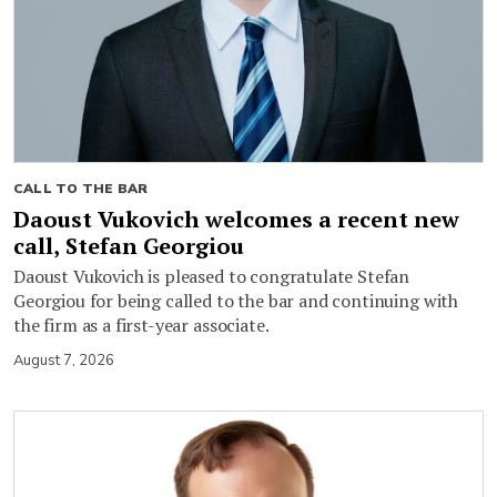
CALL TO THE BAR
Daoust Vukovich welcomes a recent new
call, Stefan Georgiou
Daoust Vukovich is pleased to congratulate Stefan
Georgiou for being called to the bar and continuing with
the firm as a first-year associate.
August 7, 2026