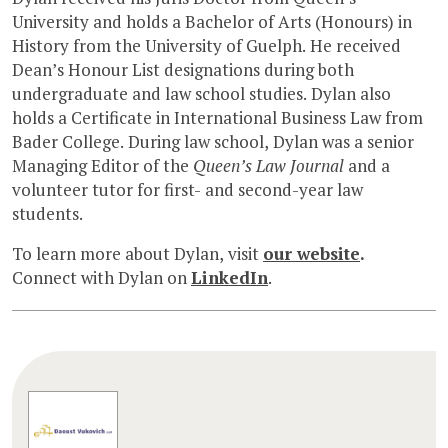
University and holds a Bachelor of Arts (Honours) in
History from the University of Guelph. He received
Dean’s Honour List designations during both
undergraduate and law school studies. Dylan also
holds a Certificate in International Business Law from
Bader College. During law school, Dylan was a senior
Managing Editor of the
Queen’s Law Journal
and a
volunteer tutor for first- and second-year law
students.
To learn more about Dylan, visit
our website
.
Connect with Dylan on
LinkedIn
.