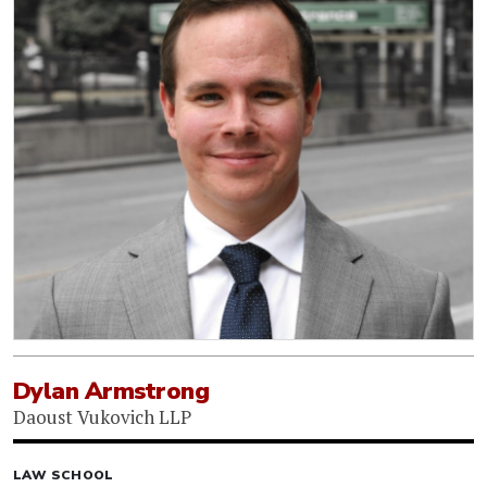
Dylan Armstrong
Daoust Vukovich LLP
LAW SCHOOL