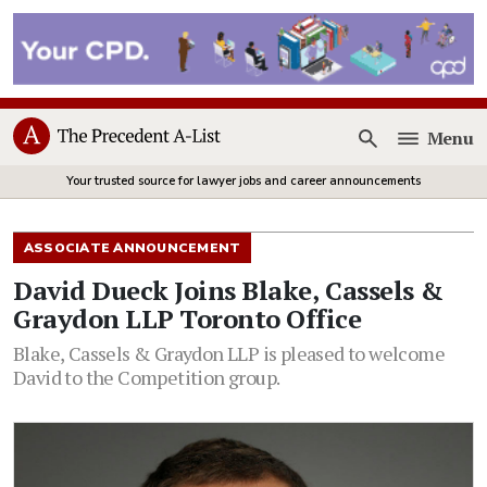
Menu
Open
Your trusted source for lawyer jobs and career announcements
ASSOCIATE ANNOUNCEMENT
David Dueck Joins Blake, Cassels &
Graydon LLP Toronto Office
Blake, Cassels & Graydon LLP is pleased to welcome
David to the Competition group.