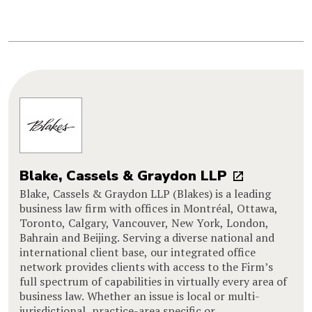
Blake, Cassels & Graydon LLP
Blake, Cassels & Graydon LLP (Blakes) is a leading
business law firm with offices in Montréal, Ottawa,
Toronto, Calgary, Vancouver, New York, London,
Bahrain and Beijing. Serving a diverse national and
international client base, our integrated office
network provides clients with access to the Firm’s
full spectrum of capabilities in virtually every area of
business law. Whether an issue is local or multi-
jurisdictional, practice-area specific or