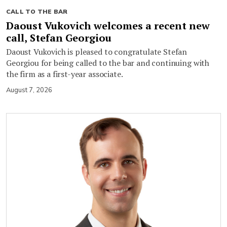
CALL TO THE BAR
Daoust Vukovich welcomes a recent new
call, Stefan Georgiou
Daoust Vukovich is pleased to congratulate Stefan
Georgiou for being called to the bar and continuing with
the firm as a first-year associate.
August 7, 2026