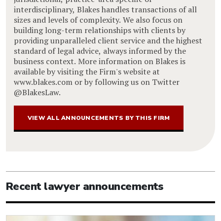
interdisciplinary, Blakes handles transactions of all
sizes and levels of complexity. We also focus on
building long-term relationships with clients by
providing unparalleled client service and the highest
standard of legal advice, always informed by the
business context. More information on Blakes is
available by visiting the Firm's website at
www.blakes.com or by following us on Twitter
@BlakesLaw.
VIEW ALL ANNOUNCEMENTS BY THIS FIRM
Recent lawyer announcements