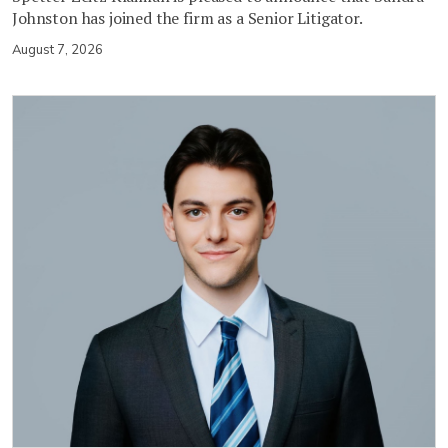
Johnston has joined the firm as a Senior Litigator.
August 7, 2026