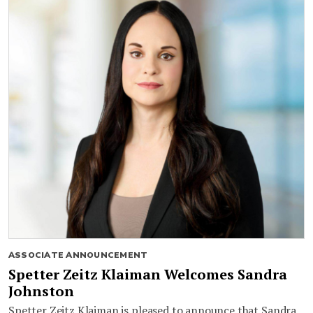
ASSOCIATE ANNOUNCEMENT
Spetter Zeitz Klaiman Welcomes Sandra
Johnston
Spetter Zeitz Klaiman is pleased to announce that Sandra