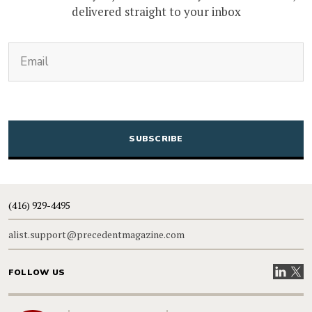
delivered straight to your inbox
(Required)
Email
CAPTCHA
(416) 929-4495
alist.support@precedentmagazine.com
Visit our
Visit
FOLLOW US