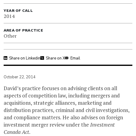
YEAR OF CALL
2014
AREA OF PRACTICE
Other
Share on Linkedin
Share on X
Email
October 22, 2014
David’s practice focuses on advising clients on all
aspects of competition law, including mergers and
acquisitions, strategic alliances, marketing and
distribution practices, criminal and civil investigations,
and compliance matters. He also advises on foreign
investment merger review under the
Investment
Canada Act
.