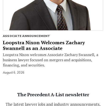
ASSOCIATE ANNOUNCEMENT
Loopstra Nixon Welcomes Zachary
Swannell as an Associate
Loopstra Nixon welcomes Associate Zachary Swannell, a
business lawyer focused on mergers and acquisitions,
financing, and securities.
August 6, 2026
The Precedent A-List newsletter
The latest lawyer jobs and industry announcements,