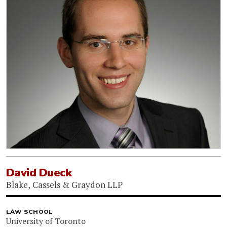
David Dueck
Blake, Cassels & Graydon LLP
LAW SCHOOL
University of Toronto