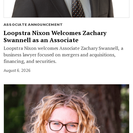
ASSOCIATE ANNOUNCEMENT
Loopstra Nixon Welcomes Zachary
Swannell as an Associate
Loopstra Nixon welcomes Associate Zachary Swannell, a
business lawyer focused on mergers and acquisitions,
financing, and securities.
August 6, 2026