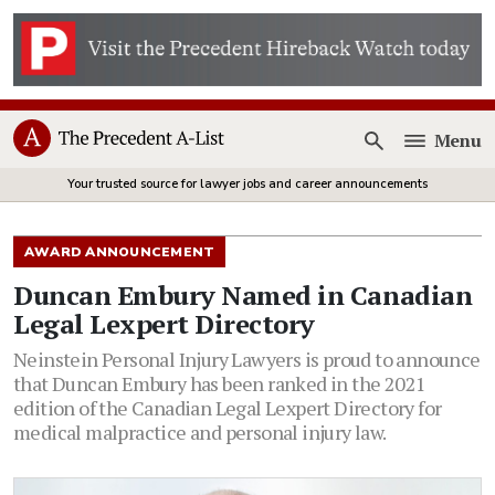
Menu
Open
Your trusted source for lawyer jobs and career announcements
AWARD ANNOUNCEMENT
Duncan Embury Named in Canadian
Legal Lexpert Directory
Neinstein Personal Injury Lawyers is proud to announce
that Duncan Embury has been ranked in the 2021
edition of the Canadian Legal Lexpert Directory for
medical malpractice and personal injury law.