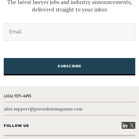
The latest lawyer jobs and industry announcements,
delivered straight to your inbox
(Required)
Email
CAPTCHA
(416) 929-4495
alist.support@precedentmagazine.com
Visit our
Visit
FOLLOW US