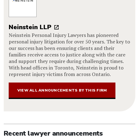
Neinstein LLP
Neinstein Personal Injury Lawyers has pioneered
personal injury litigation for over 50 years. The key to
our success has been ensuring clients and their
families receive access to justice along with the care
and support they require during challenging times.
With head offices in Toronto, Neinstein is proud to
represent injury victims from across Ontario.
VIEW ALL ANNOUNCEMENTS BY THIS FIRM
Recent lawyer announcements