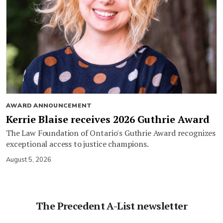
AWARD ANNOUNCEMENT
Kerrie Blaise receives 2026 Guthrie Award
The Law Foundation of Ontario's Guthrie Award recognizes
exceptional access to justice champions.
August 5, 2026
The Precedent A-List newsletter