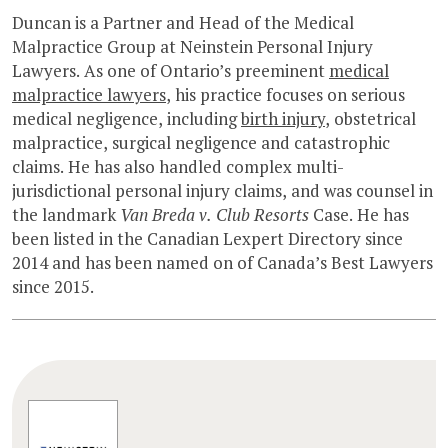
Duncan is a Partner and Head of the Medical
Malpractice Group at Neinstein Personal Injury
Lawyers. As one of Ontario’s preeminent
medical
malpractice lawyers
, his practice focuses on serious
medical negligence, including
birth injury
, obstetrical
malpractice, surgical negligence and catastrophic
claims. He has also handled complex multi-
jurisdictional personal injury claims, and was counsel in
the landmark
Van Breda v. Club Resorts
Case. He has
been listed in the Canadian Lexpert Directory since
2014 and has been named on of Canada’s Best Lawyers
since 2015.