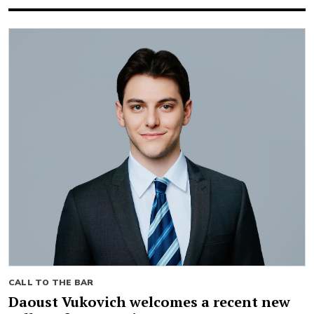
CALL TO THE BAR
Daoust Vukovich welcomes a recent new