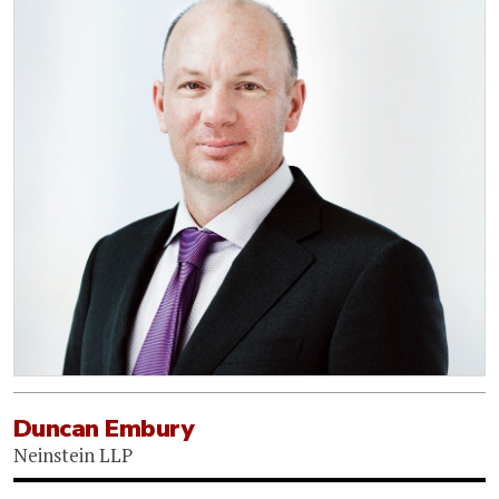
Duncan Embury
Neinstein LLP