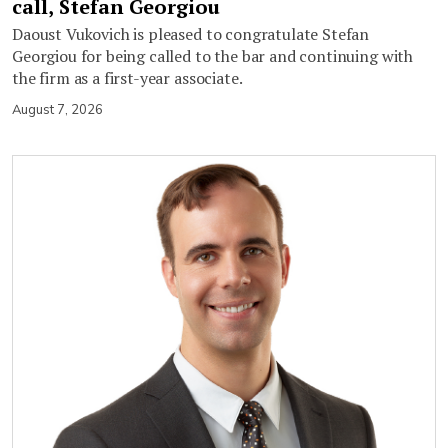
call, Stefan Georgiou
Daoust Vukovich is pleased to congratulate Stefan
Georgiou for being called to the bar and continuing with
the firm as a first-year associate.
August 7, 2026