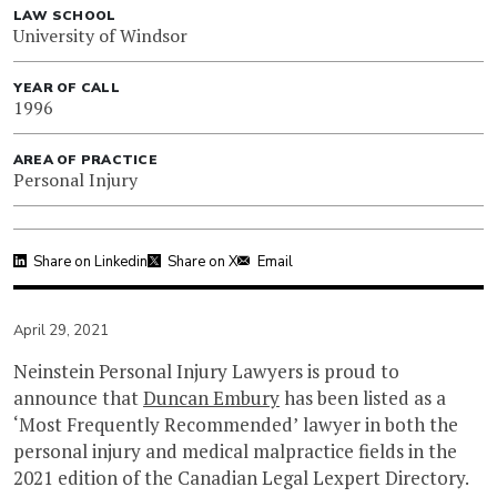
LAW SCHOOL
University of Windsor
YEAR OF CALL
1996
AREA OF PRACTICE
Personal Injury
Share on Linkedin
Share on X
Email
April 29, 2021
Neinstein Personal Injury Lawyers is proud to
announce that
Duncan Embury
has been listed as a
‘Most Frequently Recommended’ lawyer in both the
personal injury and medical malpractice fields in the
2021 edition of the Canadian Legal Lexpert Directory.