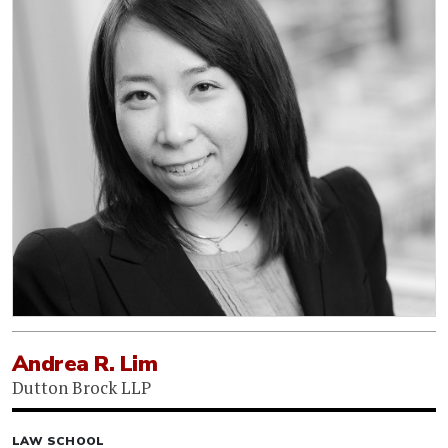
Andrea R. Lim
Dutton Brock LLP
LAW SCHOOL