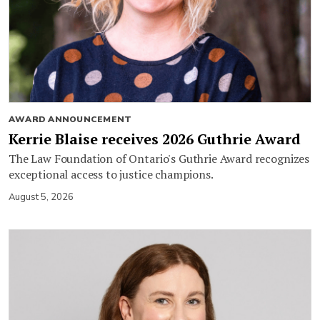
AWARD ANNOUNCEMENT
Kerrie Blaise receives 2026 Guthrie Award
The Law Foundation of Ontario's Guthrie Award recognizes
exceptional access to justice champions.
August 5, 2026