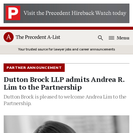
Menu
Open
Your trusted source for lawyer jobs and career announcements
PARTNER ANNOUNCEMENT
Dutton Brock LLP admits Andrea R.
Lim to the Partnership
Dutton Brock is pleased to welcome Andrea Lim to the
Partnership.