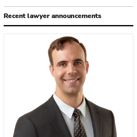
Recent lawyer announcements