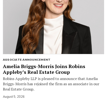
ASSOCIATE ANNOUNCEMENT
Amelia Briggs-Morris Joins Robins
Appleby’s Real Estate Group
Robins Appleby LLP is pleased to announce that Amelia
Briggs-Morris has rejoined the firm as an associate in our
Real Estate Group.
August 5, 2026