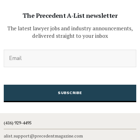
The Precedent A-List newsletter
The latest lawyer jobs and industry announcements,
delivered straight to your inbox
(Required)
Email
CAPTCHA
(416) 929-4495
alist.support@precedentmagazine.com