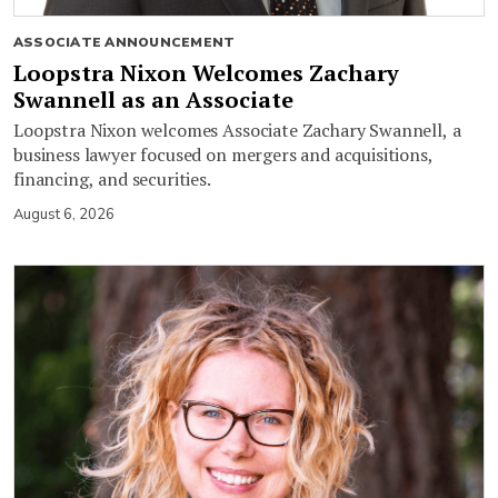
ASSOCIATE ANNOUNCEMENT
Loopstra Nixon Welcomes Zachary
Swannell as an Associate
Loopstra Nixon welcomes Associate Zachary Swannell, a
business lawyer focused on mergers and acquisitions,
financing, and securities.
August 6, 2026