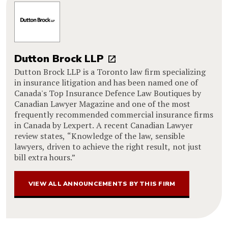
Dutton Brock LLP
Dutton Brock LLP is a Toronto law firm specializing
in insurance litigation and has been named one of
Canada's Top Insurance Defence Law Boutiques by
Canadian Lawyer Magazine and one of the most
frequently recommended commercial insurance firms
in Canada by Lexpert. A recent Canadian Lawyer
review states, “Knowledge of the law, sensible
lawyers, driven to achieve the right result, not just
bill extra hours.”
VIEW ALL ANNOUNCEMENTS BY THIS FIRM