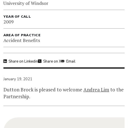
University of Windsor
YEAR OF CALL
2009
AREA OF PRACTICE
Accident Benefits
Share on Linkedin
Share on X
Email
January 19, 2021
Dutton Brock is pleased to welcome
Andrea Lim
to the
Partnership.