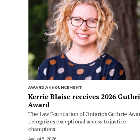
AWARD ANNOUNCEMENT
Kerrie Blaise receives 2026 Guthr
Award
The Law Foundation of Ontario's Guthrie Awa
recognizes exceptional access to justice
champions.
August 5, 2026