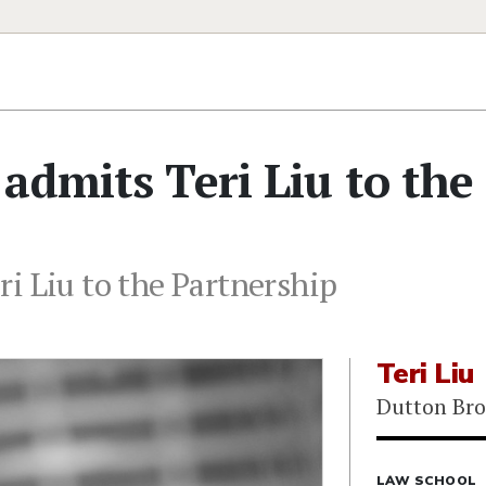
admits Teri Liu to the
i Liu to the Partnership
Teri Liu
Dutton Bro
LAW SCHOOL