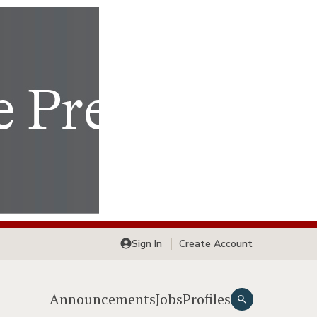
Sign In
Create Account
Announcements
Jobs
Profiles