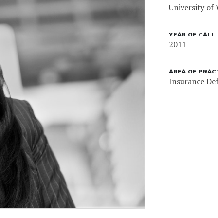
University of
YEAR OF CALL
2011
AREA OF PRAC
Insurance De