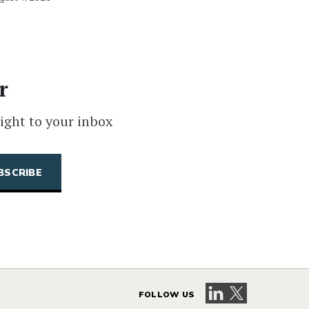
r
ight to your inbox
Visit our LinkedIn 
Visit our X pag
FOLLOW US