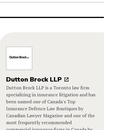
Dutton Brock LLP
Dutton Brock LLP is a Toronto law firm
specializing in insurance litigation and has
been named one of Canada's Top
Insurance Defence Law Boutiques by
Canadian Lawyer Magazine and one of the
most frequently recommended
commercial insurance firms in Canada by