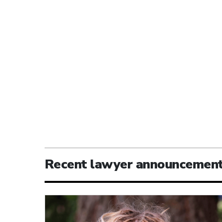
Recent lawyer announcemen