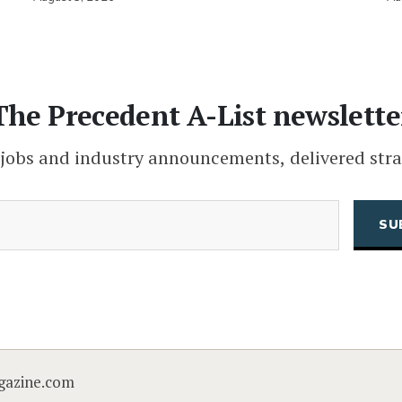
The Precedent A-List newslette
 jobs and industry announcements, delivered stra
(Required)
Email
CAPTCHA
gazine.com