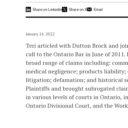
Share on Linkedin
Share on X
Email
January 14, 2022
Teri articled with Dutton Brock and joi
call to the Ontario Bar in June of 2011.
broad range of claims including: commer
medical negligence; products liability; 
litigation; defamation; and historical 
Plaintiffs and brought subrogated clai
in various levels of courts in Ontario, 
Ontario Divisional Court, and the Work