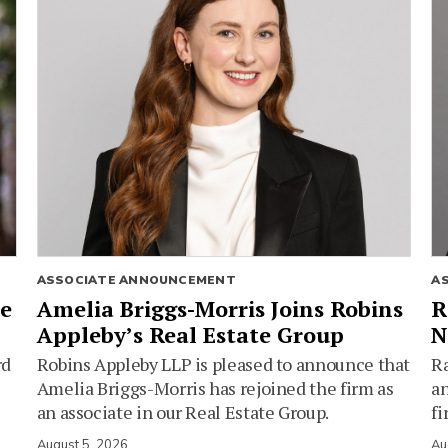
ASSOCIATE ANNOUNCEMENT
A
ie
Amelia Briggs-Morris Joins Robins
R
Appleby’s Real Estate Group
N
rd
Robins Appleby LLP is pleased to announce that
Ra
Amelia Briggs-Morris has rejoined the firm as
an
an associate in our Real Estate Group.
fi
August 5, 2026
Au