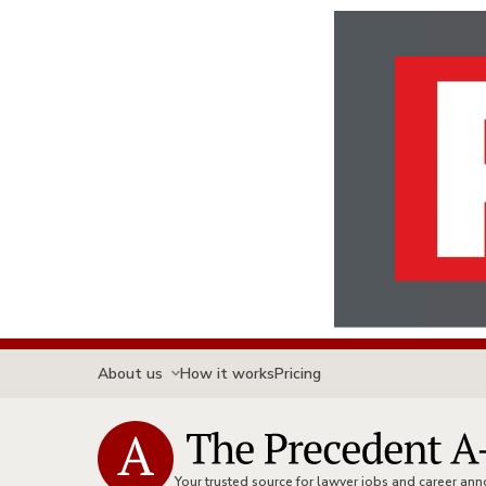
About us
How it works
Pricing
Your trusted source for lawyer jobs and career a