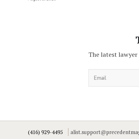
The latest lawyer
(416) 929-4495
alist.support@precedentma