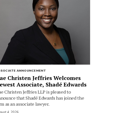
SSOCIATE ANNOUNCEMENT
ae Christen Jeffries Welcomes
ewest Associate, Shadé Edwards
e Christen Jeffries LLP is pleased to
nounce that Shadé Edwards has joined the
rm as an associate lawyer.
gust 4, 2026