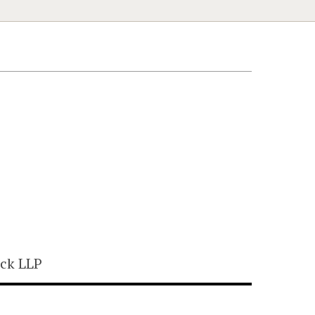
ck LLP