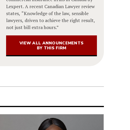
Lexpert. A recent Canadian Lawyer review
states, “Knowledge of the law, sensible
lawyers, driven to achieve the right result,
not just bill extra hours.”
VIEW ALL ANNOUNCEMENTS
BY THIS FIRM