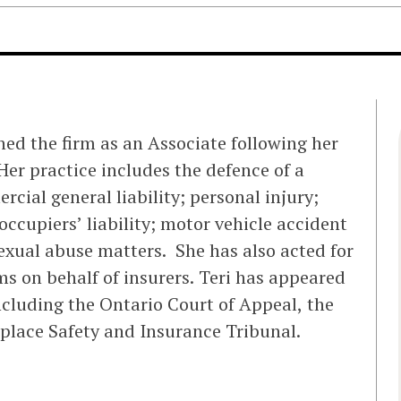
ned the firm as an Associate following her
 Her practice includes the defence of a
cial general liability; personal injury;
occupiers’ liability; motor vehicle accident
sexual abuse matters. She has also acted for
ms on behalf of insurers. Teri has appeared
including the Ontario Court of Appeal, the
place Safety and Insurance Tribunal.