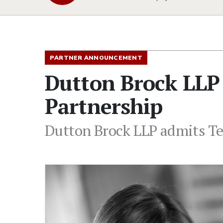
PARTNER ANNOUNCEMENT
Dutton Brock LLP 
Partnership
Dutton Brock LLP admits Ter