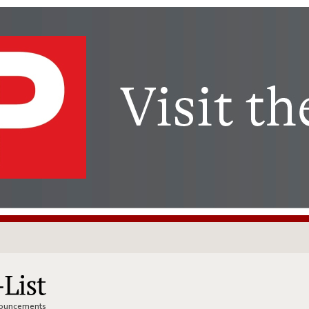
nnouncements