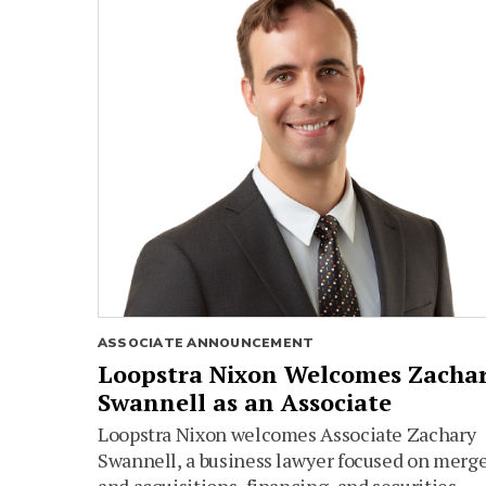
ASSOCIATE ANNOUNCEMENT
Loopstra Nixon Welcomes Zacha
Swannell as an Associate
Loopstra Nixon welcomes Associate Zachary
Swannell, a business lawyer focused on merg