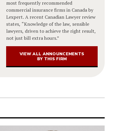
most frequently recommended
commercial insurance firms in Canada by
Lexpert. A recent Canadian Lawyer review
states, “Knowledge of the law, sensible
lawyers, driven to achieve the right result,
not just bill extra hours.”
VIEW ALL ANNOUNCEMENTS
BY THIS FIRM