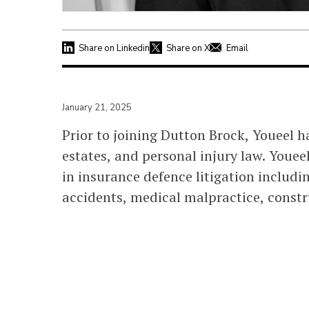
Share on Linkedin
Share on X
Email
January 21, 2025
Prior to joining Dutton Brock, Youeel ha
estates, and personal injury law. Youee
in insurance defence litigation includi
accidents, medical malpractice, constru