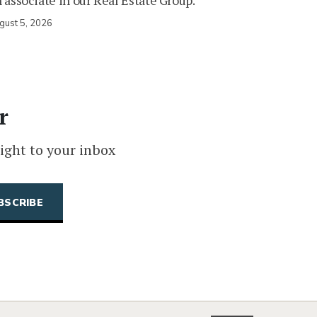
 associate in our Real Estate Group.
gust 5, 2026
r
ight to your inbox