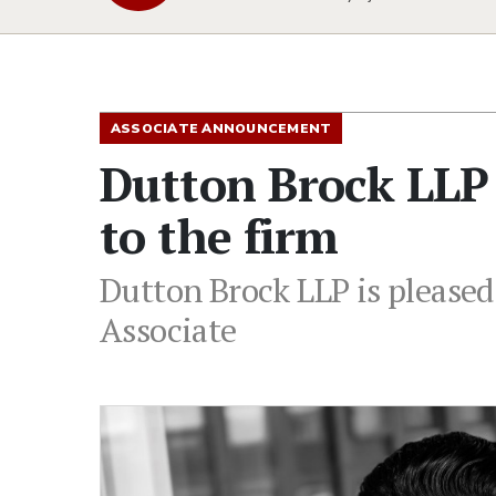
ASSOCIATE ANNOUNCEMENT
Dutton Brock LLP
to the firm
Dutton Brock LLP is pleased
Associate