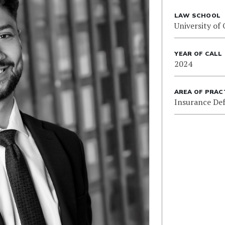
LAW SCHOOL
University of
YEAR OF CALL
2024
AREA OF PRAC
Insurance De