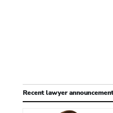
Recent lawyer announcemen