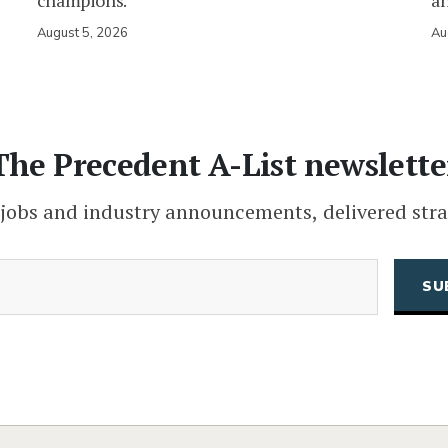
champions.
an
August 5, 2026
Au
The Precedent A-List newslette
 jobs and industry announcements, delivered stra
(Required)
Email
CAPTCHA