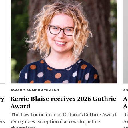
AWARD ANNOUNCEMENT
A
ry
Kerrie Blaise receives 2026 Guthrie
A
Award
A
The Law Foundation of Ontario's Guthrie Award
Ro
ers
recognizes exceptional access to justice
Am