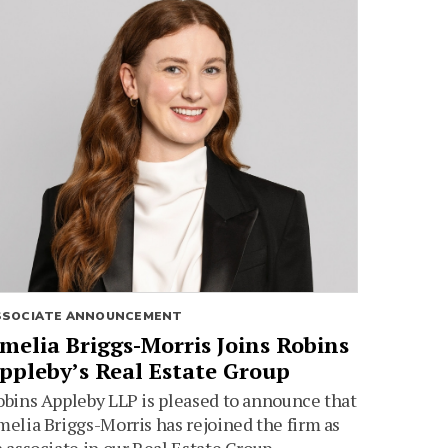
SSOCIATE ANNOUNCEMENT
melia Briggs-Morris Joins Robins
ppleby’s Real Estate Group
bins Appleby LLP is pleased to announce that
elia Briggs-Morris has rejoined the firm as