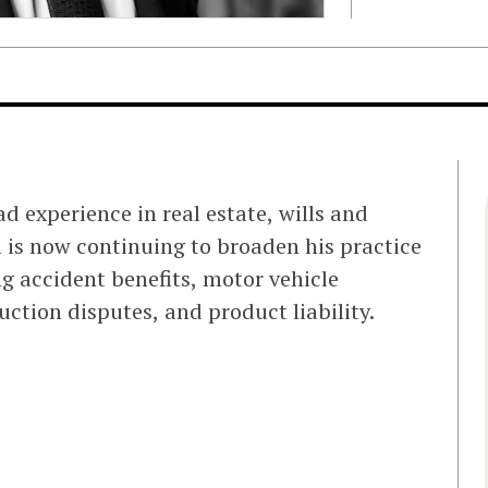
d experience in real estate, wills and
l is now continuing to broaden his practice
ng accident benefits, motor vehicle
ction disputes, and product liability.