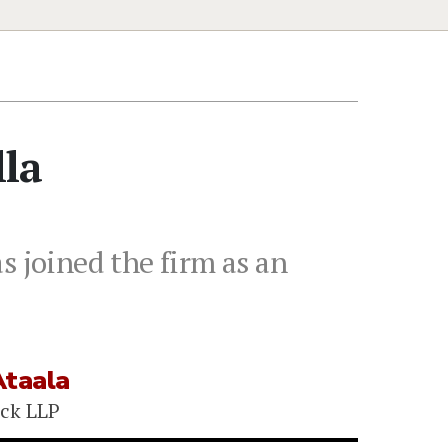
lla
s joined the firm as an
Ataala
ck LLP