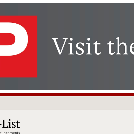
nnouncements