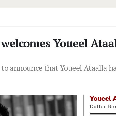
 welcomes Youeel Ataa
 to announce that Youeel Ataalla ha
Youeel 
Dutton Bro