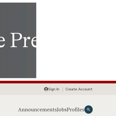
Sign In
Create Account
Announcements
Jobs
Profiles