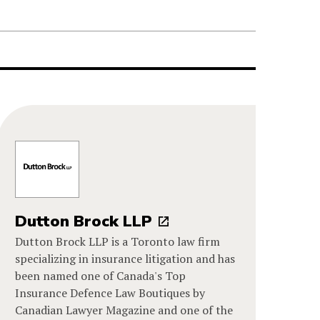
Dutton Brock LLP
Dutton Brock LLP is a Toronto law firm
specializing in insurance litigation and has
been named one of Canada's Top
Insurance Defence Law Boutiques by
Canadian Lawyer Magazine and one of the