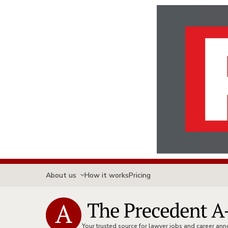
About us
How it works
Pricing
Your trusted source for lawyer jobs and career a