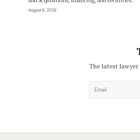
and acquisitions, financing, and securities.
August 6, 2026
The latest lawyer