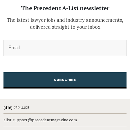
The Precedent A-List newsletter
The latest lawyer jobs and industry announcements,
delivered straight to your inbox
(Required)
Email
CAPTCHA
(416) 929-4495
alist.support@precedentmagazine.com