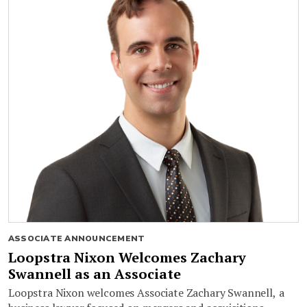
ASSOCIATE ANNOUNCEMENT
Loopstra Nixon Welcomes Zachary
Swannell as an Associate
Loopstra Nixon welcomes Associate Zachary Swannell, a