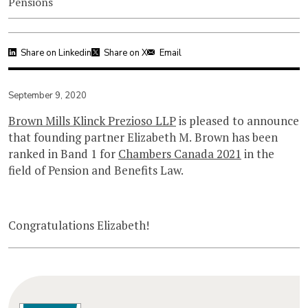
Pensions
Share on Linkedin
Share on X
Email
September 9, 2020
Brown Mills Klinck Prezioso LLP
is pleased to announce
that founding partner Elizabeth M. Brown has been
ranked in Band 1 for
Chambers Canada 2021
in the
field of Pension and Benefits Law.
Congratulations Elizabeth!