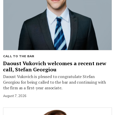
CALL TO THE BAR
Daoust Vukovich welcomes a recent new
call, Stefan Georgiou
Daoust Vukovich is pleased to congratulate Stefan
Georgiou for being called to the bar and continuing with
the firm as a first-year associate.
August 7, 2026