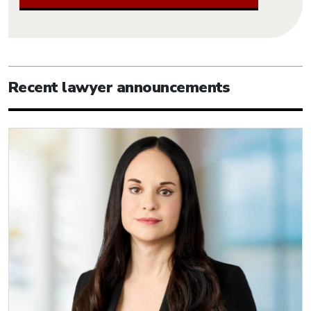
Recent lawyer announcements