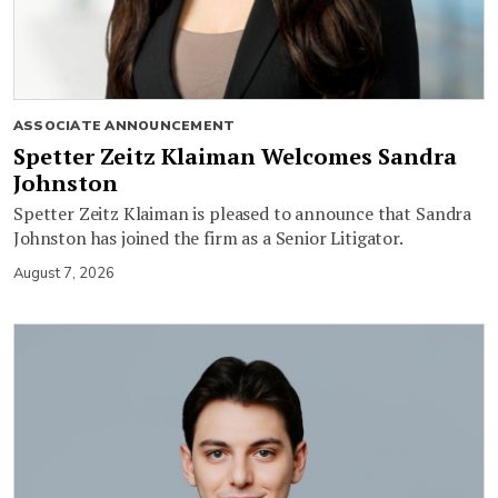
ASSOCIATE ANNOUNCEMENT
Spetter Zeitz Klaiman Welcomes Sandra
Johnston
Spetter Zeitz Klaiman is pleased to announce that Sandra
Johnston has joined the firm as a Senior Litigator.
August 7, 2026