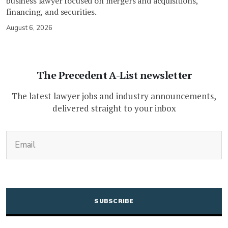
business lawyer focused on mergers and acquisitions,
financing, and securities.
August 6, 2026
The Precedent A-List newsletter
The latest lawyer jobs and industry announcements,
delivered straight to your inbox
(Required)
Email
CAPTCHA