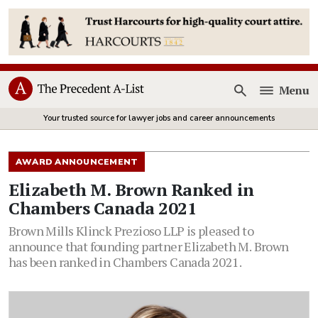
Menu
Open
Your trusted source for lawyer jobs and career announcements
AWARD ANNOUNCEMENT
Elizabeth M. Brown Ranked in
Chambers Canada 2021
Brown Mills Klinck Prezioso LLP is pleased to
announce that founding partner Elizabeth M. Brown
has been ranked in Chambers Canada 2021.