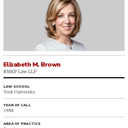
Elizabeth M. Brown
BMKP Law LLP
LAW SCHOOL
York University
YEAR OF CALL
1988
AREA OF PRACTICE