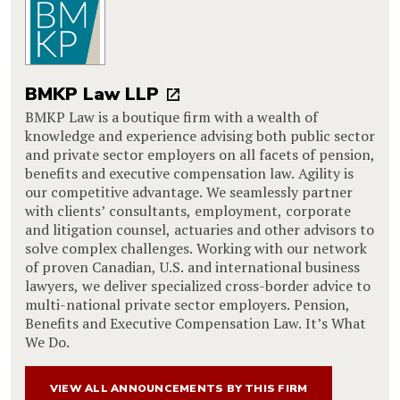
BMKP Law LLP
BMKP Law is a boutique firm with a wealth of
knowledge and experience advising both public sector
and private sector employers on all facets of pension,
benefits and executive compensation law. Agility is
our competitive advantage. We seamlessly partner
with clients’ consultants, employment, corporate
and litigation counsel, actuaries and other advisors to
solve complex challenges. Working with our network
of proven Canadian, U.S. and international business
lawyers, we deliver specialized cross-border advice to
multi-national private sector employers. Pension,
Benefits and Executive Compensation Law. It’s What
We Do.
VIEW ALL ANNOUNCEMENTS BY THIS FIRM