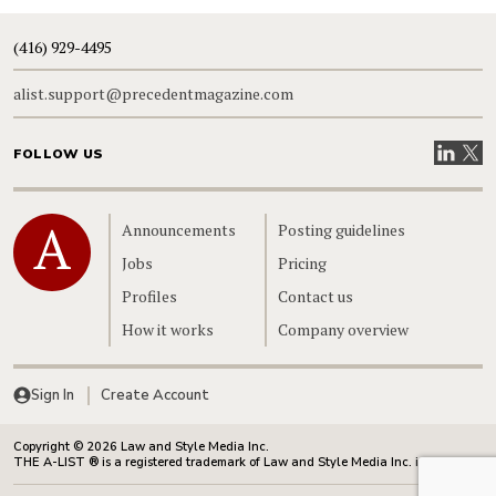
(416) 929-4495
alist.support@precedentmagazine.com
Visit our
Visit
FOLLOW US
Home
Announcements
Posting guidelines
Jobs
Pricing
Profiles
Contact us
How it works
Company overview
Sign In
Create Account
Copyright © 2026 Law and Style Media Inc.
THE A-LIST ® is a registered trademark of Law and Style Media Inc. in Canada.