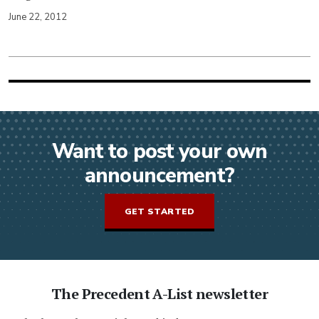
June 22, 2012
Want to post your own
announcement?
GET STARTED
The Precedent A-List newsletter