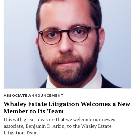
ASSOCIATE ANNOUNCEMENT
Whaley Estate Litigation Welcomes a New
Member to Its Team
It is with great pleasure that we welcome our newest
associate, Benjamin D. Arkin, to the Whaley Estate
Litigation Team