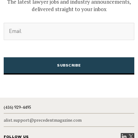
The latest lawyer jobs and industry announcements,
delivered straight to your inbox
(Required)
Email
CAPTCHA
(416) 929-4495
alist.support@precedentmagazine.com
Visit our
Visit
FOLLOW US