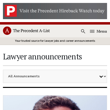
Menu
Open
Your trusted source for lawyer jobs and career announcements
Lawyer announcements