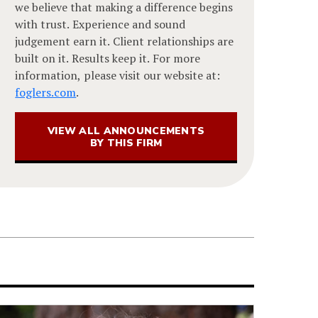
we believe that making a difference begins
with trust. Experience and sound
judgement earn it. Client relationships are
built on it. Results keep it. For more
information, please visit our website at:
foglers.com
.
VIEW ALL ANNOUNCEMENTS
BY THIS FIRM