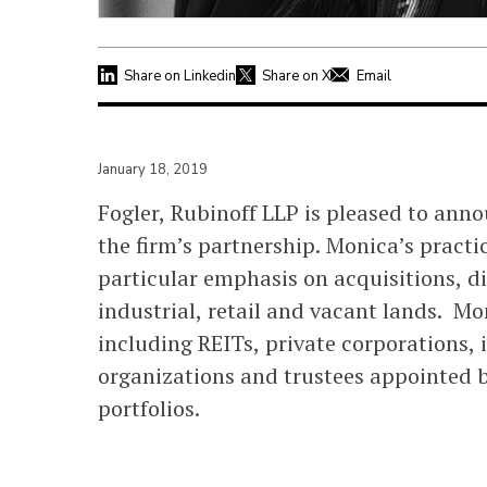
Share on Linkedin
Share on X
Email
January 18, 2019
Fogler, Rubinoff LLP is pleased to ann
the firm’s partnership. Monica’s pract
particular emphasis on acquisitions, d
industrial, retail and vacant lands. Mo
including REITs, private corporations,
organizations and trustees appointed by
portfolios.