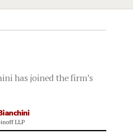
ini has joined the firm’s
ianchini
binoff LLP