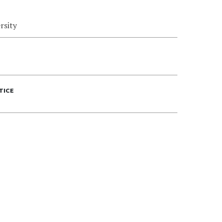
rsity
TICE