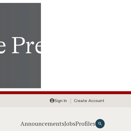
Sign In
Create Account
Announcements
Jobs
Profiles