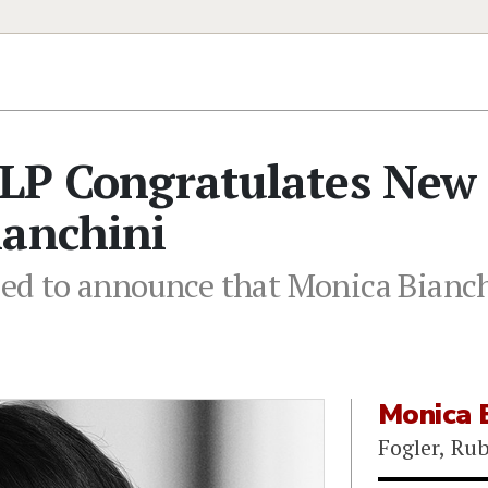
LLP Congratulates New
ianchini
ased to announce that Monica Bianch
Monica B
Fogler, Ru