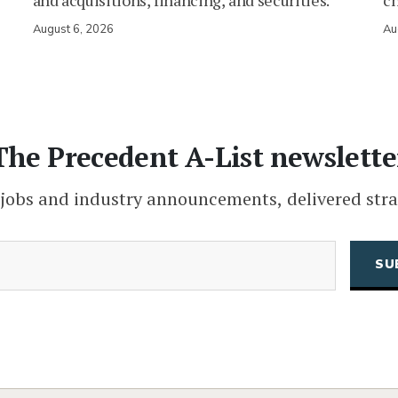
and acquisitions, financing, and securities.
c
August 6, 2026
Au
The Precedent A-List newslette
 jobs and industry announcements, delivered stra
(Required)
Email
CAPTCHA