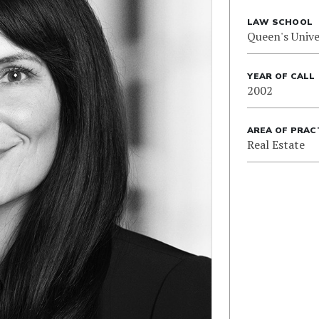
LAW SCHOOL
Queen's Unive
YEAR OF CALL
2002
AREA OF PRAC
Real Estate