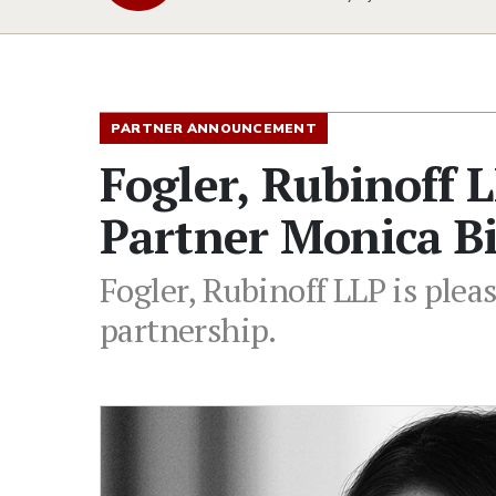
PARTNER ANNOUNCEMENT
Fogler, Rubinoff 
Partner Monica B
Fogler, Rubinoff LLP is ple
partnership.