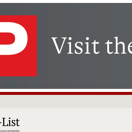
nnouncements