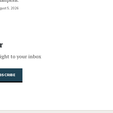
hampions.
gust 5, 2026
r
ight to your inbox