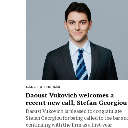
CALL TO THE BAR
Daoust Vukovich welcomes a
recent new call, Stefan Georgiou
Daoust Vukovich is pleased to congratulate
Stefan Georgiou for being called to the bar an
continuing with the firm as a first-year