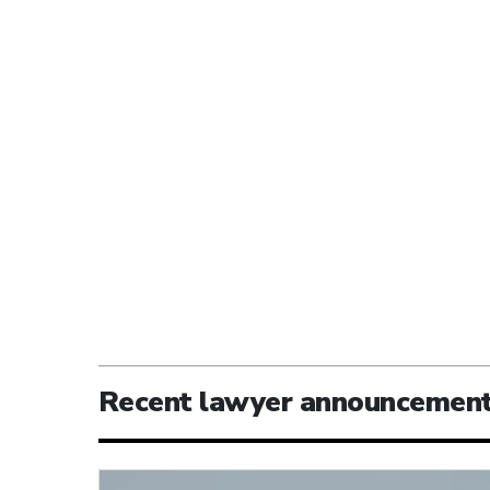
Recent lawyer announcemen