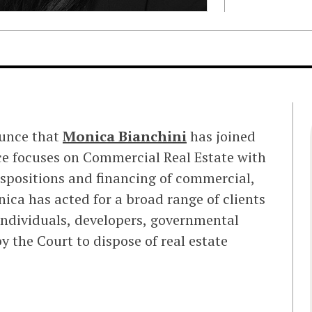
ounce that
Monica Bianchini
has joined
ice focuses on Commercial Real Estate with
ispositions and financing of commercial,
nica has acted for a broad range of clients
 individuals, developers, governmental
 the Court to dispose of real estate