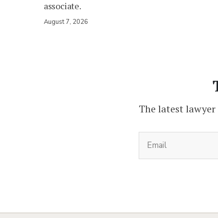
associate.
August 7, 2026
The latest lawyer