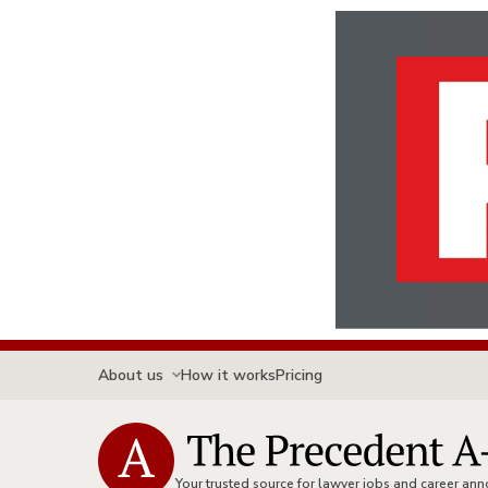
About us
How it works
Pricing
Your trusted source for lawyer jobs and career a