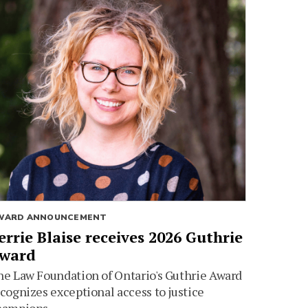
WARD ANNOUNCEMENT
errie Blaise receives 2026 Guthrie
ward
e Law Foundation of Ontario's Guthrie Award
cognizes exceptional access to justice