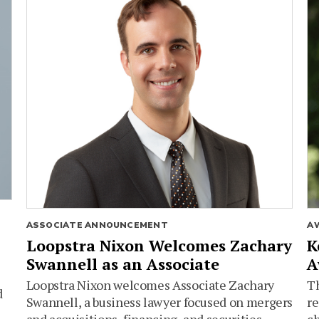
ASSOCIATE ANNOUNCEMENT
A
Loopstra Nixon Welcomes Zachary
K
Swannell as an Associate
A
Loopstra Nixon welcomes Associate Zachary
Th
d
Swannell, a business lawyer focused on mergers
re