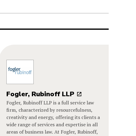
Fogler, Rubinoff LLP
Fogler, Rubinoff LLP is a full service law
firm, characterized by resourcefulness,
creativity and energy, offering its clients a
wide range of services and expertise in all
areas of business law. At Fogler, Rubinoff,